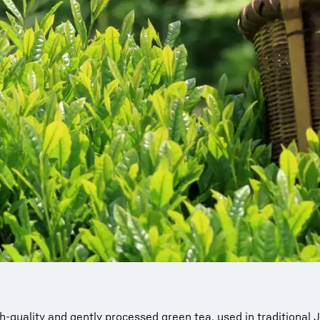
 high-quality and gently processed green tea, used in traditiona