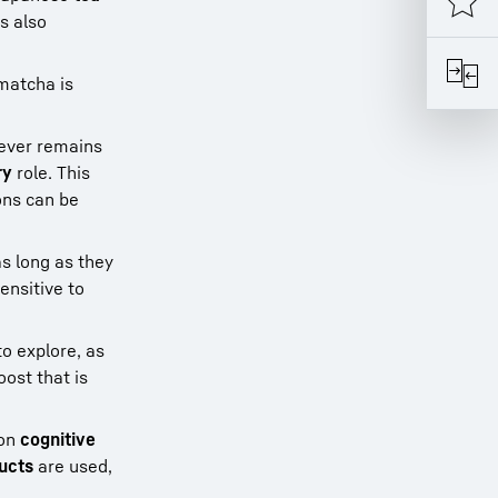
is also
 matcha is
wever remains
ry
role. This
ons can be
as long as they
ensitive to
o explore, as
ost that is
 on
cognitive
ducts
are used,