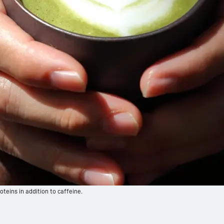
oteins in addition to caffeine.