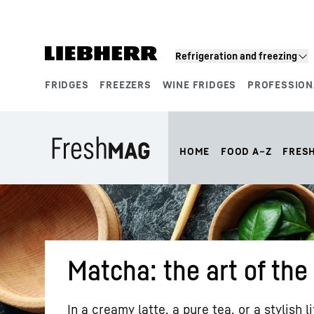
Skip to content
Refrigeration and freezing
FRIDGES
FREEZERS
WINE FRIDGES
PROFESSION
Product segments
HOME
FOOD A–Z
FRES
Matcha: the art of the
In a creamy latte, a pure tea, or a stylish l