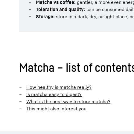
Matcha vs coffee:
gentler, a more even energ
Toleration and quality:
can be consumed daily
Storage:
store in a dark, dry, airtight place; 
Matcha – list of content
How healthy is matcha really?
Is matcha easy to digest?
What is the best way to store matcha?
This might also interest you