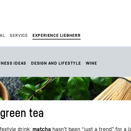
AL
SERVICE
EXPERIENCE LIEBHERR
HNESS IDEAS
DESIGN AND LIFESTYLE
WINE
 green tea
ifestyle drink:
matcha
hasn’t been “just a trend” for a 