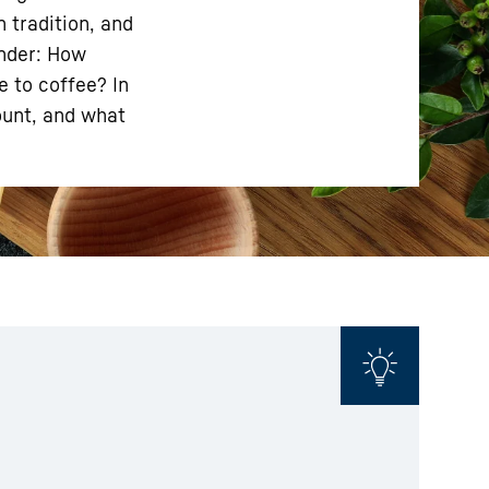
 tradition, and
onder: How
e to coffee? In
ount, and what