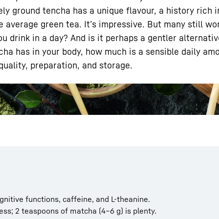
y ground tencha has a unique flavour, a history rich in
e average green tea. It’s impressive. But many still w
 drink in a day? And is it perhaps a gentler alternativ
atcha has in your body, how much is a sensible daily am
uality, preparation, and storage.
Liebherr careers
gnitive functions, caffeine, and L-theanine.
ess; 2 teaspoons of matcha (4–6 g) is plenty.