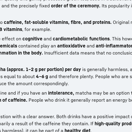
,
and the precisely fixed
order of the ceremony.
Its popularity 
to
caffeine, fat-soluble vitamins, fibre, and proteins.
Original
B vitamins
, for example.
e effect on
cognitive
and
cardiometabolic functions
. This ho
emicals
contained play an
antioxidative
and
anti-inflammato
mmation in the body.
Insufficient data means that no conclusi
ha (approx. 1–2 g per portion) per day
is generally harmless, 
is equal to about
4–6 g
and therefore plenty. People who are s
uce the amount correspondingly.
eine and if you have an
intolerance,
matcha may be an option t
 of caffeine.
People who drink it generally report an energy bo
estion with a clear answer. Both drinks have a positive impact
marily a result of the caffeine they contain. If
high-quality pro
 harmless), it can be part of a
healthy diet
.