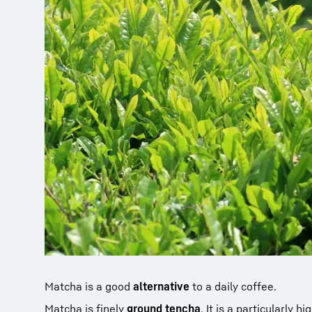
Matcha is a good
alternative
to a daily coffee.
Matcha is finely
ground tencha
. It is a particularly