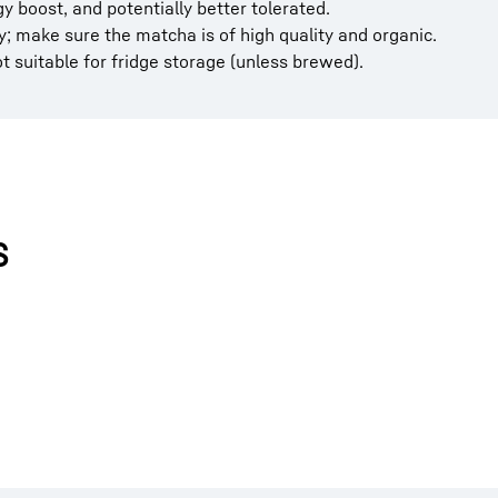
y boost, and potentially better tolerated.
; make sure the matcha is of high quality and organic.
not suitable for fridge storage (unless brewed).
s