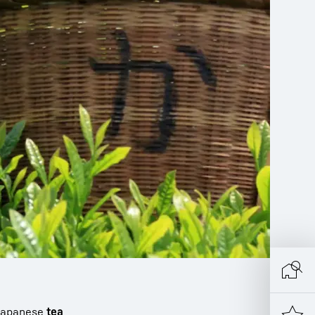
l Japanese
tea