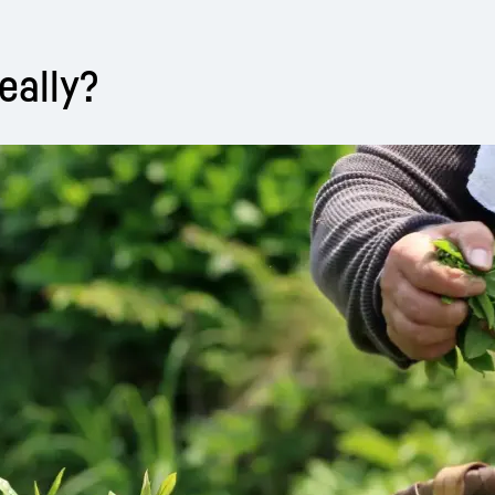
eally?