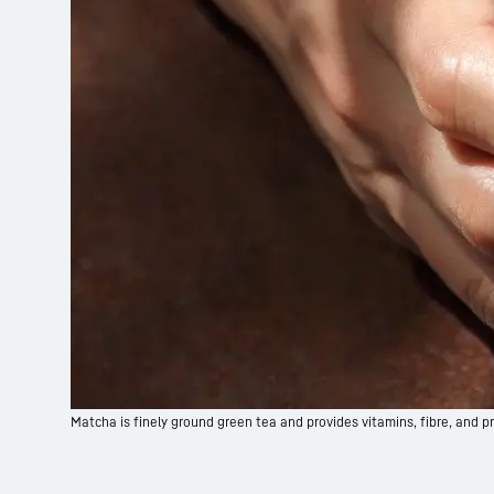
Matcha is finely ground green tea and provides vitamins, fibre, and pr