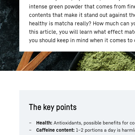
intense green powder that comes from finel
contents that make it stand out against th
healthy is matcha really? How much can you
this article, you will learn what effect m
you should keep in mind when it comes to q
More about the company
The key points
Health:
Antioxidants, possible benefits for co
Caffeine content:
1–2 portions a day is harml