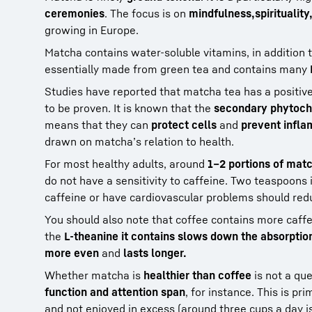
ceremonies
. The focus is on
mindfulness,
spirituality
growing in Europe.
Matcha contains water-soluble vitamins, in addition 
essentially made from green tea and contains many
Studies have reported that matcha tea has a positiv
to be proven. It is known that the
secondary phytoch
means that they can
protect cells
and
prevent infla
drawn on matcha’s relation to health.
For most healthy adults, around
1–2 portions of matc
do not have a sensitivity to caffeine. Two teaspoons 
caffeine or have cardiovascular problems should red
You should also note that coffee contains more caff
the
L-theanine it contains slows down the absorption
more even
and
lasts longer.
Whether matcha is
healthier than coffee
is not a qu
function and attention span
, for instance. This is pri
and not enjoyed in excess (around three cups a day is