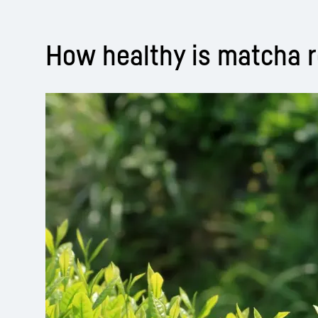
How healthy is matcha r