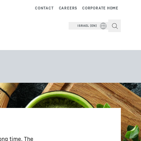
CONTACT
CAREERS
CORPORATE HOME
ISRAEL (EN)
long time. The