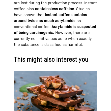
are lost during the production process. Instant
coffee also
contains
less caffeine
. Studies
have shown that
instant coffee contains
around twice as much acrylamide
as
conventional coffee.
Acrylamide is suspected
of being carcinogenic.
However, there are
currently no limit values as to when exactly
the substance is classified as harmful.
This might also interest you