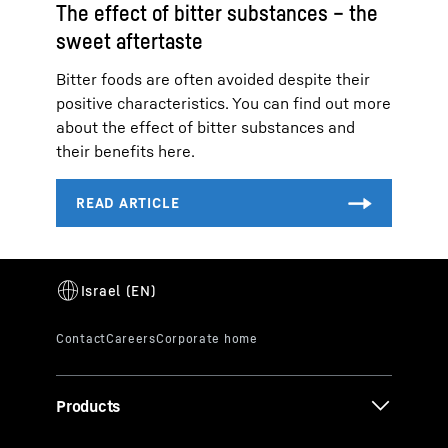
The effect of bitter substances – the
sweet aftertaste
Bitter foods are often avoided despite their
positive characteristics. You can find out more
about the effect of bitter substances and
their benefits here.
Products