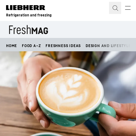
Skip to content
Refrigeration and freezing
HOME
FOOD A–Z
FRESHNESS IDEAS
DESIGN AND LIFESTYLE