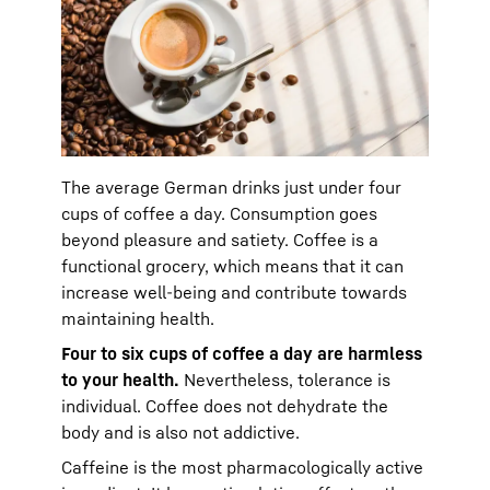
The average German drinks just under four
cups of coffee a day. Consumption goes
beyond pleasure and satiety. Coffee is a
functional grocery, which means that it can
increase well-being and contribute towards
maintaining health.
Four to six cups of coffee a day are harmless
to your health.
Nevertheless, tolerance is
individual. Coffee does not dehydrate the
body and is also not addictive.
Caffeine is the most pharmacologically active