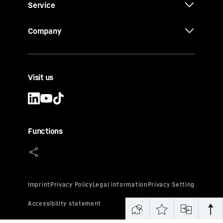
Service
Company
Visit us
Functions