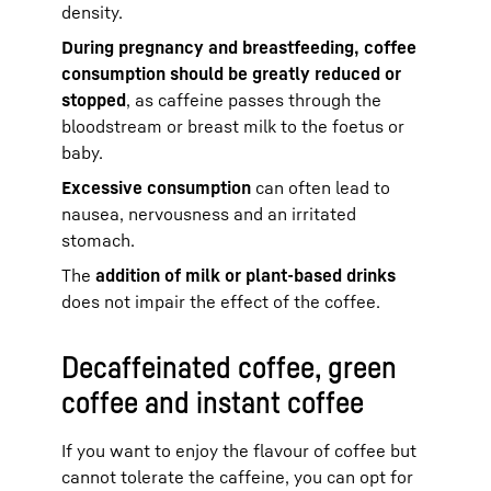
density.
During pregnancy and breastfeeding, coffee
consumption should be greatly reduced or
stopped
, as caffeine passes through the
bloodstream or breast milk to the foetus or
baby.
Excessive consumption
can often lead to
nausea, nervousness and an irritated
stomach.
The
addition of milk or plant-based drinks
does not impair the effect of the coffee.
Decaffeinated coffee, green
coffee and instant coffee
If you want to enjoy the flavour of coffee but
cannot tolerate the caffeine, you can opt for