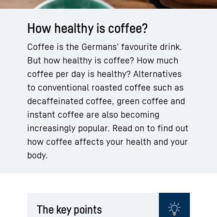
How healthy is coffee?
Coffee is the Germans’ favourite drink.
But how healthy is coffee? How much
coffee per day is healthy? Alternatives
to conventional roasted coffee such as
decaffeinated coffee, green coffee and
instant coffee are also becoming
increasingly popular. Read on to find out
how coffee affects your health and your
body.
The key points