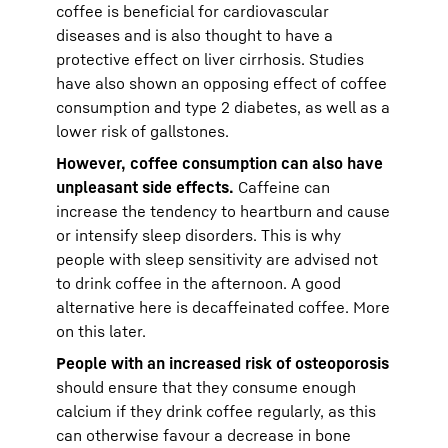
coffee is beneficial for cardiovascular
diseases and is also thought to have a
protective effect on liver cirrhosis. Studies
have also shown an opposing effect of coffee
consumption and type 2 diabetes, as well as a
lower risk of gallstones.
However, coffee consumption can also have
unpleasant side effects.
Caffeine can
increase the tendency to heartburn and cause
or intensify sleep disorders. This is why
people with sleep sensitivity are advised not
to drink coffee in the afternoon. A good
alternative here is decaffeinated coffee. More
on this later.
People with an increased risk of osteoporosis
should ensure that they consume enough
calcium if they drink coffee regularly, as this
can otherwise favour a decrease in bone