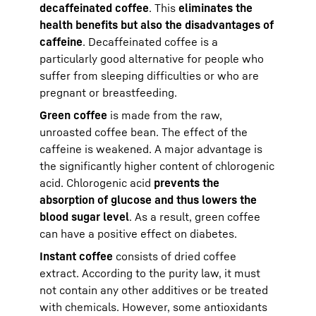
decaffeinated coffee
. This
eliminates the
health benefits but also the disadvantages of
caffeine
. Decaffeinated coffee is a
particularly good alternative for people who
suffer from sleeping difficulties or who are
pregnant or breastfeeding.
Green coffee
is made from the raw,
unroasted coffee bean. The effect of the
caffeine is weakened. A major advantage is
the significantly higher content of chlorogenic
acid. Chlorogenic acid
prevents the
absorption of glucose and thus lowers the
blood sugar level
. As a result, green coffee
can have a positive effect on diabetes.
Instant coffee
consists of dried coffee
extract. According to the purity law, it must
not contain any other additives or be treated
with chemicals. However, some antioxidants