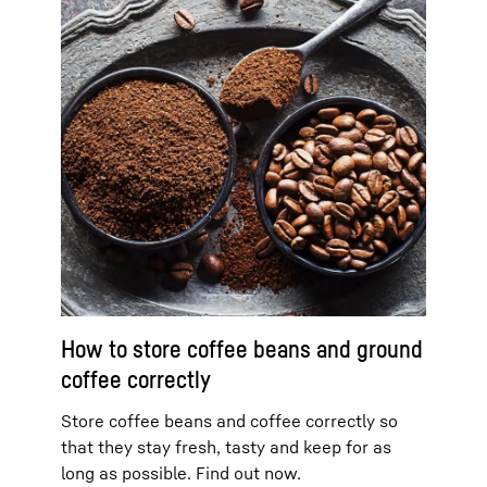
How to store coffee beans and ground
coffee correctly
Store coffee beans and coffee correctly so
that they stay fresh, tasty and keep for as
long as possible. Find out now.