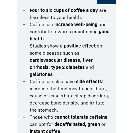
Four to six cups of coffee a day
are
harmless to your health.
Coffee can
increase well-being
and
contribute towards maintaining
good
health
.
Studies show a
positive effect
on
some diseases such as
cardiovascular disease, liver
cirrhosis, type 2 diabetes
and
gallstones
.
Coffee can also have
side effects
:
increase the tendency to heartburn,
cause or exacerbate sleep disorders,
decrease bone density, and irritate
the stomach.
Those who
cannot tolerate caffeine
can opt for
decaffeinated, green
or
instant coffee
.