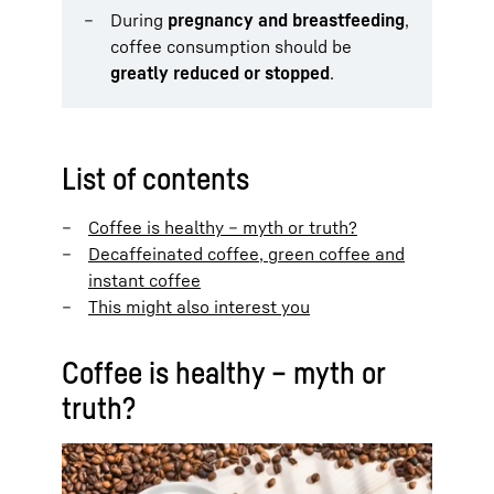
During
pregnancy and breastfeeding
,
coffee consumption should be
greatly reduced or stopped
.
List of contents
Coffee is healthy – myth or truth?
Decaffeinated coffee, green coffee and
instant coffee
This might also interest you
Coffee is healthy – myth or
truth?