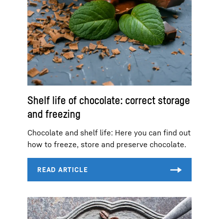
Shelf life of chocolate: correct storage
and freezing
Chocolate and shelf life: Here you can find out
how to freeze, store and preserve chocolate.