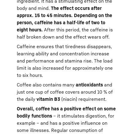
ingredient. It has a stimulating effect on the
body and mind.
The effect occurs after
approx. 15 to 45 minutes. Depending on the
person, caffeine has a half-life of two to
eight hours.
After this period, the caffeine is
half broken down and the effect wears off.
Caffeine ensures that tiredness disappears,
learning ability and concentration increase
and performance and stamina rise. The load
limit is also increased for approximately one
to six hours.
Coffee also contains many
antioxidants
and
just one cup of coffee covers around 10 % of
the daily
vitamin B3
(niacin) requirement.
Overall, coffee has a positive effect on some
bodily functions
– it stimulates digestion, for
example – and has a positive influence on
some illnesses. Regular consumption of