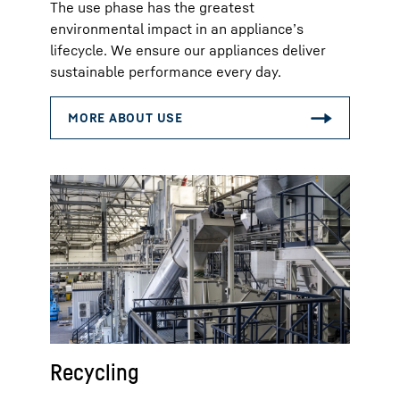
The use phase has the greatest
environmental impact in an appliance’s
lifecycle. We ensure our appliances deliver
sustainable performance every day.
Recycling