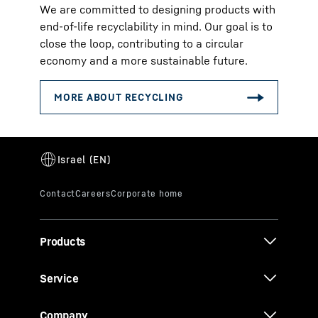
We are committed to designing products with
end-of-life recyclability in mind. Our goal is to
close the loop, contributing to a circular
economy and a more sustainable future.
Products
Service
Company