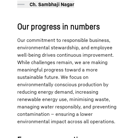
Ch. Sambhaji Nagar
Our progress in numbers
Our commitment to responsible business,
environmental stewardship, and employee
well-being drives continuous improvement.
While challenges remain, we are making
meaningful progress toward a more
sustainable future. We focus on
environmentally conscious production by
reducing energy demand, increasing
renewable energy use, minimising waste,
managing water responsibly, and preventing
contamination — ensuring a lower
environmental impact across all operations.