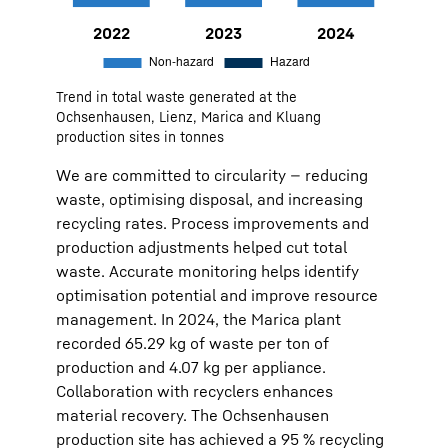
2022
9,888
Non-hazard:
9316
Hazard:
572
Trend in total waste generated at the
2023
9,159
Non-hazard:
8711
Hazard:
448
Ochsenhausen, Lienz, Marica and Kluang
production sites in tonnes
2024
7,999
Non-hazard:
7599
Hazard:
400
We are committed to circularity — reducing
waste, optimising disposal, and increasing
recycling rates. Process improvements and
production adjustments helped cut total
waste. Accurate monitoring helps identify
optimisation potential and improve resource
management. In 2024, the Marica plant
recorded 65.29 kg of waste per ton of
production and 4.07 kg per appliance.
Collaboration with recyclers enhances
material recovery. The Ochsenhausen
production site has achieved a 95 % recycling