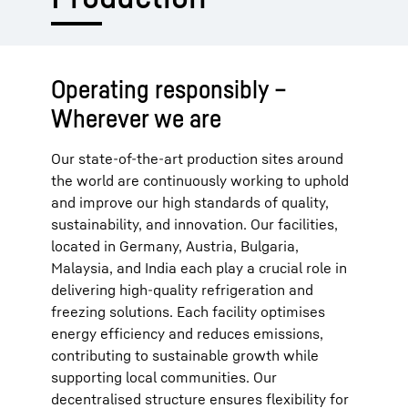
Operating responsibly –
Wherever we are
Our state-of-the-art production sites around
the world are continuously working to uphold
and improve our high standards of quality,
sustainability, and innovation. Our facilities,
located in Germany, Austria, Bulgaria,
Malaysia, and India each play a crucial role in
delivering high-quality refrigeration and
freezing solutions. Each facility optimises
energy efficiency and reduces emissions,
contributing to sustainable growth while
supporting local communities. Our
decentralised structure ensures flexibility for