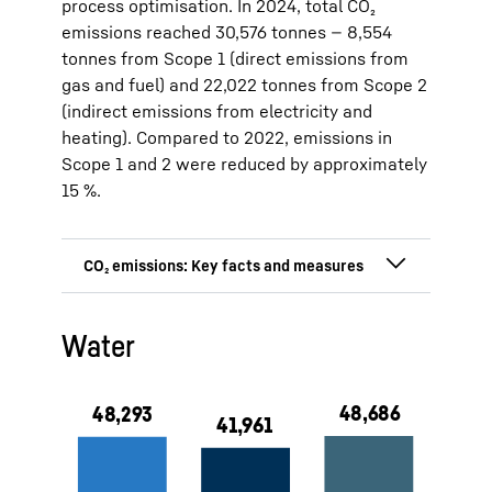
process optimisation. In 2024, total CO₂
emissions reached 30,576 tonnes — 8,554
tonnes from Scope 1 (direct emissions from
gas and fuel) and 22,022 tonnes from Scope 2
(indirect emissions from electricity and
heating). Compared to 2022, emissions in
Scope 1 and 2 were reduced by approximately
15 %.
15 % CO₂ emission reduction since
Water
2022 (5,471 t)
Direct CO₂ emission (Scope 1):
8,554 tonnes (2024)
Indirect CO₂ emission (Scope 2):
22,022 tonnes (2024)
100 % green electricity at the
production sites in Lienz and
Ochsenhausen