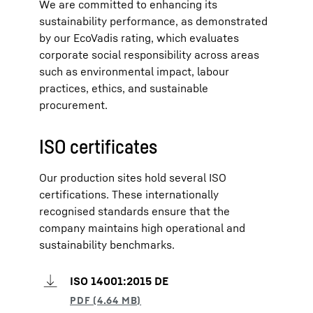
We are committed to enhancing its
sustainability performance, as demonstrated
by our EcoVadis rating, which evaluates
corporate social responsibility across areas
such as environmental impact, labour
practices, ethics, and sustainable
procurement.
ISO certificates
Our production sites hold several ISO
certifications. These internationally
recognised standards ensure that the
company maintains high operational and
sustainability benchmarks.
ISO 14001:2015 DE