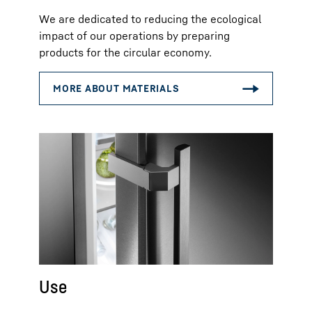
We are dedicated to reducing the ecological
impact of our operations by preparing
products for the circular economy.
Use