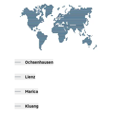
To Hotspot list
Ochsenhausen
Lienz
Marica
Kluang