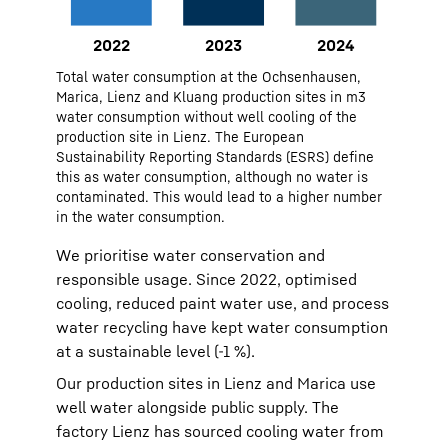
Monitoring and reporting: CO₂
emissions tracked across sites,
with KPIs for energy intensity and
2022
48293
Total water consumption at the Ochsenhausen,
plant base load.
2023
41961
Marica, Lienz and Kluang production sites in m3
water consumption without well cooling of the
2024
48686
production site in Lienz. The European
Sustainability Reporting Standards (ESRS) define
this as water consumption, although no water is
contaminated. This would lead to a higher number
in the water consumption.
We prioritise water conservation and
responsible usage. Since 2022, optimised
cooling, reduced paint water use, and process
water recycling have kept water consumption
at a sustainable level (-1 %).
Our production sites in Lienz and Marica use
well water alongside public supply. The
factory Lienz has sourced cooling water from