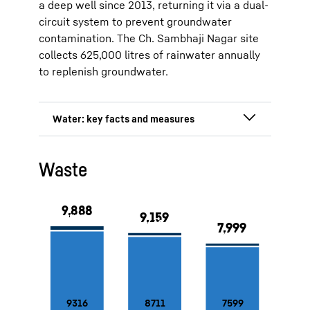
a deep well since 2013, returning it via a dual-
circuit system to prevent groundwater
contamination. The Ch. Sambhaji Nagar site
collects 625,000 litres of rainwater annually
to replenish groundwater.
Deep well at the Lienz and Marica
Waste
sites
Rainwater collection system at the
production site in Ch. Sambhaji
Nagar