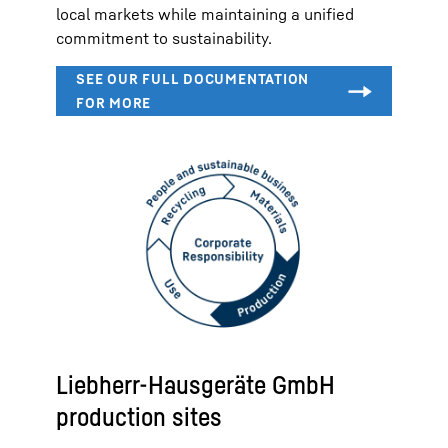
local markets while maintaining a unified
commitment to sustainability.
Liebherr-Hausgeräte GmbH
production sites