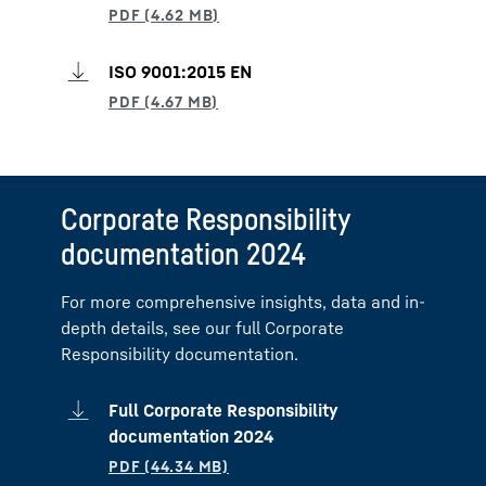
ISO 9001:2015 EN
Corporate Responsibility
documentation 2024
For more comprehensive insights, data and in-
depth details, see our full Corporate
Responsibility documentation.
Full Corporate Responsibility
documentation 2024