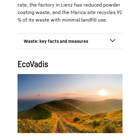
rate, the factory in Lienz has reduced powder
coating waste, and the Marica site recycles 91
% of its waste with minimal landfill use.
Total waste: 7,999 tonnes at the
EcoVadis
Ochsenhausen, Lienz and Kluang
production sites (2024)
Reduction by 19 % since 2022
(1,889 tonnes)
Hazardous waste reduced by 30 %
from 572 tonnes to 400 tonnes
(2022–2024)