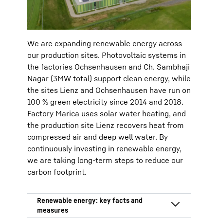
and district heating
We are expanding renewable energy across
our production sites. Photovoltaic systems in
the factories Ochsenhausen and Ch. Sambhaji
Nagar (3MW total) support clean energy, while
the sites Lienz and Ochsenhausen have run on
100 % green electricity since 2014 and 2018.
Factory Marica uses solar water heating, and
the production site Lienz recovers heat from
compressed air and deep well water. By
continuously investing in renewable energy,
we are taking long-term steps to reduce our
carbon footprint.