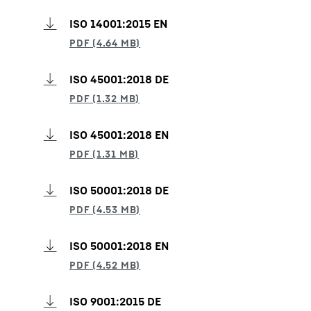
ISO 14001:2015 EN
ISO 45001:2018 DE
ISO 45001:2018 EN
ISO 50001:2018 DE
ISO 50001:2018 EN
ISO 9001:2015 DE