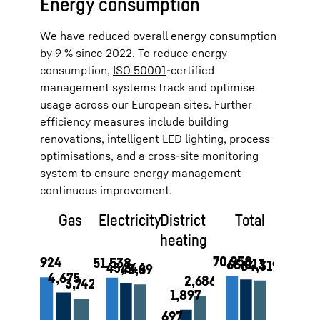
Energy consumption
We have reduced overall energy consumption
by 9 % since 2022. To reduce energy
consumption,
ISO 50001
-certified
management systems track and optimise
usage across our European sites. Further
efficiency measures include building
renovations, intelligent LED lighting, process
optimisations, and a cross-site monitoring
system to ensure energy management
continuous improvement.
Gas
Electricity
District
Total
heating