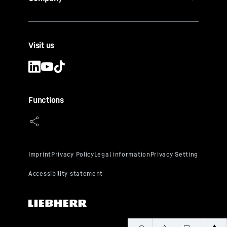
Visit us
Functions