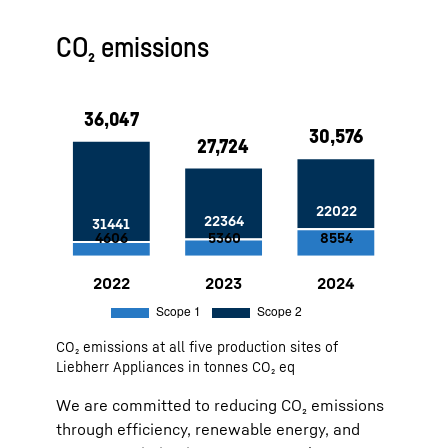
Approx. 5,000 MWh generated from
CO₂ emissions
PV systems at the Ochsenhausen
site since 2022
100 % green electricity at our sites
in Lienz and Ochsenhausen
Use of air heat by compressed air
and deep well water for cooling at
the Lienz site
Factory Marica: Self-generated
solar water heating — 11 MWh
savings per year
Factory Ch. Sambhaji Nagar: 1 MW
PV system, installed in 2023
2022
36,047
Scope 1:
4606
Scope 2:
31441
CO₂ emissions at all five production sites of
2023
27,724
Scope 1:
5360
Scope 2:
22364
Liebherr Appliances in tonnes CO₂ eq
2024
30,576
Scope 1:
8554
Scope 2:
22022
We are committed to reducing CO₂ emissions
through efficiency, renewable energy, and