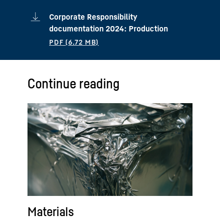
Corporate Responsibility
documentation 2024: Production
Continue reading
Materials