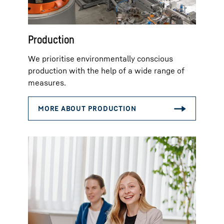
Production
We prioritise environmentally conscious
production with the help of a wide range of
measures.