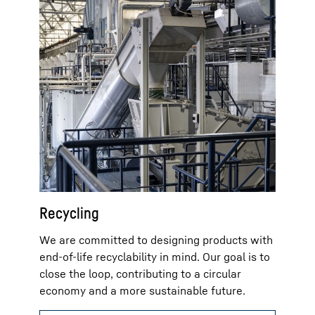
Recycling
We are committed to designing products with
end-of-life recyclability in mind. Our goal is to
close the loop, contributing to a circular
economy and a more sustainable future.