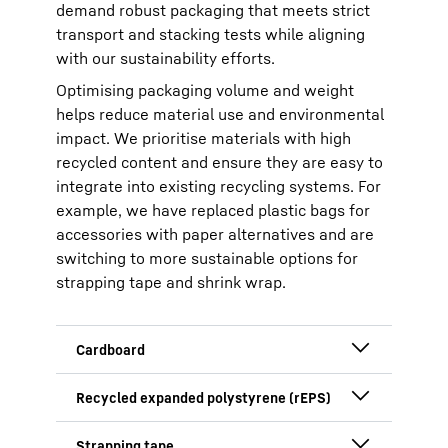
demand robust packaging that meets strict
transport and stacking tests while aligning
with our sustainability efforts.
Optimising packaging volume and weight
helps reduce material use and environmental
impact. We prioritise materials with high
recycled content and ensure they are easy to
integrate into existing recycling systems. For
example, we have replaced plastic bags for
accessories with paper alternatives and are
switching to more sustainable options for
strapping tape and shrink wrap.
With excellent collection rates and a
fully recyclable, bio-based
composition, cardboard reduces the
Used for cushioning, rEPS is moisture-