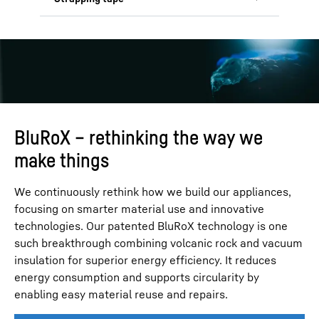
need for virgin fibres and naturally
resistant, lightweight, and fully
decomposes if improperly disposed of.
recyclable, made 95 % from recycled
Our polypropylene tape contains over
material to support a circular economy.
30 % recycled material, ensuring
durability while supporting
sustainability goals. Also, we aim to
replace EPS components with paper-
based materials by 2028 and eliminate
plastic use wherever possible.
BluRoX – rethinking the way we
make things
We continuously rethink how we build our appliances,
focusing on smarter material use and innovative
technologies. Our patented BluRoX technology is one
such breakthrough combining volcanic rock and vacuum
insulation for superior energy efficiency. It reduces
energy consumption and supports circularity by
enabling easy material reuse and repairs.