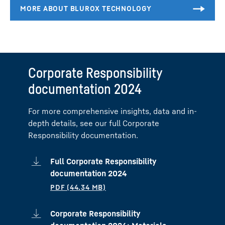
Corporate Responsibility
documentation 2024
For more comprehensive insights, data and in-
depth details, see our full Corporate
Responsibility documentation.
Full Corporate Responsibility
documentation 2024
Corporate Responsibility