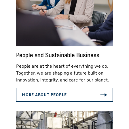
People and Sustainable Business
People are at the heart of everything we do.
Together, we are shaping a future built on
innovation, integrity, and care for our planet.