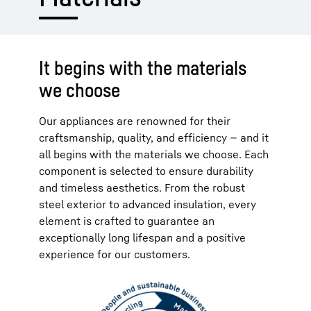
It begins with the materials
we choose
Our appliances are renowned for their
craftsmanship, quality, and efficiency — and it
all begins with the materials we choose. Each
component is selected to ensure durability
and timeless aesthetics. From the robust
steel exterior to advanced insulation, every
element is crafted to guarantee an
exceptionally long lifespan and a positive
experience for our customers.