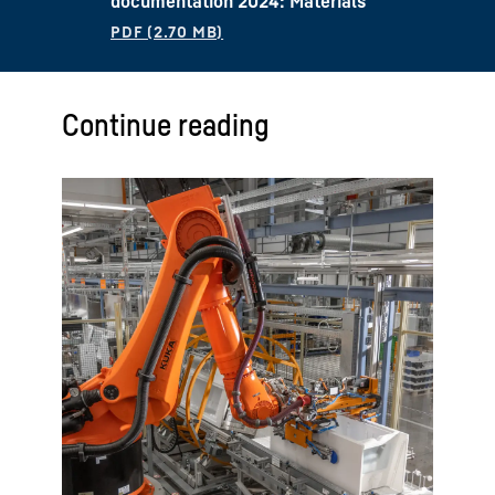
documentation 2024: Materials
Continue reading