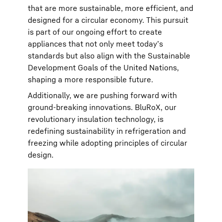
that are more sustainable, more efficient, and
designed for a circular economy. This pursuit
is part of our ongoing effort to create
appliances that not only meet today’s
standards but also align with the Sustainable
Development Goals of the United Nations,
shaping a more responsible future.
Additionally, we are pushing forward with
ground-breaking innovations. BluRoX, our
revolutionary insulation technology, is
redefining sustainability in refrigeration and
freezing while adopting principles of circular
design.