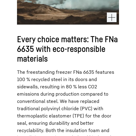
Every choice matters: The FNa
6635 with eco-responsible
materials
The freestanding freezer FNa 6635 features
100 % recycled steel in its doors and
sidewalls, resulting in 80 % less CO2
emissions during production compared to
conventional steel. We have replaced
traditional polyvinyl chloride (PVC) with
thermoplastic elastomer (TPE) for the door
seal, ensuring durability and better
recyclability. Both the insulation foam and