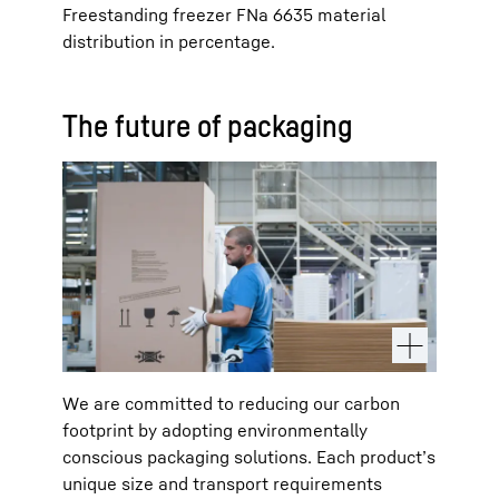
Freestanding freezer FNa 6635 material
distribution in percentage.
The future of packaging
We are committed to reducing our carbon
footprint by adopting environmentally
conscious packaging solutions. Each product’s
unique size and transport requirements