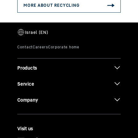
Products
Service
Company
Visit us