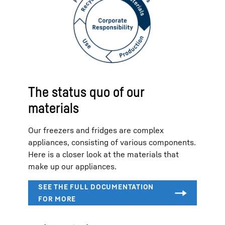
The status quo of our
materials
Our freezers and fridges are complex
appliances, consisting of various components.
Here is a closer look at the materials that
make up our appliances.