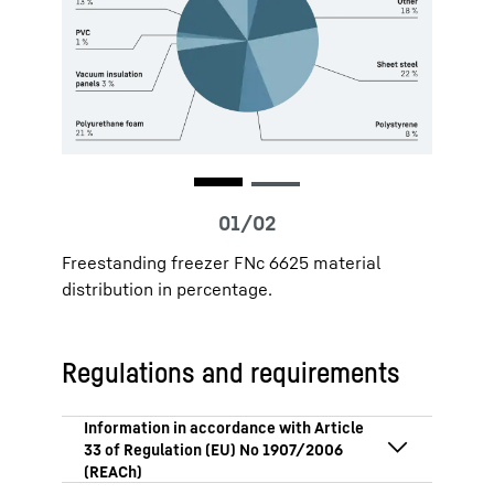
Freestanding freezer FNc 6625 material
distribution in percentage.
Regulations and requirements