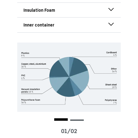
and side panels, cutting CO₂ emissions
by 80 %.
Made from TPE, ensuring functionality,
durability, and improved recyclability.
Highest possible percentage of raw
materials from recycled or bio-based
sources in the Mass-Balance approach,
Contains the highest possible
ensuring maximum performance with
proportion of recyclates from post-
reduced ecological impact.
consumer waste in the Mass-Balance
approach, offering exceptional
functionality with a reduced ecological
footprint.