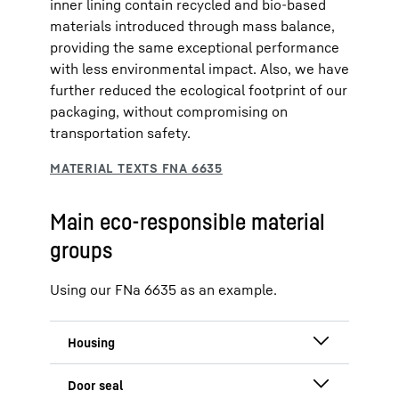
inner lining contain recycled and bio-based
materials introduced through mass balance,
providing the same exceptional performance
with less environmental impact. Also, we have
further reduced the ecological footprint of our
packaging, without compromising on
transportation safety.
Main eco-responsible material
groups
Using our FNa 6635 as an example.
100 % recycled green steel in doors