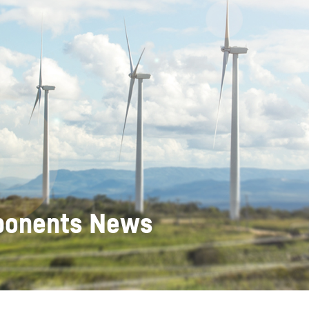
Liebherr careers
mponents News