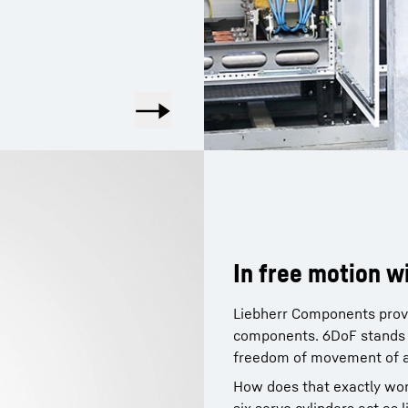
In free motion w
Liebherr Components provid
components. 6DoF stands f
freedom of movement of a 
How does that exactly work