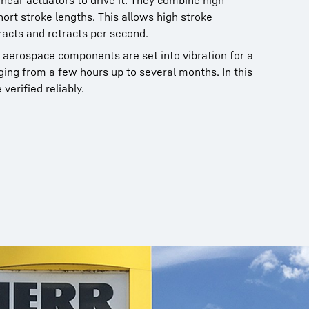
linear actuators to drive it. They combine high
short stroke lengths. This allows high stroke
racts and retracts per second.
 aerospace components are set into vibration for a
nging from a few hours up to several months. In this
 verified reliably.