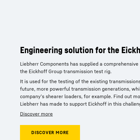
Engineering solution for the Eick
Engineering solution for the Eick
Liebherr Components has supplied a comprehensive e
Liebherr Components has supplied a comprehensive e
the Eickhoff Group transmission test rig.
the Eickhoff Group transmission test rig.
It is used for the testing of the existing transmissi
It is used for the testing of the existing transmissi
future, more powerful transmission generations, whic
future, more powerful transmission generations, whic
company’s shearer loaders, for example. Find out mo
company’s shearer loaders, for example. Find out mo
Liebherr has made to support Eickhoff in this challen
Liebherr has made to support Eickhoff in this challen
Discover more
Discover more