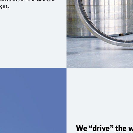
nges.
We “drive” the w