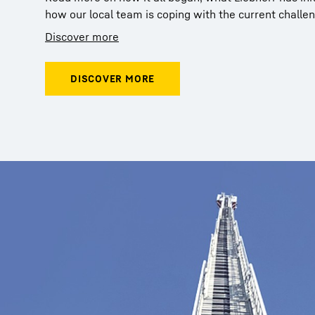
how our local team is coping with the current challe
Discover more