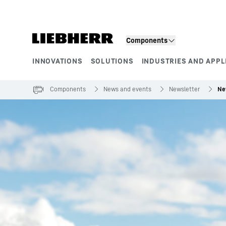
Skip to content
Components
INNOVATIONS
SOLUTIONS
INDUSTRIES AND APPL
Product segments
Components
News and events
Newsletter
Ne