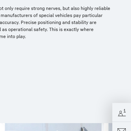
t only require strong nerves, but also highly reliable
manufacturers of special vehicles pay particular
accuracy. Precise positioning and stability are
l as operational safety. This is exactly where
me into play.