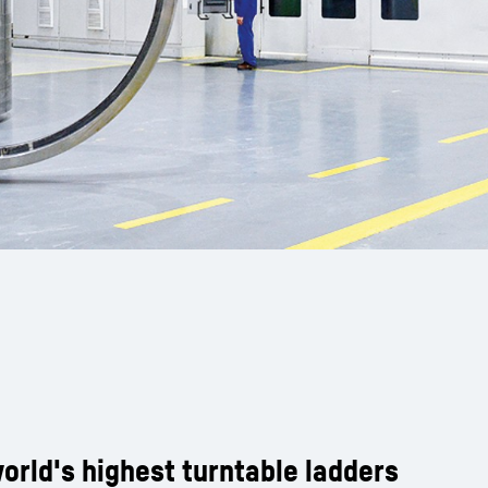
orld's highest turntable ladders