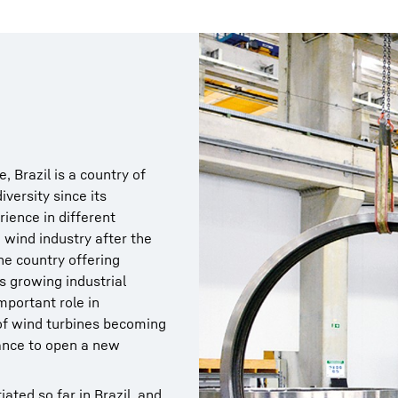
, Brazil is a country of
iversity since its
ience in different
 wind industry after the
e country offering
s growing industrial
mportant role in
of wind turbines becoming
hance to open a new
ated so far in Brazil, and