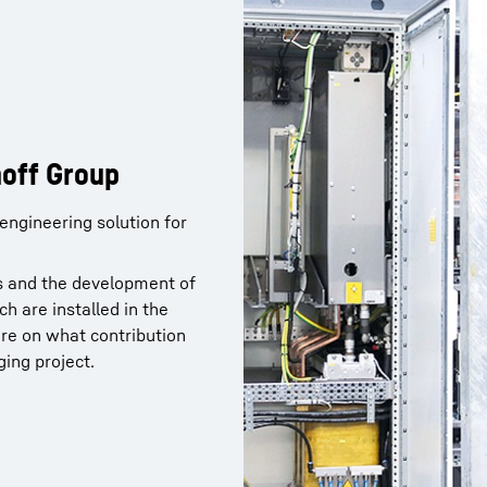
hoff Group
hoff Group
ngineering solution for
ngineering solution for
ons and the development of
ons and the development of
h are installed in the
h are installed in the
re on what contribution
re on what contribution
ging project.
ging project.