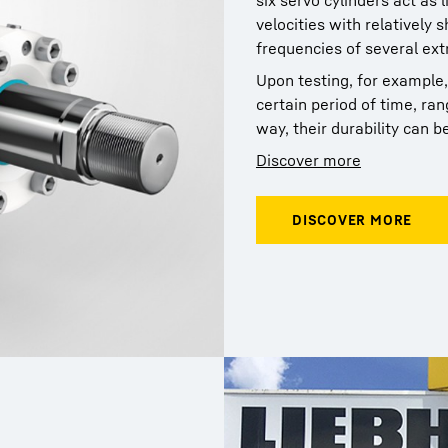
six servo cylinders act as 
velocities with relatively 
frequencies of several ext
Upon testing, for example,
certain period of time, ra
way, their durability can be
Discover more