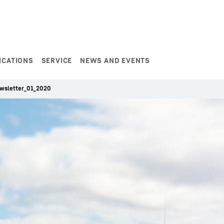
ICATIONS
SERVICE
NEWS AND EVENTS
wsletter_01_2020