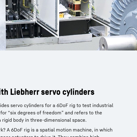
ith Liebherr servo cylinders
es servo cylinders for a 6DoF rig to test industrial
or “six degrees of freedom” and refers to the
rigid body in three-dimensional space.
? A 6DoF rig is a spatial motion machine, in which