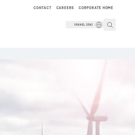
CONTACT
CAREERS
CORPORATE HOME
ISRAEL (EN)