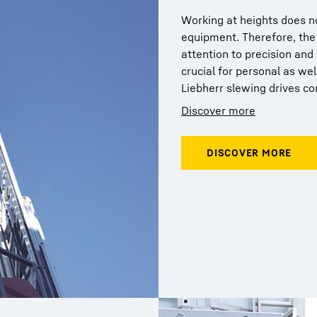
Working at heights does no
equipment. Therefore, the 
attention to precision and 
crucial for personal as wel
Liebherr slewing drives co
Discover more