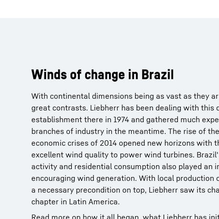
Winds of change in Brazil
With continental dimensions being as vast as they are
great contrasts. Liebherr has been dealing with this d
establishment there in 1974 and gathered much exper
branches of industry in the meantime. The rise of the
economic crises of 2014 opened new horizons with th
excellent wind quality to power wind turbines. Brazil'
activity and residential consumption also played an i
encouraging wind generation. With local production 
a necessary precondition on top, Liebherr saw its c
chapter in Latin America.
Read more on how it all began, what Liebherr has initi