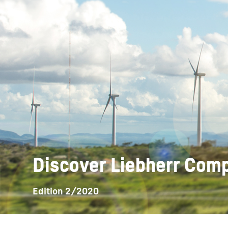
More about the company
Discover Liebherr Co
Edition 2/2020