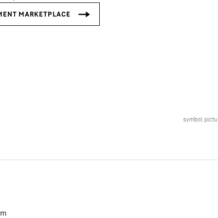
Liebherr careers
m