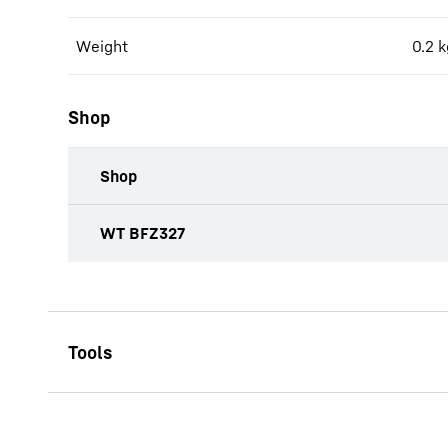
Weight
0.2
k
Shop
Shop
productOrderInquiryTableCaption
WT BFZ327
CW-ST 2800