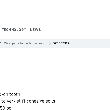
TECHNOLOGY
NEWS
Wear parts for cutting wheels
WT BFZ327
d-on tooth
 to very stiff cohesive soils
50 pc.