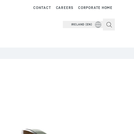
CONTACT
CAREERS
CORPORATE HOME
IRELAND (EN)