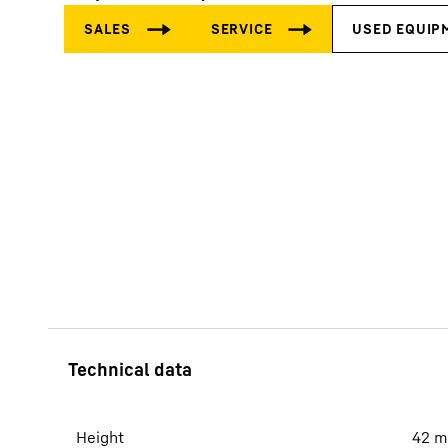
More about the company
Height
42
m