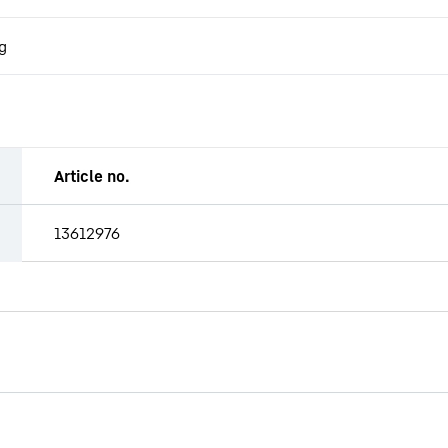
g
Article no.
13612976
CW-ST 3200