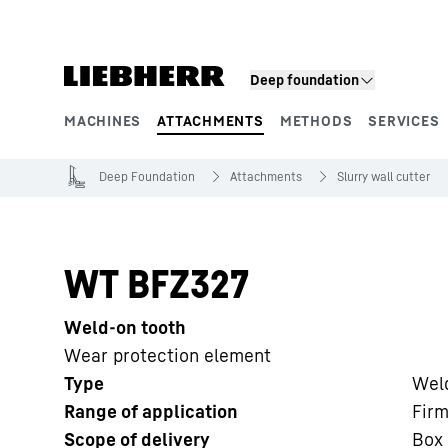
Skip to content
Deep foundation
MACHINES
ATTACHMENTS
METHODS
SERVICES
Product segments
Deep Foundation
Attachments
Slurry wall cutter
WT BFZ327
Weld-on tooth
Wear protection element
Type
Wel
Range of application
Firm
Scope of delivery
Box 