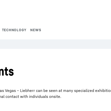
TECHNOLOGY
NEWS
nts
s Vegas – Liebherr can be seen at many specialized exhibitions
 contact with individuals onsite.