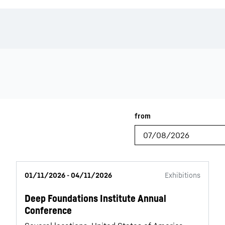
Liebherr careers
01/11/2026 - 04/11/2026
Exhibitions
Deep Foundations Institute Annual
Conference