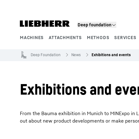
Skip to content
Product segments
Deep foundation
MACHINES
ATTACHMENTS
METHODS
SERVICES
Deep Foundation
News
Exhibitions and events
Exhibitions and eve
From the Bauma exhibition in Munich to MINExpo in La
out about new product developments or make personal