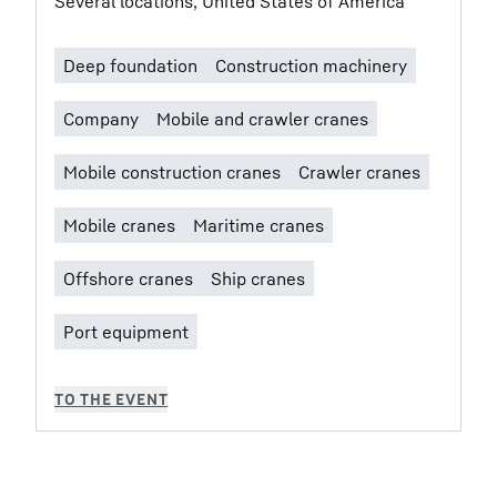
Several locations, United States of America