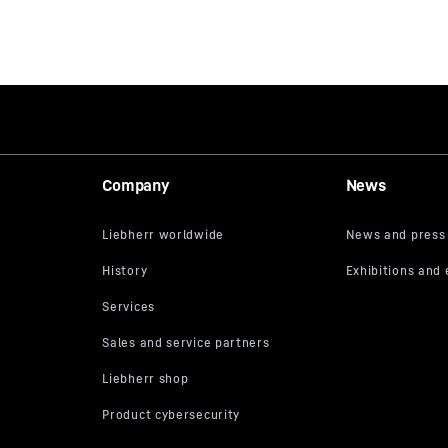
Company
News