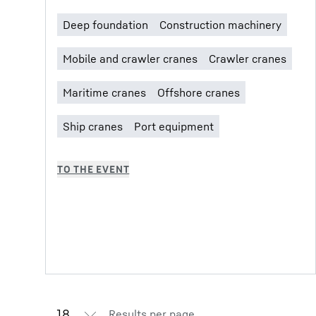
Results per page