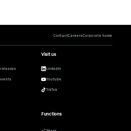
Visit us
Functions