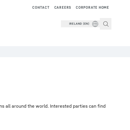
CONTACT
CAREERS
CORPORATE HOME
IRELAND (EN)
 all around the world. Interested parties can find