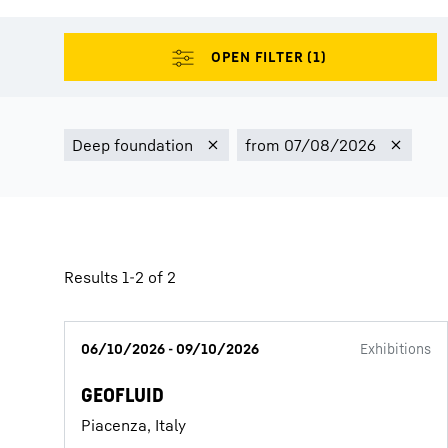
More about the company
Results 1-2 of 2
06/10/2026 - 09/10/2026
Exhibitions
GEOFLUID
Piacenza, Italy