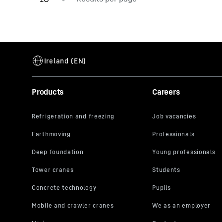
Products
Careers