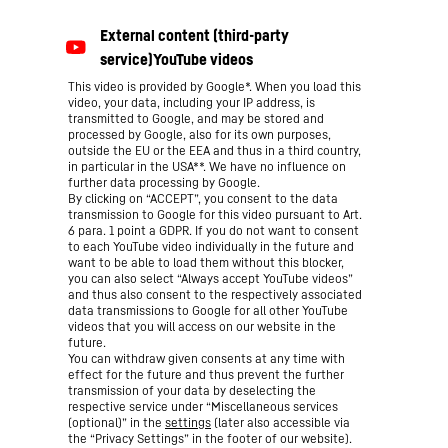
This video is provided by Google*. When you load this
video, your data, including your IP address, is
transmitted to Google, and may be stored and
processed by Google, also for its own purposes,
outside the EU or the EEA and thus in a third country,
in particular in the USA**. We have no influence on
further data processing by Google.
By clicking on “ACCEPT”, you consent to the data
transmission to Google for this video pursuant to Art.
6 para. 1 point a GDPR. If you do not want to consent
to each YouTube video individually in the future and
want to be able to load them without this blocker,
you can also select “Always accept YouTube videos”
and thus also consent to the respectively associated
data transmissions to Google for all other YouTube
videos that you will access on our website in the
future.
You can withdraw given consents at any time with
effect for the future and thus prevent the further
transmission of your data by deselecting the
respective service under “Miscellaneous services
(optional)” in the
settings
(later also accessible via
the “Privacy Settings” in the footer of our website).