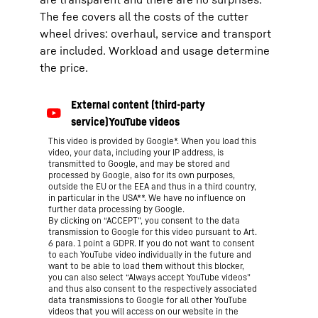
The fee covers all the costs of the cutter
wheel drives: overhaul, service and transport
are included. Workload and usage determine
the price.
This video is provided by Google*. When you load this
video, your data, including your IP address, is
transmitted to Google, and may be stored and
processed by Google, also for its own purposes,
outside the EU or the EEA and thus in a third country,
in particular in the USA**. We have no influence on
further data processing by Google.
By clicking on “ACCEPT”, you consent to the data
transmission to Google for this video pursuant to Art.
6 para. 1 point a GDPR. If you do not want to consent
to each YouTube video individually in the future and
want to be able to load them without this blocker,
you can also select “Always accept YouTube videos”
and thus also consent to the respectively associated
data transmissions to Google for all other YouTube
videos that you will access on our website in the