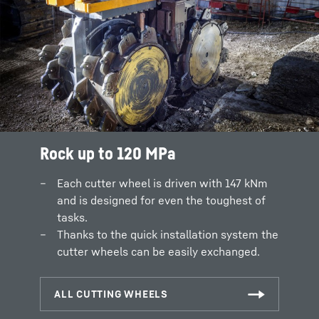
Rock up to 120 MPa
Each cutter wheel is driven with 147 kNm
and is designed for even the toughest of
tasks.
Thanks to the quick installation system the
cutter wheels can be easily exchanged.