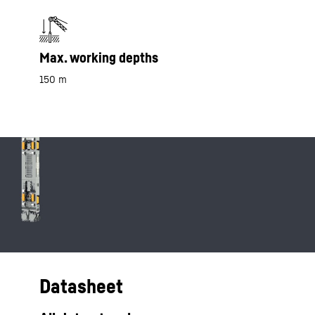
Max. working depths
150 m
Datasheet