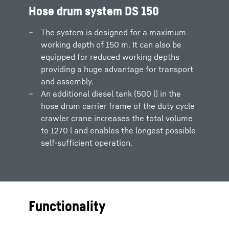
Hose drum system DS 150
The system is designed for a maximum
working depth of 150 m. It can also be
equipped for reduced working depths
providing a huge advantage for transport
and assembly.
An additional diesel tank (500 l) in the
hose drum carrier frame of the duty cycle
crawler crane increases the total volume
to 1270 l and enables the longest possible
self-sufficient operation.
Functionality