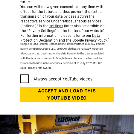
future.
You can withdraw given consents at any time with
effect for the future and thus prevent the further
transmission of your data by deselecting the
respective service under “Miscellaneous services
(optional)” in the
settings
(later also accessible via
the “Privacy Settings” in the footer of our website).
For further information, please refer to our
Data
*
Protection Declaration
and the Google
Privacy Policy
.
Google Ireland Limited, Gordon House, Barrow Street, Dublin 4, Ireland;
parent company: Google LLC, 1600 Amphitheatre Parkway, Mountain
View, CA 94043, USA
** Note: The data transfer to the USA associated
with the data transmission to Google takes place on the basis of the
European Commission’s adequacy decision of 10 July 2023 (EU-U.S.
Data Privacy Framework).