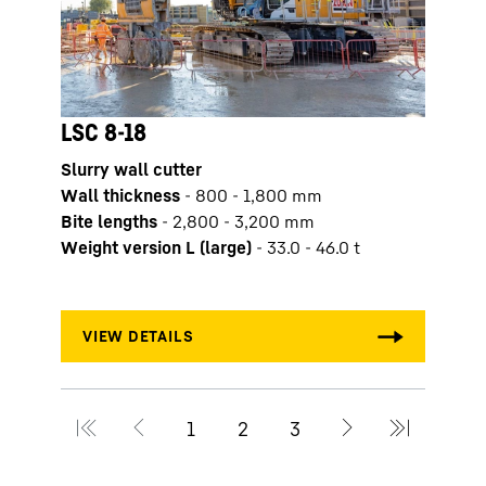
LSC 8-18
Slurry wall cutter
LSC
Wall thickness
-
800 - 1,800 mm
Slurr
Bite lengths
-
2,800 - 3,200 mm
Wall 
Weight version L (large)
-
33.0 - 46.0 t
Bite 
Weigh