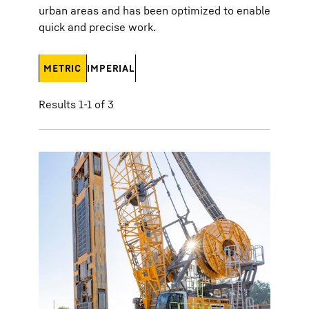
urban areas and has been optimized to enable
quick and precise work.
METRIC
IMPERIAL
Results 1-1 of 3