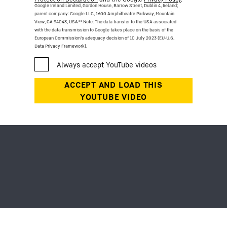
Google Ireland Limited, Gordon House, Barrow Street, Dublin 4, Ireland;
parent company: Google LLC, 1600 Amphitheatre Parkway, Mountain
View, CA 94043, USA
** Note: The data transfer to the USA associated
with the data transmission to Google takes place on the basis of the
European Commission’s adequacy decision of 10 July 2023 (EU-U.S.
Data Privacy Framework).