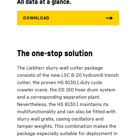
All data at a glance.
The one-stop solution
The Liebherr slurry wall cutter package
consists of the new LSC 8-20 hydromill trench
cutter, the proven HS 8130.1 duty cycle
crawler crane, the DS 150 hose drum system
and a corresponding separation plant.
Nevertheless, the HS 8130.1 maintains its
multifunctionality and can also be fitted with
slurry wall grabs, casing oscillators and
tamper weights. This combination makes the
package especially suitable for deployment in