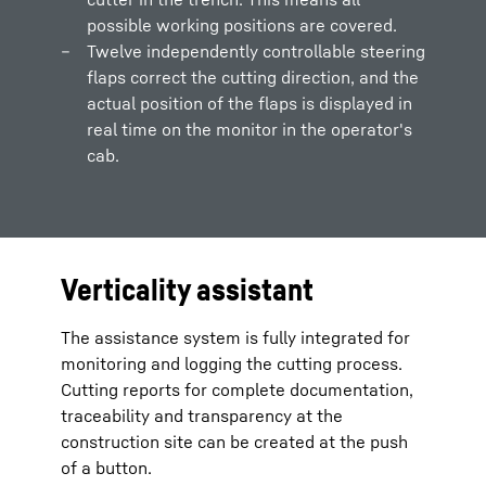
possible working positions are covered.
Twelve independently controllable steering
flaps correct the cutting direction, and the
actual position of the flaps is displayed in
real time on the monitor in the operator's
cab.
Verticality assistant
The assistance system is fully integrated for
monitoring and logging the cutting process.
Cutting reports for complete documentation,
traceability and transparency at the
construction site can be created at the push
of a button.