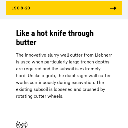
Like a hot knife through
butter
The innovative slurry wall cutter from Liebherr
is used when particularly large trench depths
are required and the subsoil is extremely
hard. Unlike a grab, the diaphragm wall cutter
works continuously during excavation. The
existing subsoil is loosened and crushed by
rotating cutter wheels.