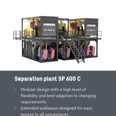
Separation plant SP 600 C
Modular design with a high level of
flexibility and best adaption to changing
requirements
Extended walkways designed for easy
access to all components