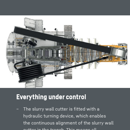
Everything under control
The slurry wall cutter is fitted with a
hydraulic turning device, which enables
the continuous alignment of the slurry wall
cutter in the trench. This means all