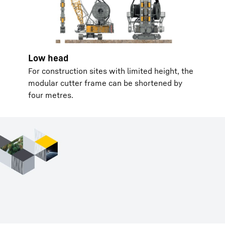
Low head
For construction sites with limited height, the
modular cutter frame can be shortened by
four metres.