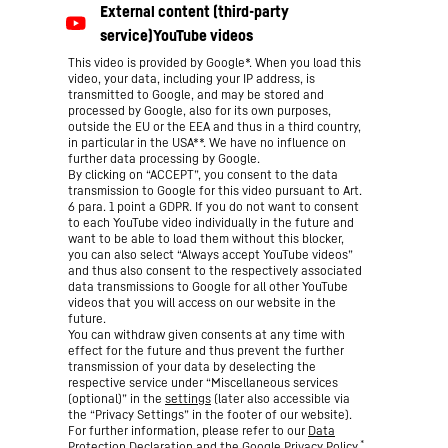
This video is provided by Google*. When you load this
video, your data, including your IP address, is
transmitted to Google, and may be stored and
processed by Google, also for its own purposes,
outside the EU or the EEA and thus in a third country,
in particular in the USA**. We have no influence on
further data processing by Google.
By clicking on “ACCEPT”, you consent to the data
transmission to Google for this video pursuant to Art.
6 para. 1 point a GDPR. If you do not want to consent
to each YouTube video individually in the future and
want to be able to load them without this blocker,
you can also select “Always accept YouTube videos”
and thus also consent to the respectively associated
data transmissions to Google for all other YouTube
videos that you will access on our website in the
future.
You can withdraw given consents at any time with
effect for the future and thus prevent the further
transmission of your data by deselecting the
respective service under “Miscellaneous services
(optional)” in the
settings
(later also accessible via
the “Privacy Settings” in the footer of our website).
For further information, please refer to our
Data
*
Protection Declaration
and the Google
Privacy Policy
.