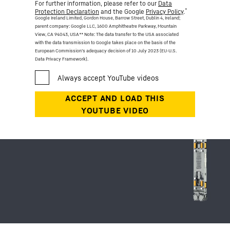
For further information, please refer to our
Data
*
Protection Declaration
and the Google
Privacy Policy
.
Google Ireland Limited, Gordon House, Barrow Street, Dublin 4, Ireland;
parent company: Google LLC, 1600 Amphitheatre Parkway, Mountain
View, CA 94043, USA
** Note: The data transfer to the USA associated
with the data transmission to Google takes place on the basis of the
European Commission’s adequacy decision of 10 July 2023 (EU-U.S.
Data Privacy Framework).