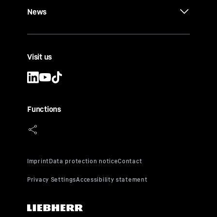
News
Visit us
Functions