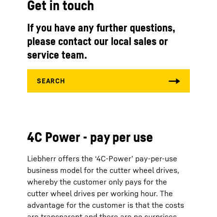
Get in touch
If you have any further questions,
please contact our local sales or
service team.
4C Power - pay per use
Liebherr offers the ‘4C-Power’ pay-per-use
business model for the cutter wheel drives,
whereby the customer only pays for the
cutter wheel drives per working hour. The
advantage for the customer is that the costs
are transparent and there are no surprises.