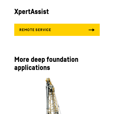
XpertAssist
More deep foundation
applications