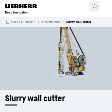
Skip to content
Deep foundation
Deep Foundation
Attachments
Slurry wall cutter
Slurry wall cutter