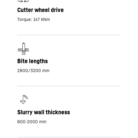
Cutter wheel drive
Torque: 147 kNm
Bite lengths
2800/3200 mm
Slurry wall thickness
800-2000 mm