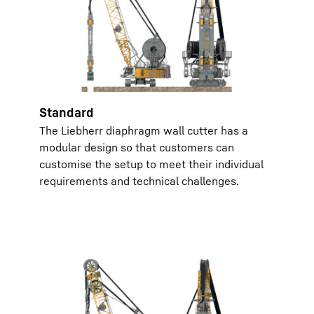
Standard
The Liebherr diaphragm wall cutter has a
modular design so that customers can
customise the setup to meet their individual
requirements and technical challenges.