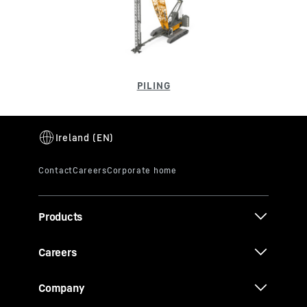
Products
Careers
Company