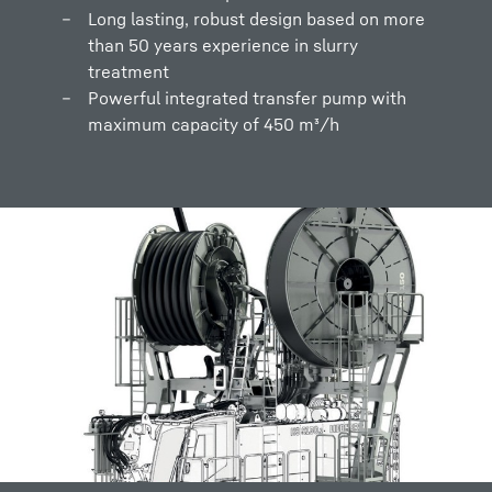
Long lasting, robust design based on more
than 50 years experience in slurry
treatment
Powerful integrated transfer pump with
maximum capacity of 450 m³/h