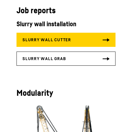
Job reports
Slurry wall installation
Modularity