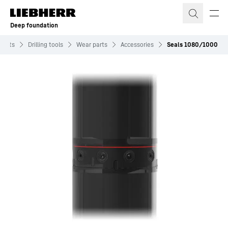
Skip to content
Deep foundation
ments
Drilling tools
Wear parts
Accessories
Seals 1080/1000