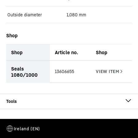
Outside diameter
1,080
mm
Shop
Shop
Article no.
Shop
productOrderInquiryTableCaption
Seals
13606655
1080/1000
CA-DW Ø 1080/1000
Casing
Casing outside diameter
-
1,080
mm