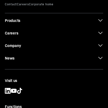
Effective length
-
1,000, 2,000, 3,000, 4,000, 5,000,
6,000
mm
Equipment
-
Conical bolts, conical rings, threaded
Products
rings and locating keys
Careers
Company
News
Visit us
Functions