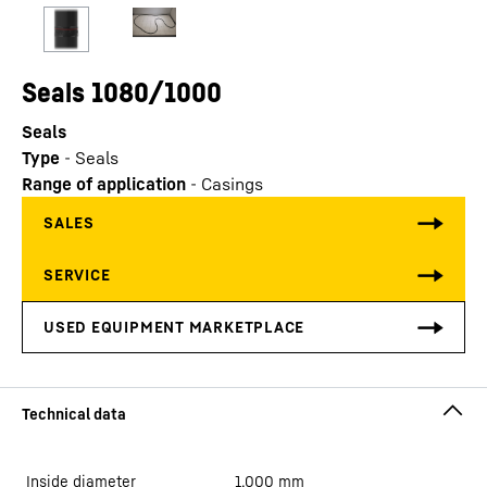
Seals 1080/1000
Seals
Type
-
Seals
Range of application
-
Casings
Inside diameter
1,000
mm