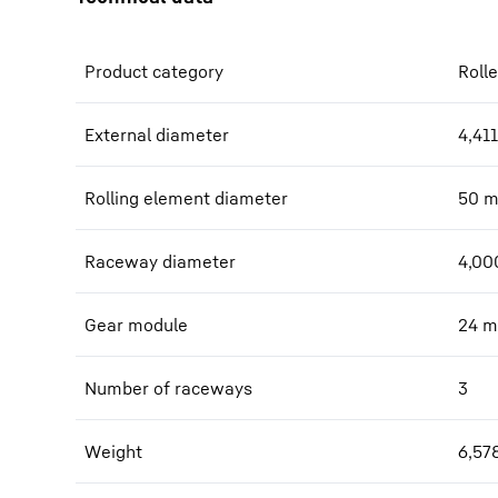
Product category
Rolle
External diameter
4,411
Rolling element diameter
50
Raceway diameter
4,00
Gear module
24
m
Number of raceways
3
Weight
6,57