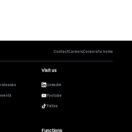
Visit us
Functions