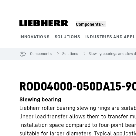
Skip to content
Components
INNOVATIONS
SOLUTIONS
INDUSTRIES AND APPL
Product segments
Components
Solutions
Slewing bearings and slew d
ROD04000-050DA15-9
Slewing bearing
Liebherr roller bearing slewing rings are suita
linear load transfer allows them to transfer m
installation space compared to four-point bea
suitable for larger diameters. Typical applicat