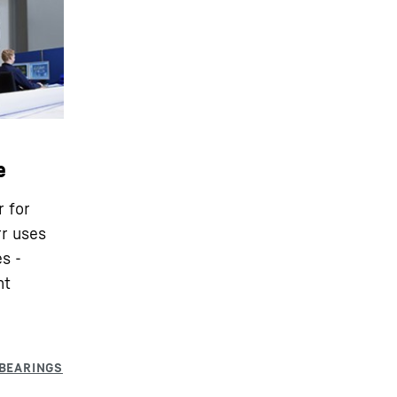
e
r for
rr uses
s -
nt