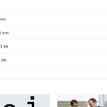
mm
0
mm
92
kN
2
kN