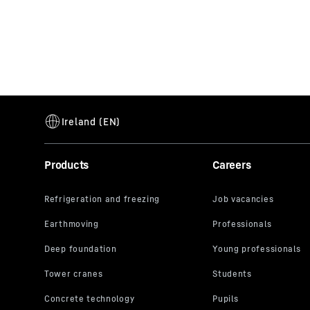
Products
Careers