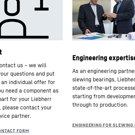
t
Engineering expertis
ontact us – we will
As an engineering partne
our questions and put
slewing bearings, Liebhe
an individual offer for
state-of-the-art processe
you need a component as
starting from developme
part for your Liebherr
through to production.
 please contact your
vice partner.