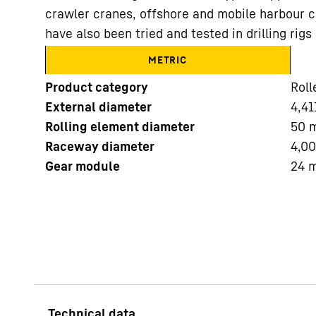
crawler cranes, offshore and mobile harbour c
have also been tried and tested in drilling ri
METRIC
Product category
Roll
External diameter
4,41
More about the company
Rolling element diameter
50
Raceway diameter
4,0
Gear module
24