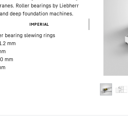
ranes. Roller bearings by Liebherr
gs and deep foundation machines.
IMPERIAL
er bearing slewing rings
1.2
mm
Liebherr careers
mm
00
mm
mm