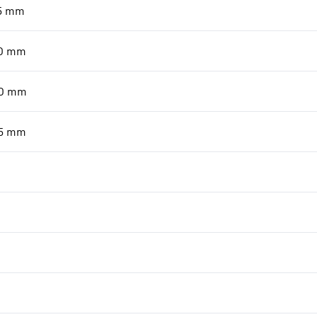
5
mm
0
mm
0
mm
5
mm