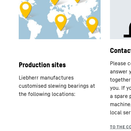
Contac
Please c
Production sites
answer y
Liebherr manufactures
together 
customised slewing bearings at
you. If 
the following locations:
a spare 
machine,
local ser