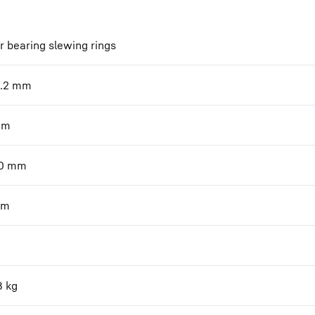
r bearing slewing rings
.2
mm
mm
0
mm
m
8
kg