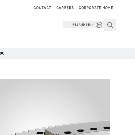
CONTACT
CAREERS
CORPORATE HOME
IRELAND (EN)
000