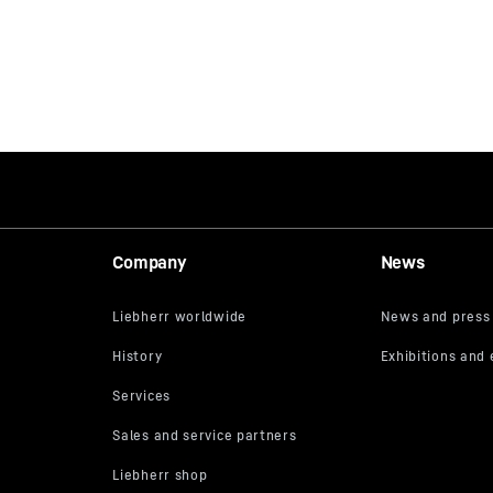
Company
News