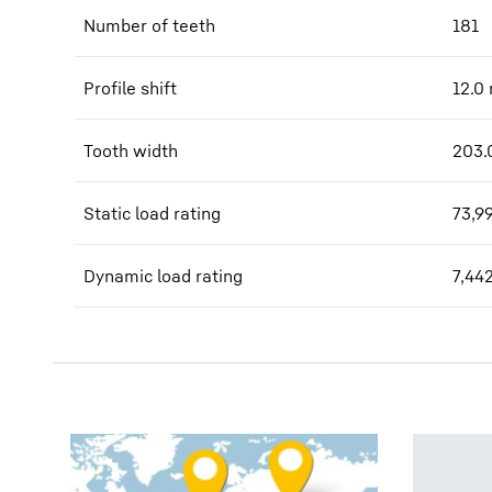
Number of teeth
181
Profile shift
12.0
Tooth width
203.
Static load rating
73,9
Dynamic load rating
7,44