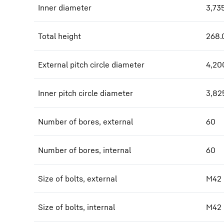
Inner diameter
3,73
Total height
268.
External pitch circle diameter
4,20
Inner pitch circle diameter
3,82
Number of bores, external
60
Number of bores, internal
60
Size of bolts, external
M42
Size of bolts, internal
M42