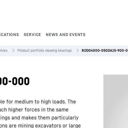
ICATIONS
SERVICE
NEWS AND EVENTS
rives
Product portfolio slewing bearings
ROD04000-050DA15-900-
00-000
ble for medium to high loads. The
uch higher forces in the same
rings and makes them particularly
ions are mining excavators or large