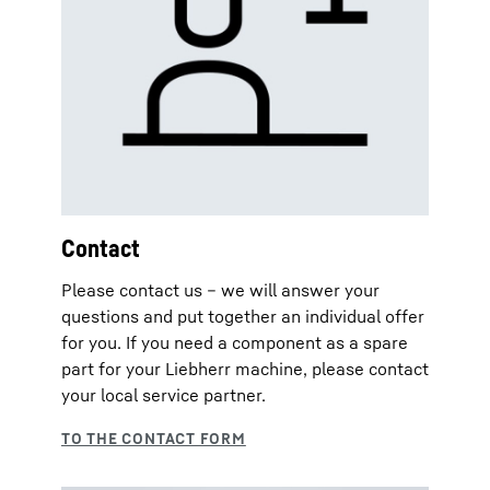
Contact
Please contact us – we will answer your
questions and put together an individual offer
for you. If you need a component as a spare
part for your Liebherr machine, please contact
your local service partner.