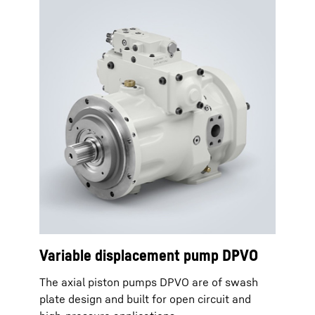
Variable displacement pump DPVO
The axial piston pumps DPVO are of swash
plate design and built for open circuit and