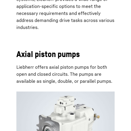
application-specific options to meet the
necessary requirements and effectively
address demanding drive tasks across various
industries.
Axial piston pumps
Liebherr offers axial piston pumps for both
open and closed circuits. The pumps are
available as single, double, or parallel pumps.