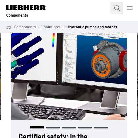
Skip to content
Components
Components
Solutions
Hydraulic pumps and motors
Certified safety:
In the