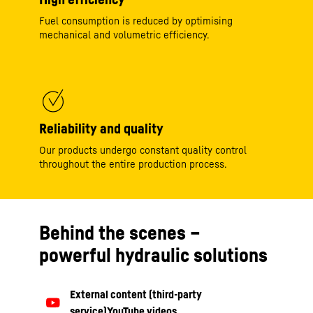
Fuel consumption is reduced by optimising
mechanical and volumetric efficiency.
Reliability and quality
Our products undergo constant quality control
throughout the entire production process.
Behind the scenes –
powerful hydraulic solutions