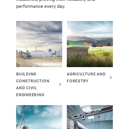
performance every day.