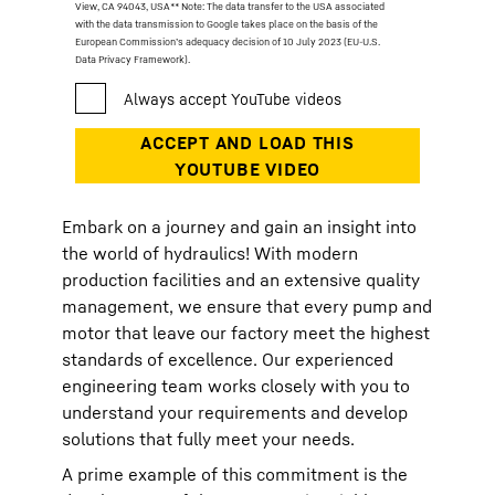
View, CA 94043, USA
** Note: The data transfer to the USA associated
with the data transmission to Google takes place on the basis of the
European Commission’s adequacy decision of 10 July 2023 (EU-U.S.
Data Privacy Framework).
Embark on a journey and gain an insight into
the world of hydraulics! With modern
production facilities and an extensive quality
management, we ensure that every pump and
motor that leave our factory meet the highest
standards of excellence. Our experienced
engineering team works closely with you to
understand your requirements and develop
solutions that fully meet your needs.
A prime example of this commitment is the