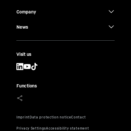
Company
News
Visit us
Functions