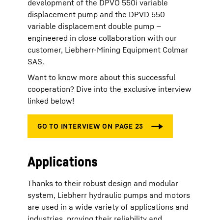
development of the DPVO 550i variable
displacement pump and the DPVD 550
variable displacement double pump —
engineered in close collaboration with our
customer, Liebherr-Mining Equipment Colmar
SAS.
Want to know more about this successful
cooperation? Dive into the exclusive interview
linked below!
Applications
Thanks to their robust design and modular
system, Liebherr hydraulic pumps and motors
are used in a wide variety of applications and
industries, proving their reliability and