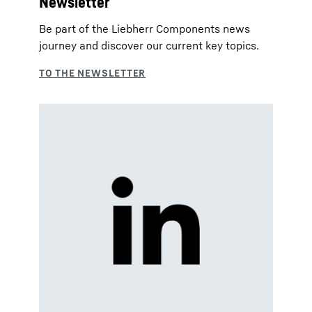
Newsletter
Be part of the Liebherr Components news
journey and discover our current key topics.