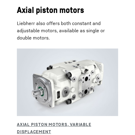
Axial piston motors
Liebherr also offers both constant and
adjustable motors, available as single or
double motors.