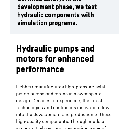
development phase, we test
hydraulic components with
simulation programs.
Hydraulic pumps and
motors for enhanced
performance
Liebherr manufactures high-pressure axial
piston pumps and motos in a swashplate
design. Decades of experience, the latest
technologies and continuous innovation flow
into the development and production of these
high-quality components. Through modular
systems, Liebherr provides a wide range of