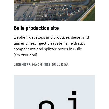
Bulle production site
Liebherr develops and produces diesel and
gas engines, injection systems, hydraulic
components and splitter boxes in Bulle
(Switzerland).