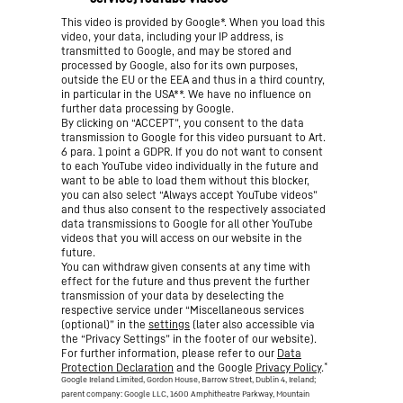
This video is provided by Google*. When you load this
video, your data, including your IP address, is
transmitted to Google, and may be stored and
processed by Google, also for its own purposes,
outside the EU or the EEA and thus in a third country,
in particular in the USA**. We have no influence on
further data processing by Google.
By clicking on “ACCEPT”, you consent to the data
transmission to Google for this video pursuant to Art.
6 para. 1 point a GDPR. If you do not want to consent
to each YouTube video individually in the future and
want to be able to load them without this blocker,
you can also select “Always accept YouTube videos”
and thus also consent to the respectively associated
data transmissions to Google for all other YouTube
videos that you will access on our website in the
future.
You can withdraw given consents at any time with
effect for the future and thus prevent the further
transmission of your data by deselecting the
respective service under “Miscellaneous services
(optional)” in the
settings
(later also accessible via
the “Privacy Settings” in the footer of our website).
For further information, please refer to our
Data
*
Protection Declaration
and the Google
Privacy Policy
.
Google Ireland Limited, Gordon House, Barrow Street, Dublin 4, Ireland;
parent company: Google LLC, 1600 Amphitheatre Parkway, Mountain