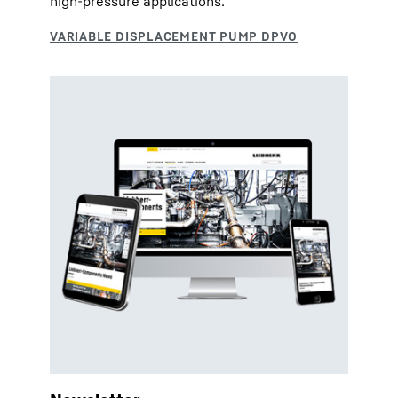
high-pressure applications.