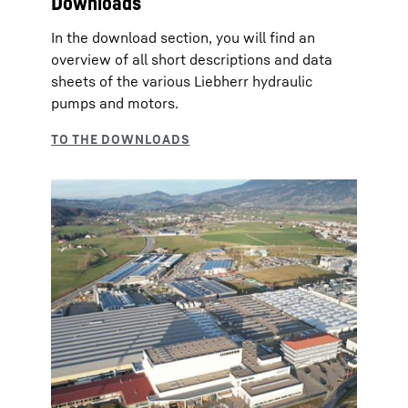
Downloads
In the download section, you will find an
overview of all short descriptions and data
sheets of the various Liebherr hydraulic
pumps and motors.