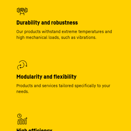
Durability and robustness
Our products withstand extreme temperatures and
high mechanical loads, such as vibrations.
Modularity and flexibility
Products and services tailored specifically to your
needs.
High efficiency