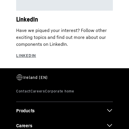
LinkedIn
Have we piqued your interest? Follow other
exciting topics and find out more about our
components on LinkedIn.
Products
Careers