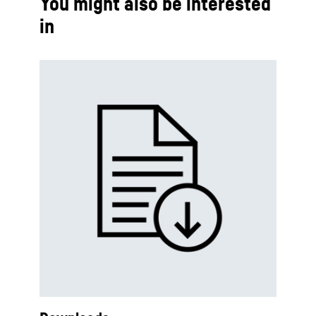
You might also be interested
in