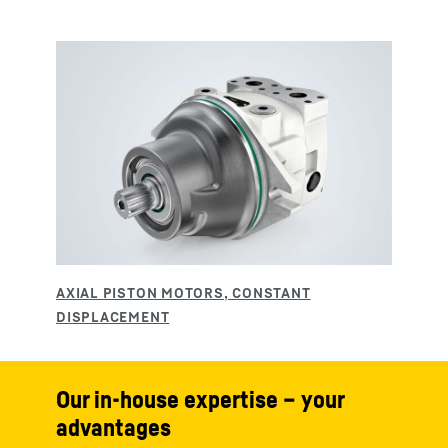
Our in-house expertise – your
advantages