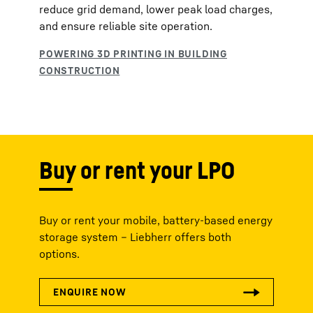
reduce grid demand, lower peak load charges,
and ensure reliable site operation.
Buy or rent your LPO
Buy or rent your mobile, battery-based energy
storage system – Liebherr offers both
options.