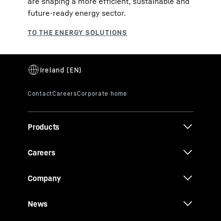
are shaping a more efficient, sustainable and
future‑ready energy sector.
Products
Careers
Company
News