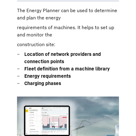
The Energy Planner can be used to determine
and plan the energy
requirements of machines. It helps to set up
and monitor the
construction site:
Location of network providers and
connection points
Fleet definition from a machine library
Energy requirements
Charging phases