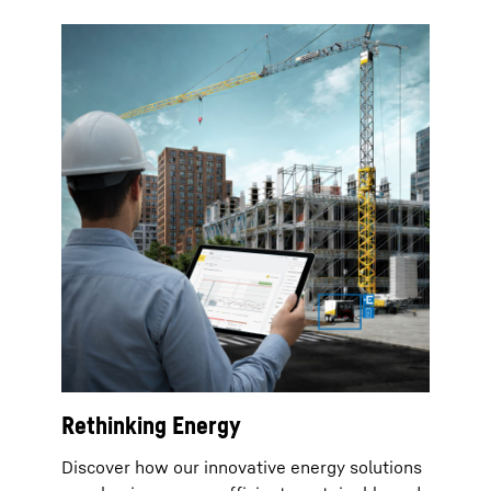
Rethinking Energy
Discover how our innovative energy solutions