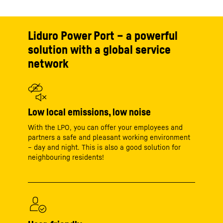
Liduro Power Port – a powerful
solution with a global service
network
Low local emissions, low noise
With the LPO, you can offer your employees and
partners a safe and pleasant working environment
– day and night. This is also a good solution for
neighbouring residents!