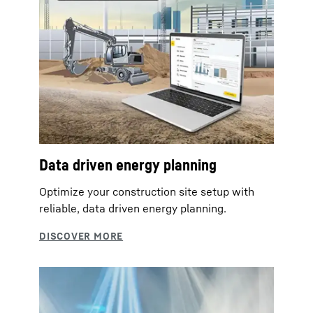
Data driven energy planning
Optimize your construction site setup with
reliable, data driven energy planning.