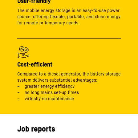
User-friendly
The mobile energy storage is an easy-to-use power
source, offering flexible, portable, and clean energy
for remote or temporary needs.
Cost-efficient
Compared to a diesel generator, the battery storage
system delivers substantial advantages:
greater energy efficiency
no long mains set-up times
virtually no maintenance
Job reports