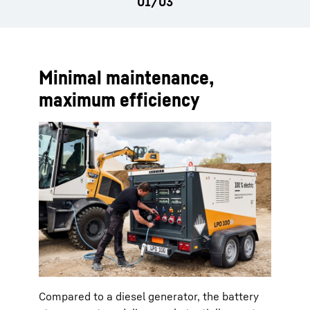
Minimal maintenance,
maximum efficiency
Compared to a diesel generator, the battery