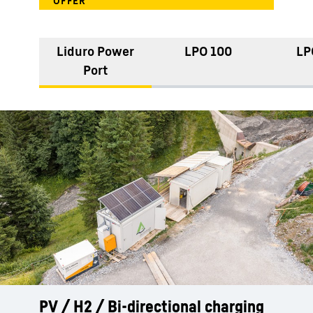
Liduro Power
LPO 100
LP
Port
PV / H2 / Bi-directional charging
Reliable power during peak loads -
Hybrid power: LPO plus diesel