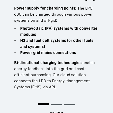
even with limited grid connection
generator
Power supply for charging points:
The LPO
600 can be charged through various power
Pairing the LPO with a diesel generator
With the LPO as a buffer storage system, you
systems on and off-gid:
creates a highly efficient hybrid system. It
can run your electrical machines at full
reduces fuel use, noise, and wear while
Photovoltaic (PV) systems with converter
capacity:
improving overall performance:
modules
Top slewing tower cranes
H2 and fuel cell systems (or other fuels
Lower fuel consumption
Fast-erecting and mobile cranes
and systems)
Prevents generator underload
Mobile working machines
Power grid mains connections
Handles peak loads
Infrastructure for construction sites
Enables smaller generators
Bi-directional charging technologies
enable
Reduces noise and emissions
Have a look:
LPO 100 & LPO 600
energy feedback into the grid and cost-
efficient purchasing. Our cloud solution
connects the LPO to Energy Management
Systems (EMS) via API.