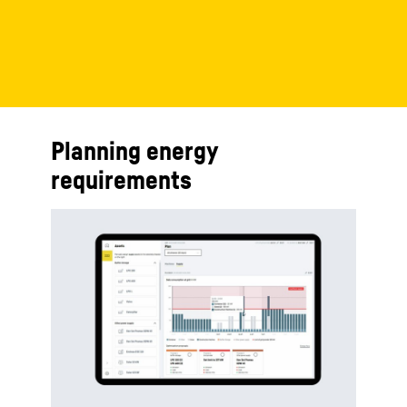
Planning energy
requirements