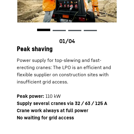
Peak shaving
Power supply for top-slewing and fast-
erecting cranes: The LPO is an efficient and
flexible supplier on construction sites with
insufficient grid access.
Zero l
Peak power:
110 kW
Low-no
Supply several cranes via 32 / 63 / 125 A
Fast a
Crane work always at full power
Ideal 
No waiting for grid access
erecti