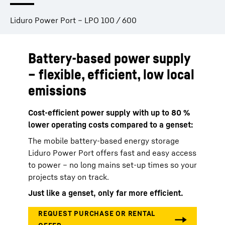
Liduro Power Port – LPO 100 / 600
Battery-based power supply
– flexible, efficient, low local
emissions
Cost-efficient power supply with up to 80 %
lower operating costs compared to a genset:
The mobile battery-based energy storage
Liduro Power Port offers fast and easy access
to power – no long mains set-up times so your
projects stay on track.
Just like a genset, only far more efficient.