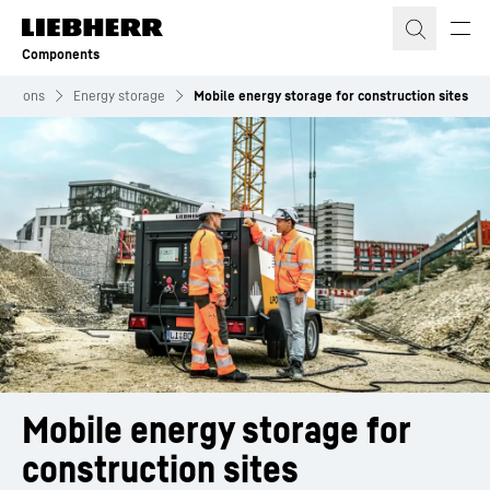
Skip to content
Components
olutions
Energy storage
Mobile energy storage for construction sites
Mobile energy storage for 
construction sites