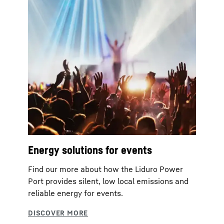
Energy solutions for events
Find our more about how the Liduro Power
Port provides silent, low local emissions and
reliable energy for events.