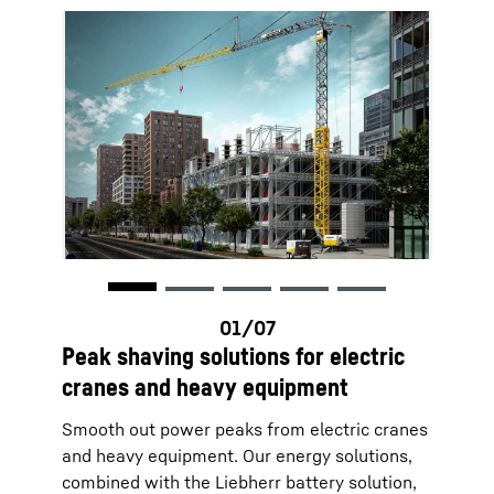
Peak shaving solutions for electric
cranes and heavy equipment
Smooth out power peaks from electric cranes
and heavy equipment. Our energy solutions,
combined with the Liebherr battery solution,