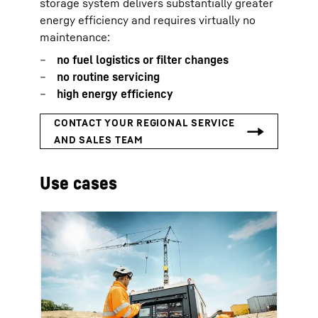
storage system delivers substantially greater
energy efficiency and requires virtually no
maintenance:
no fuel logistics or filter changes
no routine servicing
high energy efficiency
Use cases