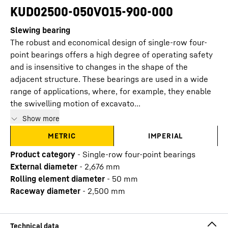
KUD02500-050VO15-900-000
Slewing bearing
The robust and economical design of single-row four-
point bearings offers a high degree of operating safety
and is insensitive to changes in the shape of the
adjacent structure. These bearings are used in a wide
range of applications, where, for example, they enable
the swivelling motion of excavato...
Show more
METRIC
IMPERIAL
Product category
-
Single-row four-point bearings
External diameter
-
2,676
mm
Rolling element diameter
-
50
mm
Raceway diameter
-
2,500
mm