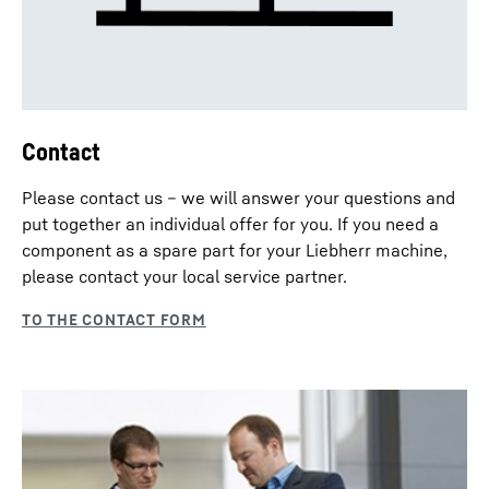
Contact
Please contact us – we will answer your questions and
put together an individual offer for you. If you need a
component as a spare part for your Liebherr machine,
please contact your local service partner.