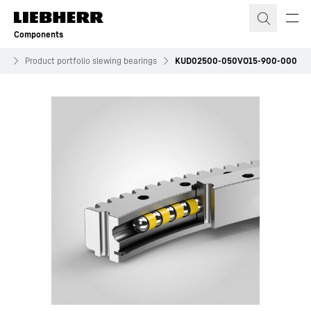
Skip to content
Components
es
Product portfolio slewing bearings
KUD02500-050VO15-900-000