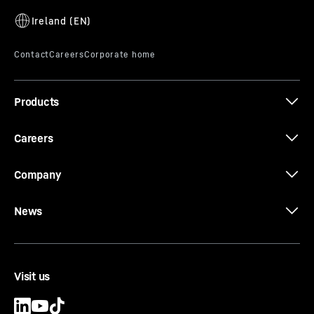
Products
Careers
Company
News
Visit us