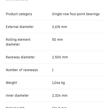
Product category
Single-row four-point bearings
External diameter
2,676
mm
Rolling element
50
mm
diameter
Raceway diameter
2,500
mm
Number of raceways
1
Weight
1,046
kg
Inner diameter
2,324
mm