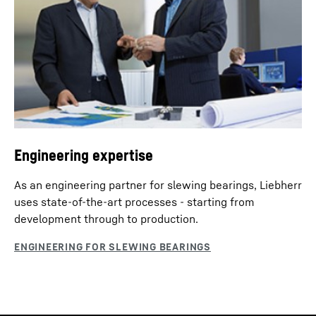
Engineering expertise
As an engineering partner for slewing bearings, Liebherr
uses state-of-the-art processes - starting from
development through to production.