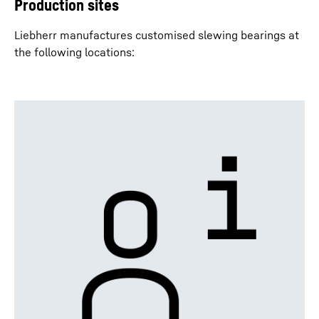
Production sites
Liebherr manufactures customised slewing bearings at
the following locations: