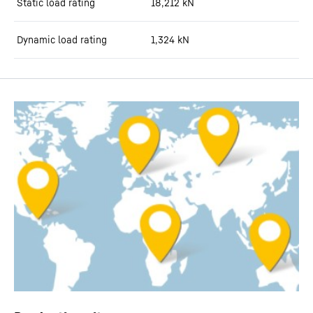
Static load rating
18,212
kN
Dynamic load rating
1,324
kN