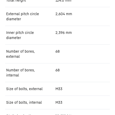
Total height
124.0
mm
External pitch circle
2,604
mm
diameter
Inner pitch circle
2,396
mm
diameter
Number of bores,
68
external
Number of bores,
68
internal
Size of bolts, external
M33
Size of bolts, internal
M33