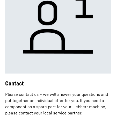
Contact
Please contact us – we will answer your questions and
put together an individual offer for you. If you need a
component as a spare part for your Liebherr machine,
please contact your local service partner.