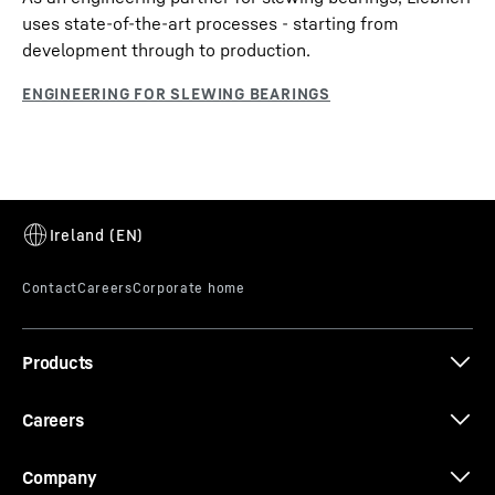
uses state-of-the-art processes - starting from
development through to production.
Products
Careers
Company