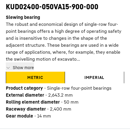
KUD02400-050VA15-900-000
Slewing bearing
The robust and economical design of single-row four-
point bearings offers a high degree of operating safety
and is insensitive to changes in the shape of the
adjacent structure. These bearings are used in a wide
range of applications, where, for example, they enable
the swivelling motion of excavato...
Show more
METRIC
IMPERIAL
Product category
-
Single-row four-point bearings
External diameter
-
2,643.2
mm
Rolling element diameter
-
50
mm
Raceway diameter
-
2,400
mm
Gear module
-
14
mm