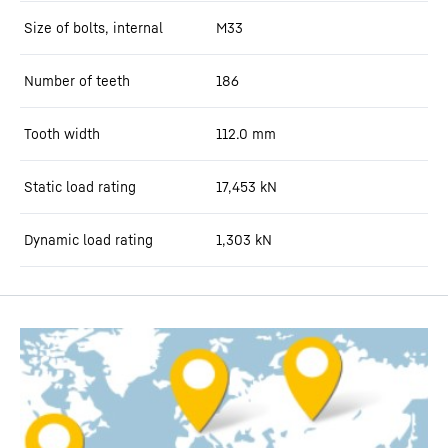
Size of bolts, internal
M33
Number of teeth
186
Tooth width
112.0
mm
Static load rating
17,453
kN
Dynamic load rating
1,303
kN