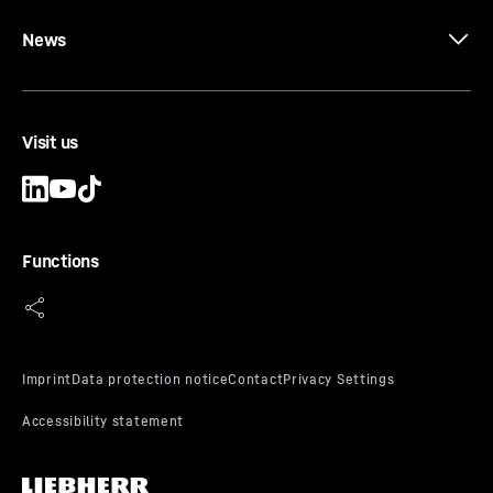
News
Visit us
Functions