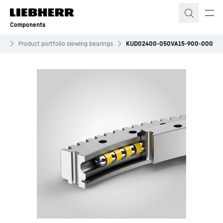
Skip to content
Components
es
Product portfolio slewing bearings
KUD02400-050VA15-900-000