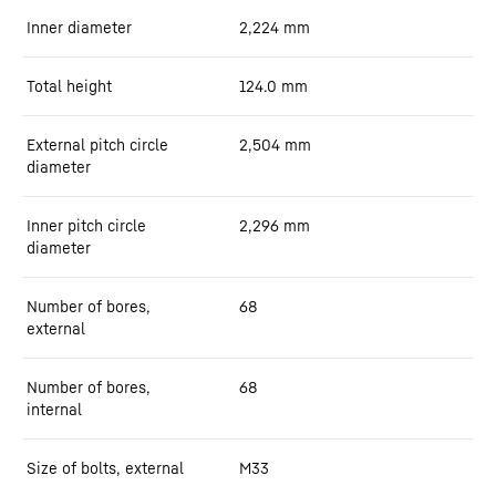
Inner diameter
2,224
mm
Total height
124.0
mm
External pitch circle
2,504
mm
diameter
Inner pitch circle
2,296
mm
diameter
Number of bores,
68
external
Number of bores,
68
internal
Size of bolts, external
M33