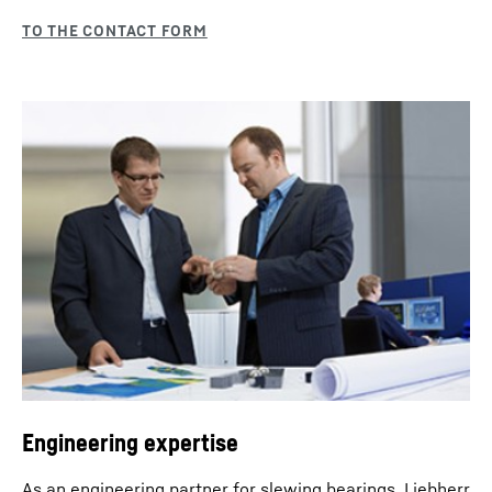
Engineering expertise
As an engineering partner for slewing bearings, Liebherr