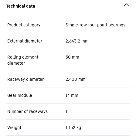
Product category
Single-row four-point bearings
External diameter
2,643.2
mm
Rolling element
50
mm
diameter
Raceway diameter
2,400
mm
Gear module
14
mm
Number of raceways
1
Weight
1,152
kg