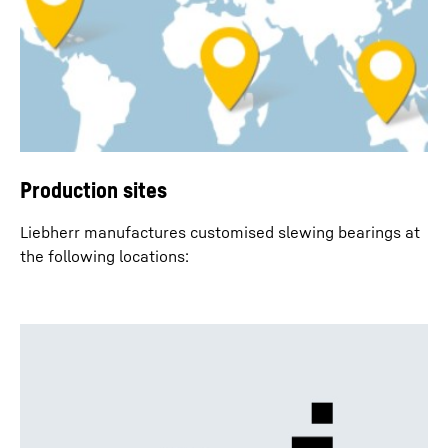
Production sites
Liebherr manufactures customised slewing bearings at
the following locations: