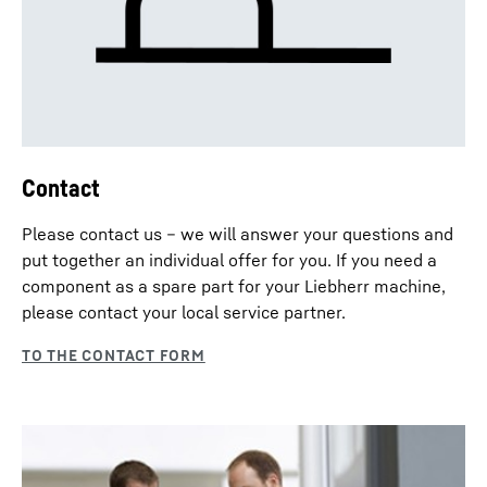
Contact
Please contact us – we will answer your questions and
put together an individual offer for you. If you need a
component as a spare part for your Liebherr machine,
please contact your local service partner.