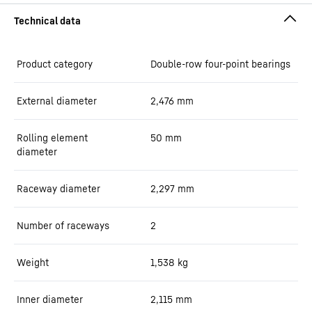
Product category
Double-row four-point bearings
External diameter
2,476
mm
Rolling element
50
mm
diameter
Raceway diameter
2,297
mm
Number of raceways
2
Weight
1,538
kg
Inner diameter
2,115
mm