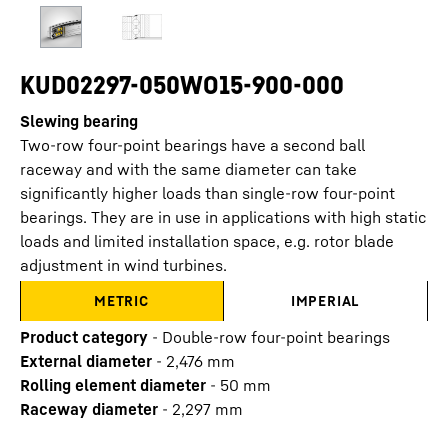
KUD02297-050WO15-900-000
Slewing bearing
Two-row four-point bearings have a second ball
raceway and with the same diameter can take
significantly higher loads than single-row four-point
bearings. They are in use in applications with high static
loads and limited installation space, e.g. rotor blade
adjustment in wind turbines.
METRIC
IMPERIAL
Product category
-
Double-row four-point bearings
External diameter
-
2,476
mm
Rolling element diameter
-
50
mm
Raceway diameter
-
2,297
mm