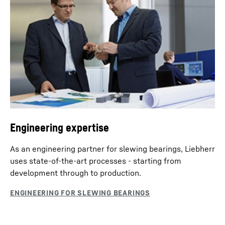
Engineering expertise
As an engineering partner for slewing bearings, Liebherr
uses state-of-the-art processes - starting from
development through to production.