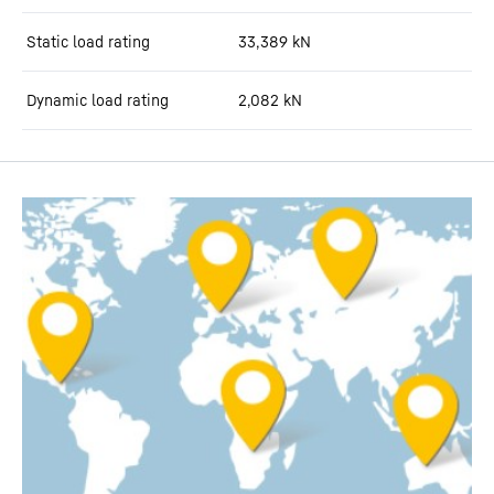
Static load rating
33,389
kN
Dynamic load rating
2,082
kN