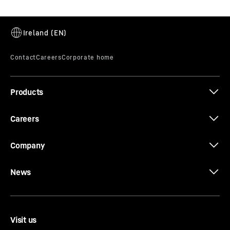
Products
Careers
Company
News
Visit us