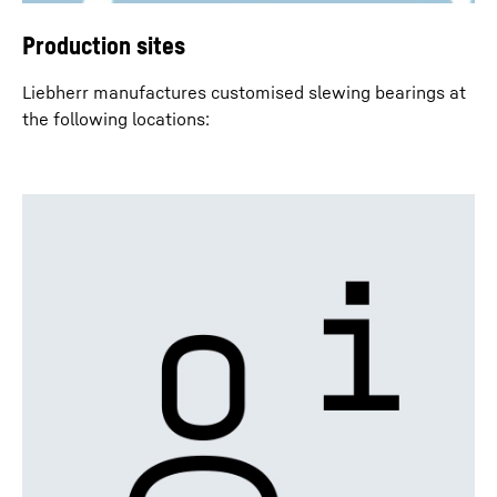
Production sites
Liebherr manufactures customised slewing bearings at
the following locations: