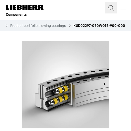
Skip to content
Components
es
Product portfolio slewing bearings
KUD02297-050WO15-900-000