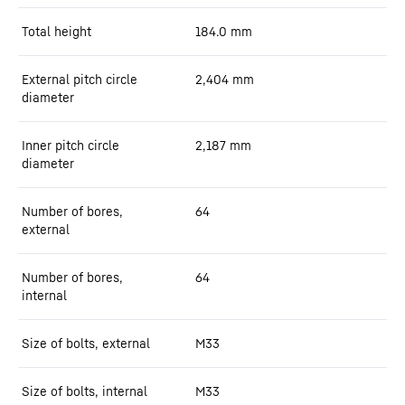
Total height
184.0
mm
External pitch circle
2,404
mm
diameter
Inner pitch circle
2,187
mm
diameter
Number of bores,
64
external
Number of bores,
64
internal
Size of bolts, external
M33
Size of bolts, internal
M33