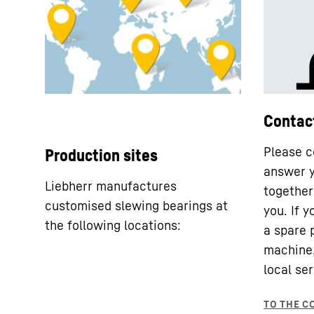
Contac
Please c
Production sites
answer y
Liebherr manufactures
together 
customised slewing bearings at
you. If 
the following locations:
a spare 
machine,
local ser