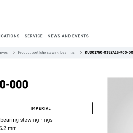
ICATIONS
SERVICE
NEWS AND EVENTS
rives
Product portfolio slewing bearings
KUD01750-035ZA15-900-0
0-000
IMPERIAL
 bearing slewing rings
5.2
mm