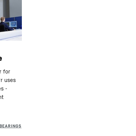
e
r for
rr uses
s -
nt