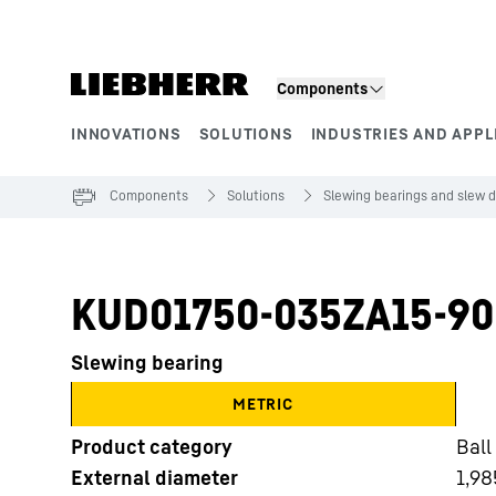
Skip to content
Components
INNOVATIONS
SOLUTIONS
INDUSTRIES AND APPL
Product segments
Components
Solutions
Slewing bearings and slew d
KUD01750-035ZA15-90
Slewing bearing
METRIC
Product category
Ball
External diameter
1,98