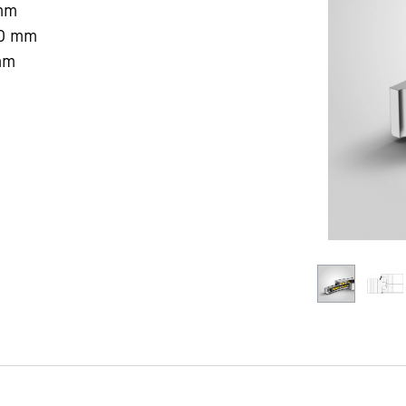
mm
0
mm
mm
Liebherr careers