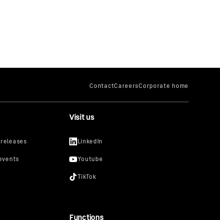
Visit us
Functions