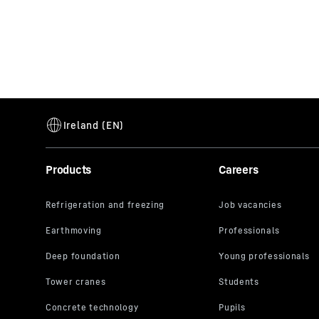
Products
Careers