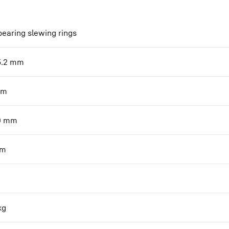
bearing slewing rings
5.2
mm
m
0
mm
m
kg