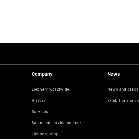
Company
News