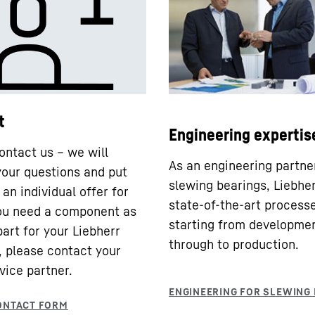
t
Engineering expertis
ontact us – we will
As an engineering partne
our questions and put
slewing bearings, Liebhe
an individual offer for
state-of-the-art processe
you need a component as
starting from developme
part for your Liebherr
through to production.
 please contact your
vice partner.