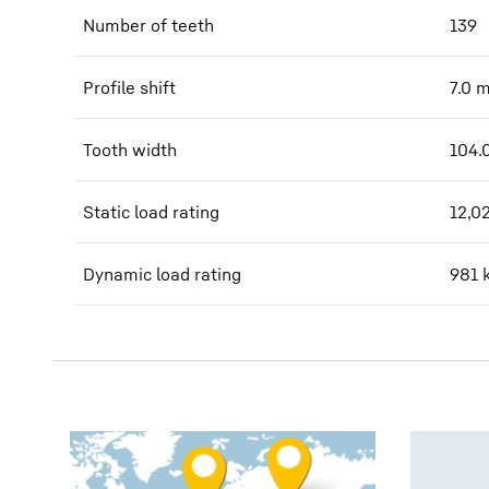
Number of teeth
139
Profile shift
7.0
Tooth width
104.
Static load rating
12,0
Dynamic load rating
981