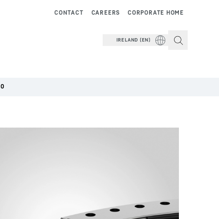
CONTACT
CAREERS
CORPORATE HOME
IRELAND (EN)
00