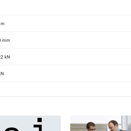
mm
0
mm
22
kN
kN