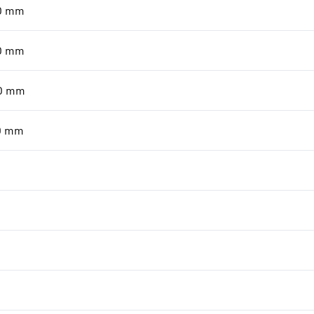
0
mm
0
mm
0
mm
0
mm