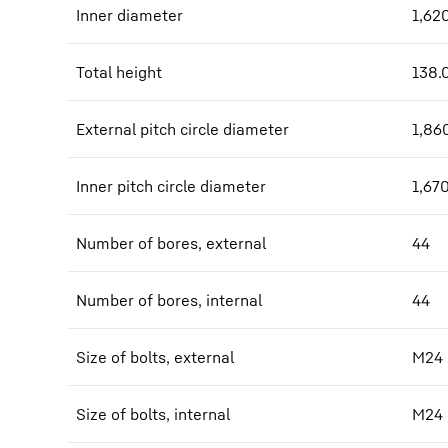
Inner diameter
1,62
Total height
138.
External pitch circle diameter
1,86
Inner pitch circle diameter
1,67
Number of bores, external
44
Number of bores, internal
44
Size of bolts, external
M24
Size of bolts, internal
M24