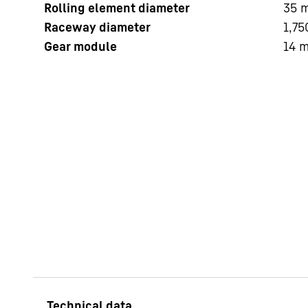
Rolling element diameter
35
Raceway diameter
1,75
Gear module
14
More about the company