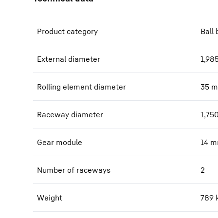
Product category
Ball 
External diameter
1,98
Rolling element diameter
35
m
Raceway diameter
1,75
Gear module
14
m
Number of raceways
2
Weight
789