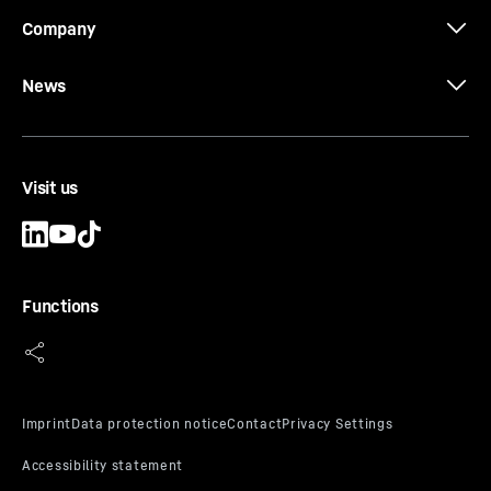
Company
CCFA-CA-DW Ø 620/540
News
CCFA casing
Casing outside diameter
-
620
mm
Effective length
-
1,000, 1,500, 2,000, 3,000, 5,000,
10,000
mm
Visit us
Cutting diameter of tool Dc
-
510
mm
Type
-
Standard
Equipment
-
Conical bolts, conical rings, threaded
rings and locating keys
Functions
CCFA-CA-DW-HD Ø 620/540
CCFA casing