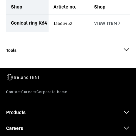
Shop
Article no.
Shop
productOrderInquiryTableCaption
Conical ring K64
13663452
CA-DW Ø 620/540
Casing
Casing outside diameter
-
620
mm
Effective length
-
1,000, 2,000, 3,000, 4,000, 5,000,
6,000
mm
Equipment
-
Conical bolts, conical rings, threaded
Products
rings and locating keys
Careers