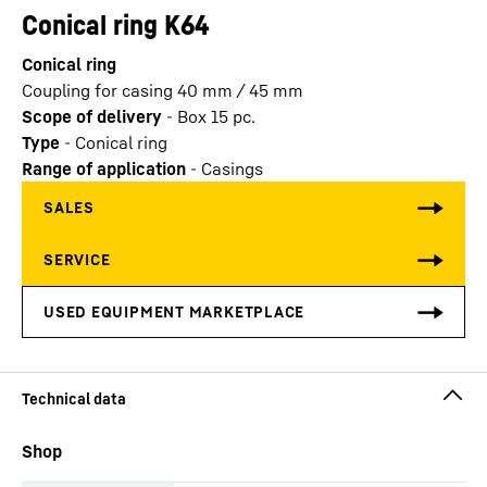
Conical ring K64
Conical ring
Coupling for casing 40 mm / 45 mm
Scope of delivery
-
Box 15 pc.
Type
-
Conical ring
Range of application
-
Casings
Shop