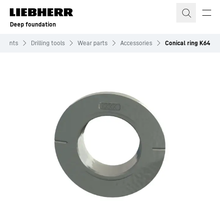
Skip to content
Deep foundation
hments
Drilling tools
Wear parts
Accessories
Conical ring K64