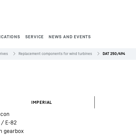
ICATIONS
SERVICE
NEWS AND EVENTS
rives
Replacement components for wind turbines
DAT 250/494
IMPERIAL
rcon
 / E-82
h gearbox