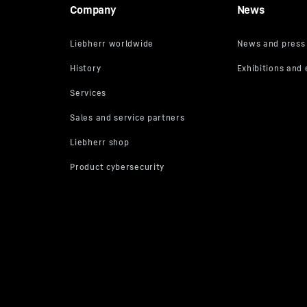
Company
News