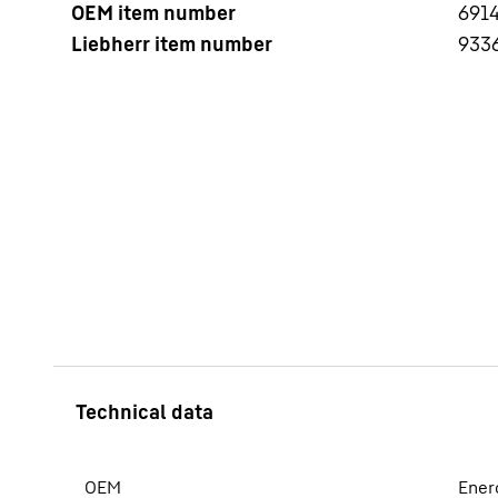
OEM item number
6914
Liebherr item number
933
More about the company
OEM
Ener