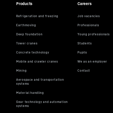
Products
Careers