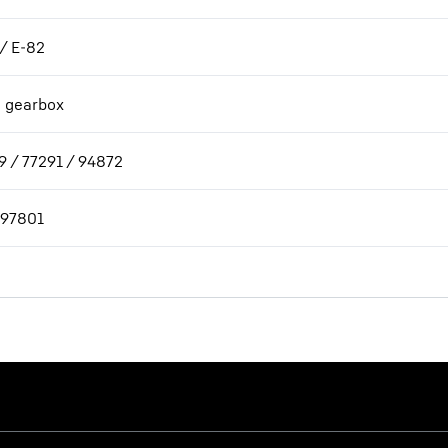
 / E-82
h gearbox
9 / 77291 / 94872
97801