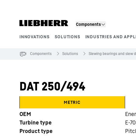
Skip to content
Components
INNOVATIONS
SOLUTIONS
INDUSTRIES AND APPL
Product segments
Components
Solutions
Slewing bearings and slew d
DAT 250/494
METRIC
OEM
Ene
Turbine type
E-70
Product type
Pitc