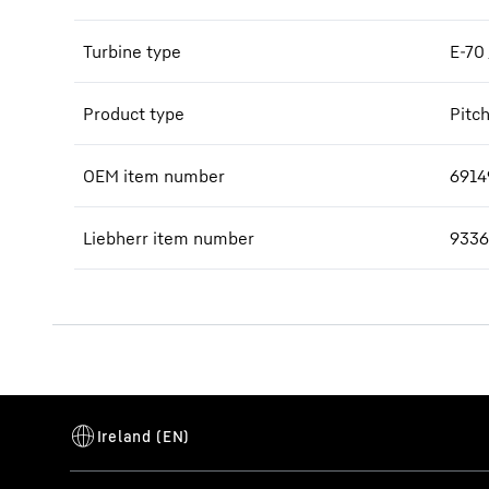
Turbine type
E-70
Product type
Pitc
OEM item number
6914
Liebherr item number
9336