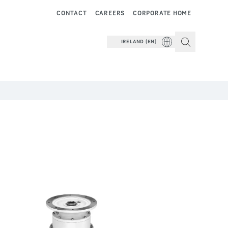
CONTACT
CAREERS
CORPORATE HOME
IRELAND (EN)