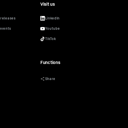
Visit us
Functions