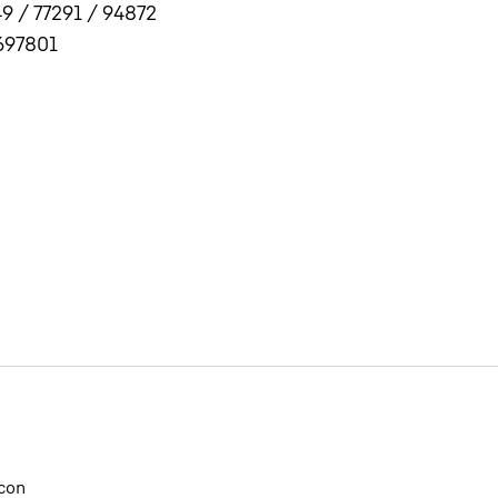
9 / 77291 / 94872
697801
Liebherr careers
con