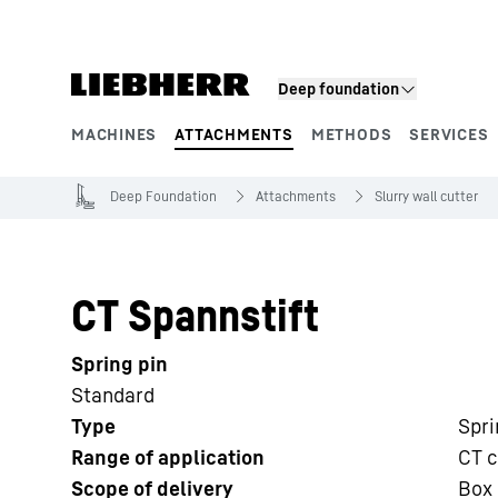
Skip to content
Deep foundation
MACHINES
ATTACHMENTS
METHODS
SERVICES
Product segments
Deep Foundation
Attachments
Slurry wall cutter
CT Spannstift
Spring pin
Standard
Type
Spri
Range of application
CT c
Scope of delivery
Box 