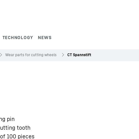
TECHNOLOGY
NEWS
Wear parts for cutting wheels
CT Spannstift
ng pin
utting tooth
of 100 pieces