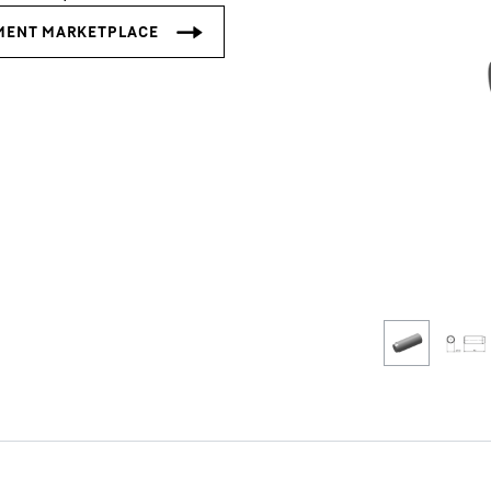
Liebherr careers