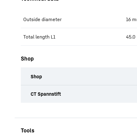
Outside diameter
16
m
Total length L1
45.0
Shop
Shop
productOrderInquiryTableCaption
CT Spannstift