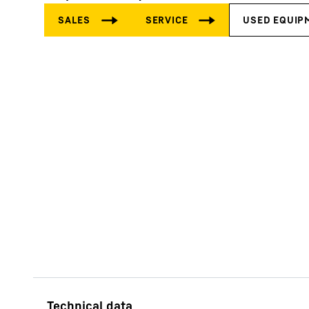
More about the company