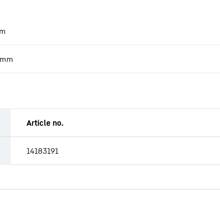
m
mm
Article no.
14183191