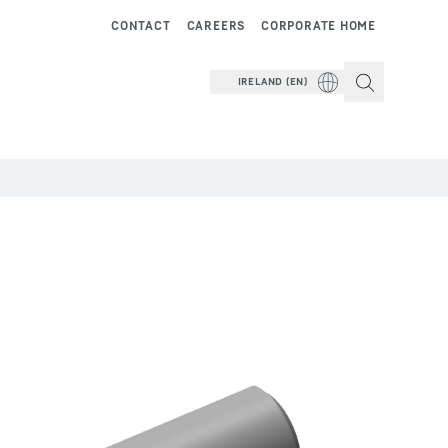
CONTACT
CAREERS
CORPORATE HOME
IRELAND (EN)