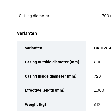
Cutting diameter
700
Varianten
Varianten
CA-DW Ø
productOrderInquiryTableCaption
Casing outside diameter (mm)
800
Casing inside diameter (mm)
720
Effective length (mm)
1,000
Weight (kg)
612