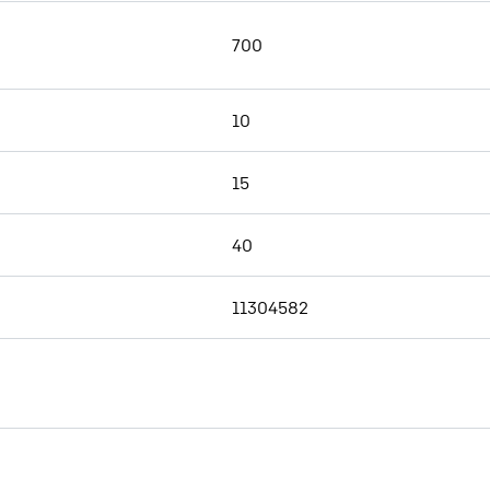
700
10
15
40
11304582