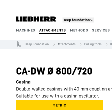
Skip to content
Deep foundation
MACHINES
ATTACHMENTS
METHODS
SERVICES
Product segments
Deep Foundation
Attachments
Drilling tools
K
CA-DW Ø 800/720
Casing
Double-walled casings with 40 mm coupling a
Suitable for use with a casing oscillator.
METRIC