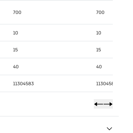
700
700
10
10
15
15
40
40
11304583
11304584