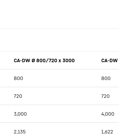
CA-DW Ø 800/720 x 3000
CA-DW Ø 800/7
800
800
720
720
3,000
4,000
2,135
1,622