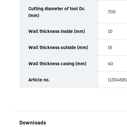
Cutting diameter of tool Dc
700
(mm)
Wall thickness inside (mm)
10
Wall thickness outside (mm)
15
Wall thickness casing (mm)
40
Article no.
11304581