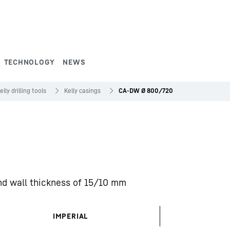
TECHNOLOGY
NEWS
elly drilling tools
Kelly casings
CA-DW Ø 800/720
nd wall thickness of 15/10 mm
IMPERIAL