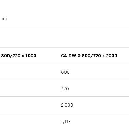
mm
 800/720 x 1000
CA-DW Ø 800/720 x 2000
800
720
2,000
1,117