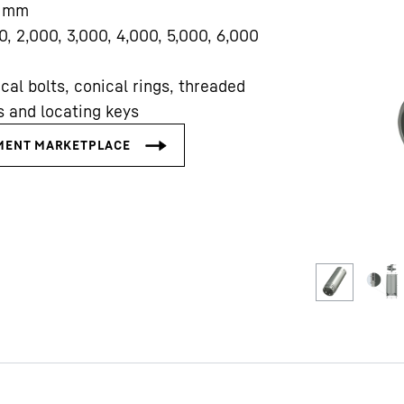
mm
0, 2,000, 3,000, 4,000, 5,000, 6,000
cal bolts, conical rings, threaded
s and locating keys
Liebherr careers