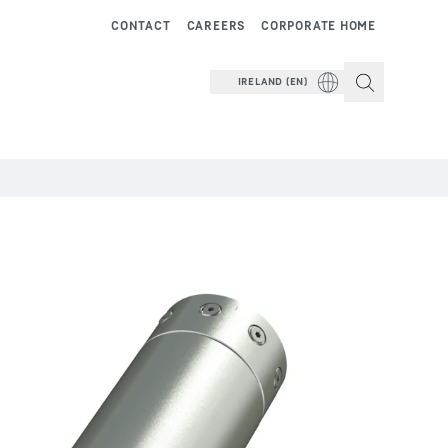
CONTACT
CAREERS
CORPORATE HOME
IRELAND (EN)