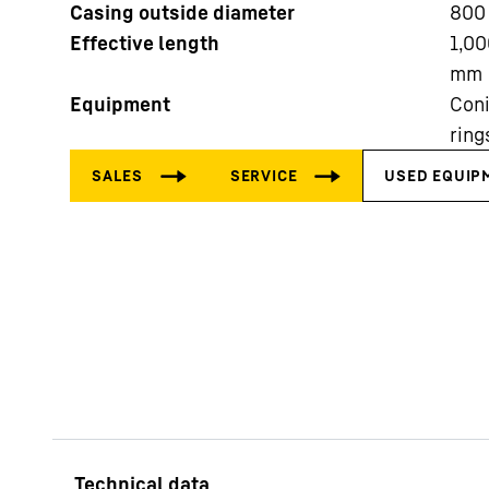
Casing outside diameter
800
Effective length
1,00
mm
Equipment
Coni
ring
More about the company