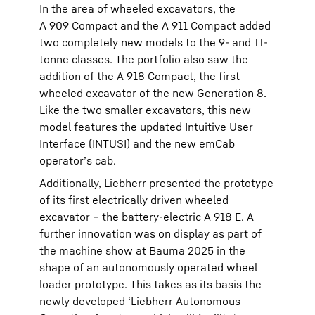
In the area of wheeled excavators, the
A 909 Compact and the A 911 Compact added
two completely new models to the 9- and 11-
tonne classes. The portfolio also saw the
addition of the A 918 Compact, the first
wheeled excavator of the new Generation 8.
Like the two smaller excavators, this new
model features the updated Intuitive User
Interface (INTUSI) and the new emCab
operator’s cab.
Additionally, Liebherr presented the prototype
of its first electrically driven wheeled
excavator – the battery-electric A 918 E. A
further innovation was on display as part of
the machine show at Bauma 2025 in the
shape of an autonomously operated wheel
loader prototype. This takes as its basis the
newly developed ‘Liebherr Autonomous