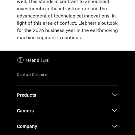
well. This stands in contrast to announced
investments in the infrastructure and the
advancement of technological innovations. In
light of this area of conflict, Liebherr’s outlook
for the 2026 business year in the earthmoving
machine segment is cautious.
Products
Careers
Company