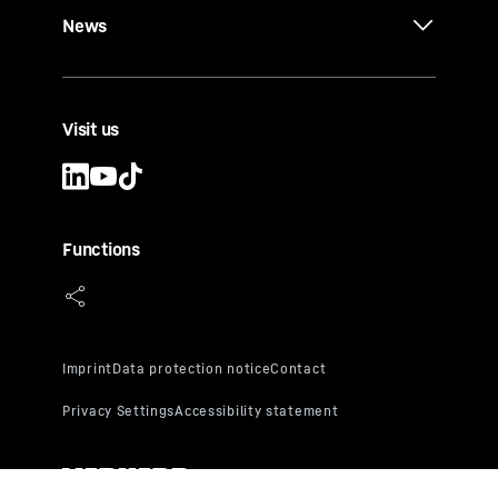
News
Visit us
Functions