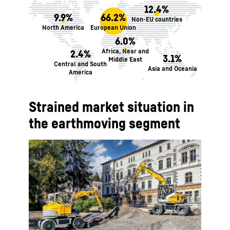
12.4%
9.9%
66.2%
Non-EU countries
North America
European Union
6.0%
Africa, Near and
2.4%
3.1%
Middle East
Central and South
Asia and Oceania
America
Strained market situation in
the earthmoving segment