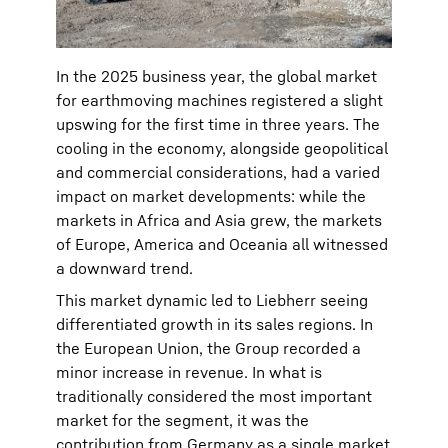
In the 2025 business year, the global market
for earthmoving machines registered a slight
upswing for the first time in three years. The
cooling in the economy, alongside geopolitical
and commercial considerations, had a varied
impact on market developments: while the
markets in Africa and Asia grew, the markets
of Europe, America and Oceania all witnessed
a downward trend.
This market dynamic led to Liebherr seeing
differentiated growth in its sales regions. In
the European Union, the Group recorded a
minor increase in revenue. In what is
traditionally considered the most important
market for the segment, it was the
contribution from Germany as a single market