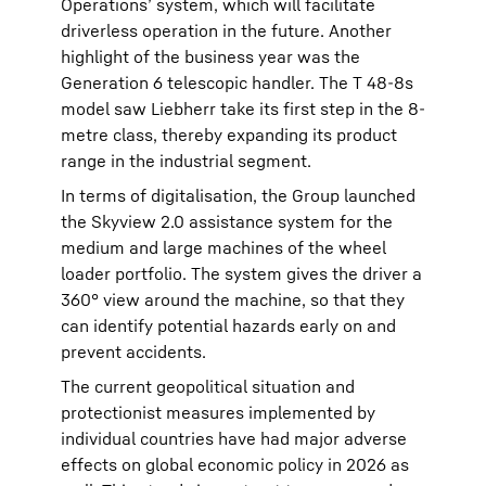
Operations’ system, which will facilitate
driverless operation in the future. Another
highlight of the business year was the
Generation 6 telescopic handler. The T 48-8s
model saw Liebherr take its first step in the 8-
metre class, thereby expanding its product
range in the industrial segment.
In terms of digitalisation, the Group launched
the Skyview 2.0 assistance system for the
medium and large machines of the wheel
loader portfolio. The system gives the driver a
360° view around the machine, so that they
can identify potential hazards early on and
prevent accidents.
The current geopolitical situation and
protectionist measures implemented by
individual countries have had major adverse
effects on global economic policy in 2026 as