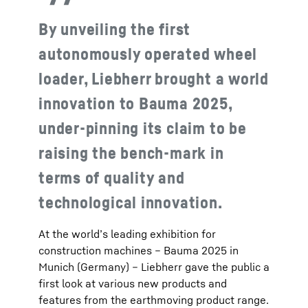
By unveiling the first
autonomously operated wheel
loader, Liebherr brought a world
innovation to Bauma 2025,
under-pinning its claim to be
raising the bench-mark in
terms of quality and
technological innovation.
At the world’s leading exhibition for
construction machines – Bauma 2025 in
Munich (Germany) – Liebherr gave the public a
first look at various new products and
features from the earthmoving product range.