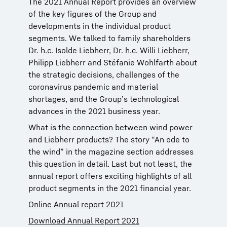
The 2021 Annual Report provides an overview
of the key figures of the Group and
developments in the individual product
segments. We talked to family shareholders
Dr. h.c. Isolde Liebherr, Dr. h.c. Willi Liebherr,
Philipp Liebherr and Stéfanie Wohlfarth about
the strategic decisions, challenges of the
coronavirus pandemic and material
shortages, and the Group’s technological
advances in the 2021 business year.
What is the connection between wind power
and Liebherr products? The story “An ode to
the wind” in the magazine section addresses
this question in detail. Last but not least, the
annual report offers exciting highlights of all
product segments in the 2021 financial year.
Online Annual report 2021
Download Annual Report 2021