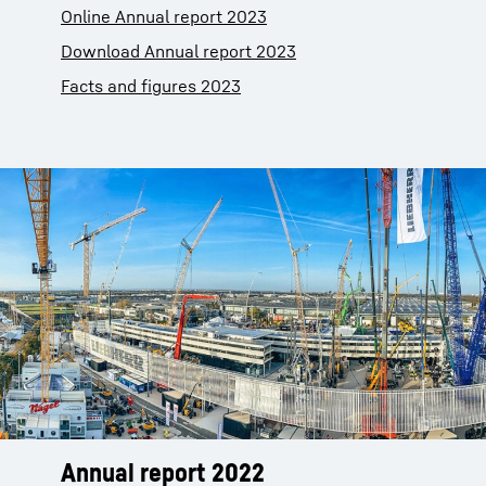
Online Annual report 2023
Download Annual report 2023
Facts and figures 2023
Annual report 2022