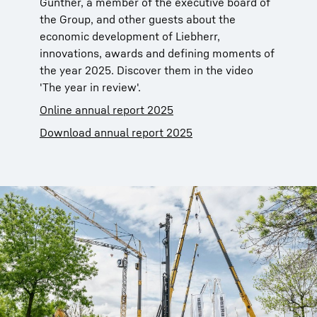
Günther, a member of the executive board of
the Group, and other guests about the
economic development of Liebherr,
innovations, awards and defining moments of
the year 2025. Discover them in the video
'The year in review'.
Online annual report 2025
Download annual report 2025