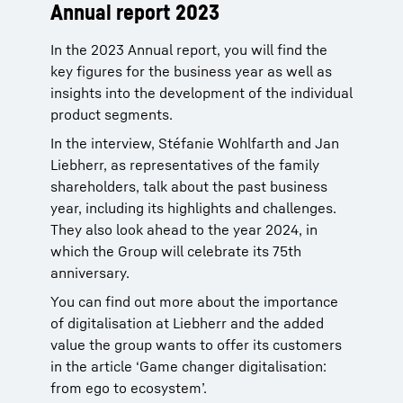
Annual report 2023
In the 2023 Annual report, you will find the
key figures for the business year as well as
insights into the development of the individual
product segments.
In the interview, Stéfanie Wohlfarth and Jan
Liebherr, as representatives of the family
shareholders, talk about the past business
year, including its highlights and challenges.
They also look ahead to the year 2024, in
which the Group will celebrate its 75th
anniversary.
You can find out more about the importance
of digitalisation at Liebherr and the added
value the group wants to offer its customers
in the article ‘Game changer digitalisation:
from ego to ecosystem’.