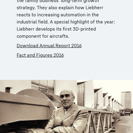
the family business’ long-term growth
strategy. They also explain how Liebherr
reacts to increasing automation in the
industrial field. A special highlight of the year:
Liebherr develops its first 3D-printed
component for aircrafts.
Download Annual Report 2016
Fact and Figures 2016