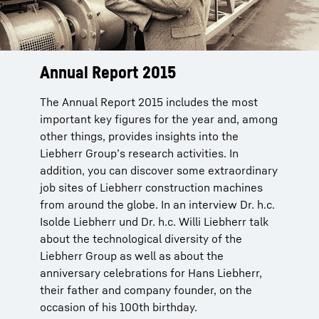
Annual Report 2015
The Annual Report 2015 includes the most
important key figures for the year and, among
other things, provides insights into the
Liebherr Group’s research activities. In
addition, you can discover some extraordinary
job sites of Liebherr construction machines
from around the globe. In an interview Dr. h.c.
Isolde Liebherr und Dr. h.c. Willi Liebherr talk
about the technological diversity of the
Liebherr Group as well as about the
anniversary celebrations for Hans Liebherr,
their father and company founder, on the
occasion of his 100th birthday.