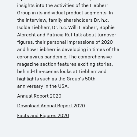
insights into the activities of the Liebherr
Group in its individual product segments. In
the interview, family shareholders Dr. h.c.
Isolde Liebherr, Dr. h.c. Willi Liebherr, Sophie
Albrecht and Patricia Rüf talk about turnover
figures, their personal impressions of 2020
and how Liebherr is developing in times of the
coronavirus pandemic. The comprehensive
magazine section features exciting stories,
behind-the-scenes looks at Liebherr and
highlights such as the Group’s 50th
anniversary in the USA.
Annual Report 2020
Download Annual Report 2020
Facts and Figures 2020