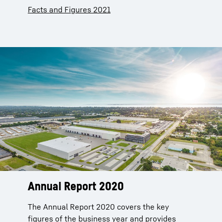
Facts and Figures 2021
Annual Report 2020
The Annual Report 2020 covers the key
figures of the business year and provides