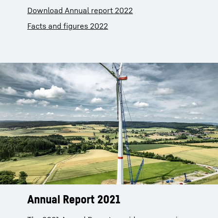
Download Annual report 2022
Facts and figures 2022
Annual Report 2021