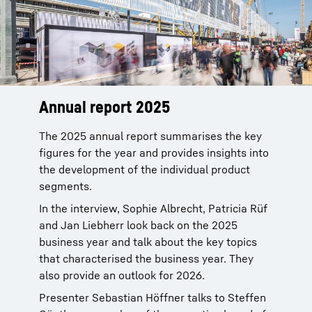
Annual report 2025
The 2025 annual report summarises the key
figures for the year and provides insights into
the development of the individual product
segments.
In the interview, Sophie Albrecht, Patricia Rüf
and Jan Liebherr look back on the 2025
business year and talk about the key topics
that characterised the business year. They
also provide an outlook for 2026.
Presenter Sebastian Höffner talks to Steffen