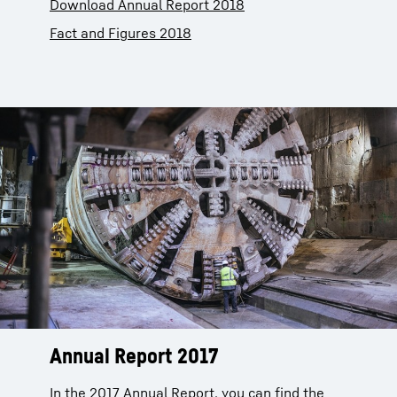
Download Annual Report 2018
Fact and Figures 2018
Annual Report 2017
In the 2017 Annual Report, you can find the