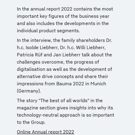
In the annual report 2022 contains the most
important key figures of the business year
and also includes the developments in the
individual product segments.
In the interview, the family shareholders Dr.
h.c. Isolde Liebherr, Dr. h.c. Willi Liebherr,
Patricia Rüf and Jan Liebherr talk about the
challenges overcome, the progress of
digitalisation as well as the development of
alternative drive concepts and share their
impressions from Bauma 2022 in Munich
(Germany).
The story "The best of all worlds" in the
magazine section gives insights into why its
technology-neutral approach is so important
to the Group.
Online Annual report 2022