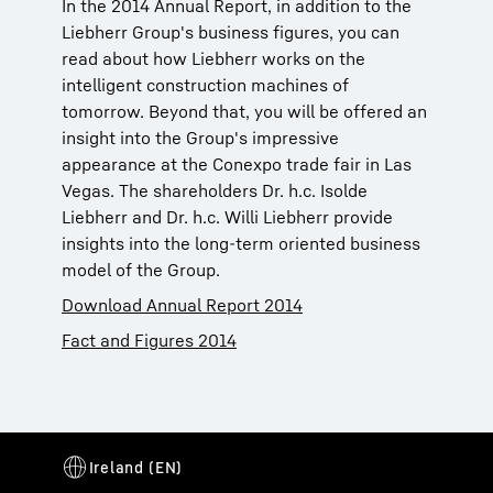
In the 2014 Annual Report, in addition to the
Liebherr Group's business figures, you can
read about how Liebherr works on the
intelligent construction machines of
tomorrow. Beyond that, you will be offered an
insight into the Group's impressive
appearance at the Conexpo trade fair in Las
Vegas. The shareholders Dr. h.c. Isolde
Liebherr and Dr. h.c. Willi Liebherr provide
insights into the long-term oriented business
model of the Group.
Download Annual Report 2014
Fact and Figures 2014