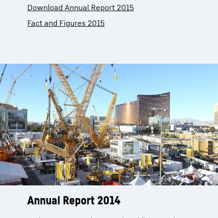
Download Annual Report 2015
Fact and Figures 2015
Annual Report 2014