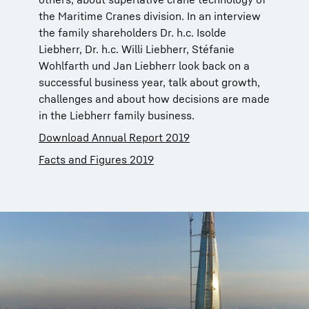
the Maritime Cranes division. In an interview
the family shareholders Dr. h.c. Isolde
Liebherr, Dr. h.c. Willi Liebherr, Stéfanie
Wohlfarth und Jan Liebherr look back on a
successful business year, talk about growth,
challenges and about how decisions are made
in the Liebherr family business.
Download Annual Report 2019
Facts and Figures 2019