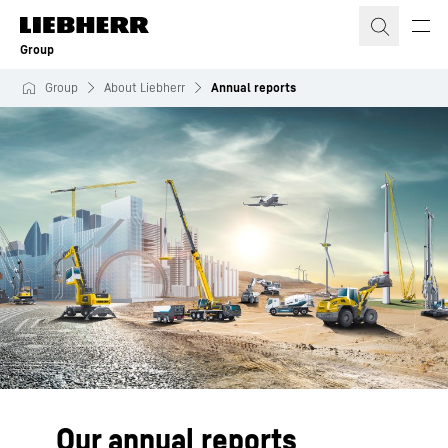
Skip to content
Group
Group
About Liebherr
Annual reports
Our annual reports