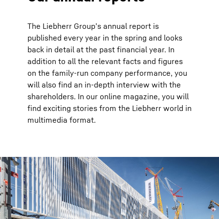
The Liebherr Groupʼs annual report is
published every year in the spring and looks
back in detail at the past financial year. In
addition to all the relevant facts and figures
on the family-run company performance, you
will also find an in-depth interview with the
shareholders. In our online magazine, you will
find exciting stories from the Liebherr world in
multimedia format.