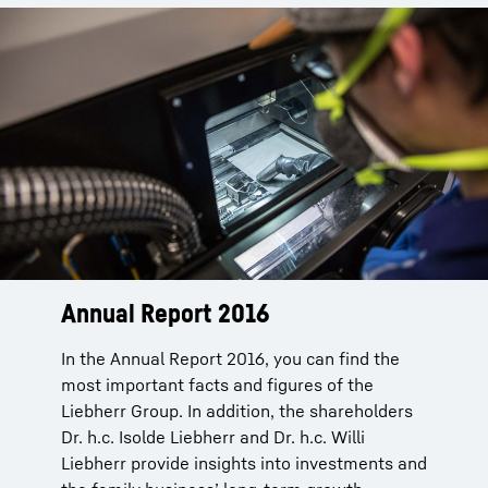
Annual Report 2016
In the Annual Report 2016, you can find the
most important facts and figures of the
Liebherr Group. In addition, the shareholders
Dr. h.c. Isolde Liebherr and Dr. h.c. Willi
Liebherr provide insights into investments and