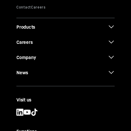
Products
Careers
Company
News
Visit us