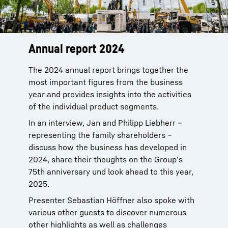
Annual report 2024
The 2024 annual report brings together the
most important figures from the business
year and provides insights into the activities
of the individual product segments.
In an interview, Jan and Philipp Liebherr –
representing the family shareholders –
discuss how the business has developed in
2024, share their thoughts on the Group’s
75th anniversary und look ahead to this year,
2025.
Presenter Sebastian Höffner also spoke with
various other guests to discover numerous
other highlights as well as challenges