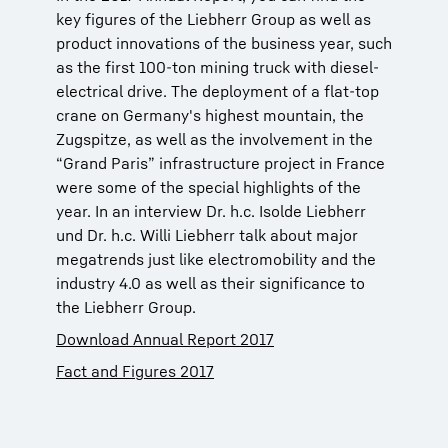
key figures of the Liebherr Group as well as
product innovations of the business year, such
as the first 100-ton mining truck with diesel-
electrical drive. The deployment of a flat-top
crane on Germany's highest mountain, the
Zugspitze, as well as the involvement in the
“Grand Paris” infrastructure project in France
were some of the special highlights of the
year. In an interview Dr. h.c. Isolde Liebherr
und Dr. h.c. Willi Liebherr talk about major
megatrends just like electromobility and the
industry 4.0 as well as their significance to
the Liebherr Group.
Download Annual Report 2017
Fact and Figures 2017