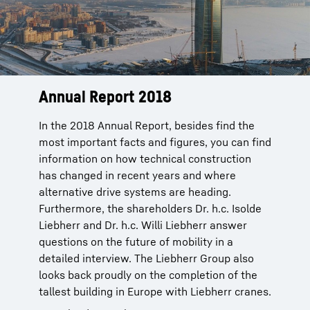
Annual Report 2018
In the 2018 Annual Report, besides find the
most important facts and figures, you can find
information on how technical construction
has changed in recent years and where
alternative drive systems are heading.
Furthermore, the shareholders Dr. h.c. Isolde
Liebherr and Dr. h.c. Willi Liebherr answer
questions on the future of mobility in a
detailed interview. The Liebherr Group also
looks back proudly on the completion of the
tallest building in Europe with Liebherr cranes.