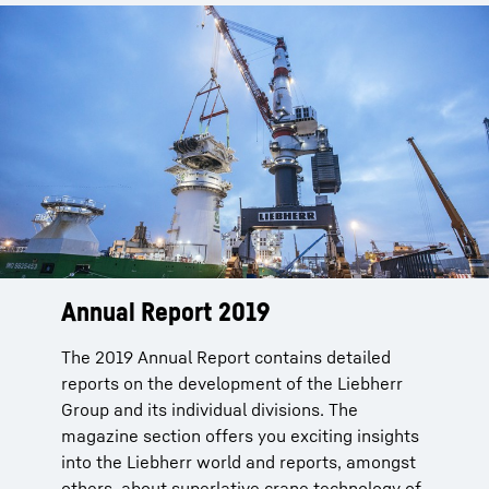
Annual Report 2019
The 2019 Annual Report contains detailed
reports on the development of the Liebherr
Group and its individual divisions. The
magazine section offers you exciting insights
into the Liebherr world and reports, amongst
others, about superlative crane technology of