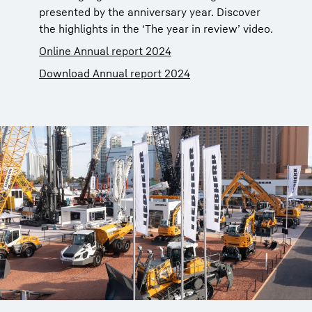
presented by the anniversary year. Discover
the highlights in the ‘The year in review’ video.
Online Annual report 2024
Download Annual report 2024