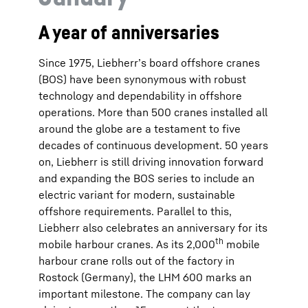
A year of anniversaries
Since 1975, Liebherr’s board offshore cranes
(BOS) have been synonymous with robust
technology and dependability in offshore
operations. More than 500 cranes installed all
around the globe are a testament to five
decades of continuous development. 50 years
on, Liebherr is still driving innovation forward
and expanding the BOS series to include an
electric variant for modern, sustainable
offshore requirements. Parallel to this,
Liebherr also celebrates an anniversary for its
th
mobile harbour cranes. As its 2,000
mobile
harbour crane rolls out of the factory in
Rostock (Germany), the LHM 600 marks an
important milestone. The company can lay