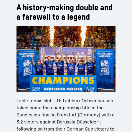
A history-making double and
a farewell to a legend
Table tennis club TTF Liebherr Ochsenhausen
takes home the championship title in the
Bundesliga final in Frankfurt (Germany) with a
3:2 victory against Borussia Düsseldorf,
following on from their German Cup victory to