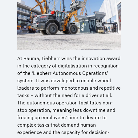
At Bauma, Liebherr wins the innovation award
in the category of digitalisation in recognition
of the ‘Liebherr Autonomous Operations’
system. It was developed to enable wheel
loaders to perform monotonous and repetitive
tasks – without the need for a driver at all.
The autonomous operation facilitates non-
stop operation, meaning less downtime and
freeing up employees’ time to devote to
complex tasks that demand human
experience and the capacity for decision-