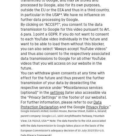
transmitted to Google, and may be stored and
processed by Google, also for its own purposes,
outside the EU or the EEA and thus in a third country,
in particular in the USA**. We have no influence on
further data processing by Google.
By clicking on “ACCEPT”, you consent to the data
transmission to Google for this video pursuant to Art.
6 para. 1 point a GDPR. If you do not want to consent
to each YouTube video individually in the future and
want to be able to load them without this blocker,
you can also select “Always accept YouTube videos”
and thus also consent to the respectively associated
data transmissions to Google for all other YouTube
videos that you will access on our website in the
future.
You can withdraw given consents at any time with
effect for the future and thus prevent the further
transmission of your data by deselecting the
respective service under “Miscellaneous services
(optional)” in the
settings
(later also accessible via
the “Privacy Settings” in the footer of our website).
For further information, please refer to our
Data
*
Protection Declaration
and the Google
Privacy Policy
.
Google Ireland Limited, Gordon House, Barrow Street, Dublin 4, Ireland;
parent company: Google LLC, 1600 Amphitheatre Parkway, Mountain
View, CA 94043, USA
** Note: The data transfer to the USA associated
with the data transmission to Google takes place on the basis of the
European Commission’s adequacy decision of 10 July 2023 (EU-U.S.
Data Privacy Framework).