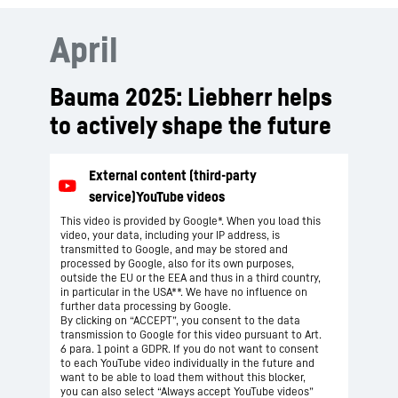
April
Bauma 2025: Liebherr helps
to actively shape the future
This video is provided by Google*. When you load this
video, your data, including your IP address, is
transmitted to Google, and may be stored and
processed by Google, also for its own purposes,
outside the EU or the EEA and thus in a third country,
in particular in the USA**. We have no influence on
further data processing by Google.
By clicking on “ACCEPT”, you consent to the data
transmission to Google for this video pursuant to Art.
6 para. 1 point a GDPR. If you do not want to consent
to each YouTube video individually in the future and
want to be able to load them without this blocker,
you can also select “Always accept YouTube videos”