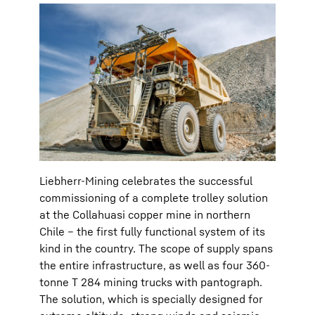
Liebherr-Mining celebrates the successful
commissioning of a complete trolley solution
at the Collahuasi copper mine in northern
Chile – the first fully functional system of its
kind in the country. The scope of supply spans
the entire infrastructure, as well as four 360-
tonne T 284 mining trucks with pantograph.
The solution, which is specially designed for