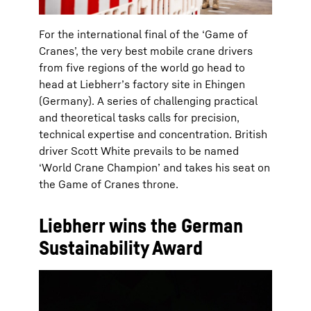
For the international final of the ‘Game of
Cranes’, the very best mobile crane drivers
from five regions of the world go head to
head at Liebherr’s factory site in Ehingen
(Germany). A series of challenging practical
and theoretical tasks calls for precision,
technical expertise and concentration. British
driver Scott White prevails to be named
‘World Crane Champion’ and takes his seat on
the Game of Cranes throne.
Liebherr wins the German
Sustainability Award