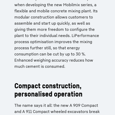
when developing the new Mobilmix series, a
flexible and mobile concrete mixing plant. Its
modular construction allows customers to
assemble and start up quickly, as well as
giving them more freedom to configure the
plant to their individual needs. LiPerformance
process optimisation improves the mixing
process further still, so that energy
consumption can be cut by up to 30 %.
Enhanced weighing accuracy reduces how
much cement is consumed.
Compact construction,
personalised operation
The name says it all: the new A 909 Compact
and A 911 Compact wheeled excavators break