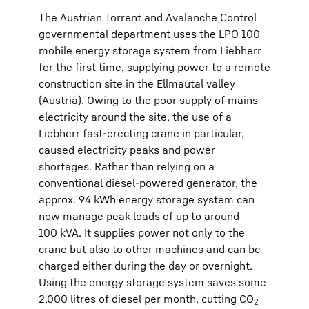
The Austrian Torrent and Avalanche Control
governmental department uses the LPO 100
mobile energy storage system from Liebherr
for the first time, supplying power to a remote
construction site in the Ellmautal valley
(Austria). Owing to the poor supply of mains
electricity around the site, the use of a
Liebherr fast-erecting crane in particular,
caused electricity peaks and power
shortages. Rather than relying on a
conventional diesel-powered generator, the
approx. 94 kWh energy storage system can
now manage peak loads of up to around
100 kVA. It supplies power not only to the
crane but also to other machines and can be
charged either during the day or overnight.
Using the energy storage system saves some
2,000 litres of diesel per month, cutting CO
2