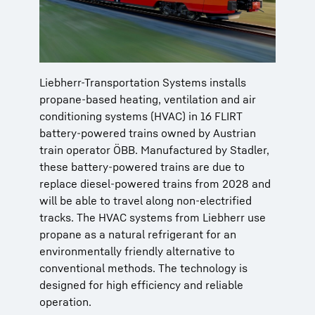
Liebherr-Transportation Systems installs
propane-based heating, ventilation and air
conditioning systems (HVAC) in 16 FLIRT
battery-powered trains owned by Austrian
train operator ÖBB. Manufactured by Stadler,
these battery-powered trains are due to
replace diesel-powered trains from 2028 and
will be able to travel along non-electrified
tracks. The HVAC systems from Liebherr use
propane as a natural refrigerant for an
environmentally friendly alternative to
conventional methods. The technology is
designed for high efficiency and reliable
operation.