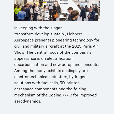
In keeping with the slogan
‘transform.develop.sustain.’, Liebherr-
Aerospace presents pioneering technology for
civil and military aircraft at the 2025 Paris Air
Show. The central focus of the company’s
appearance is on electrification,
decarbonisation and new aeroplane concepts.
Among the many exhibits on display are
electromechanical actuators, hydrogen
solutions with fuel cells, 3D-printed
aerospace components and the folding
mechanism of the Boeing 777-9 for improved
aerodynamics.