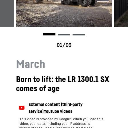
March
Born to lift: the LR 1300.1 SX
comes of age
This video is provided by Google*. When you load this
video, your data, including your IP address, is