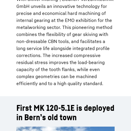
GmbH unveils an innovative technology for
precise and economical hard machining of
internal gearing at the EMO exhibition for the
metalworking sector. This pioneering method
combines the flexibility of gear skiving with
non-dressable CBN tools, and facilitates a
long service life alongside integrated profile
corrections. The increased compressive
residual stress improves the load-bearing
capacity of the tooth flanks, while even
complex geometries can be machined
efficiently and to a high quality standard.
First MK 120-5.1E is deployed
in Bern’s old town