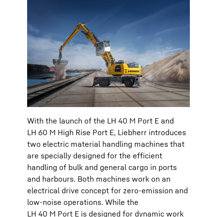
With the launch of the LH 40 M Port E and
LH 60 M High Rise Port E, Liebherr introduces
two electric material handling machines that
are specially designed for the efficient
handling of bulk and general cargo in ports
and harbours. Both machines work on an
electrical drive concept for zero-emission and
low-noise operations. While the
LH 40 M Port E is designed for dynamic work