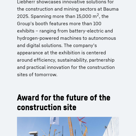
Liebherr showcases innovative solutions for
the construction and mining sectors at Bauma
2
2025. Spanning more than 15,000 m
, the
Group’s booth features more than 100
exhibits – ranging from battery-electric and
hydrogen-powered machines to autonomous
and digital solutions. The company’s
appearance at the exhibition is centered
around efficiency, sustainability, partnership
and practical innovation for the construction
sites of tomorrow.
Award for the future of the
construction site