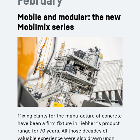
February
Mobile and modular: the new
Mobilmix series
Mixing plants for the manufacture of concrete
have been a firm fixture in Liebherr’s product
range for 70 years. All those decades of
valuable experience were also drawn upon