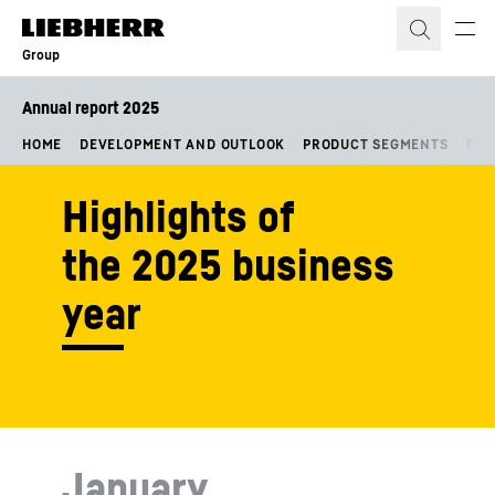
Skip to content
Group
Annual report 2025
HOME
DEVELOPMENT AND OUTLOOK
PRODUCT SEGMENTS
FIN
Highlights of
the 2025 business
year
January