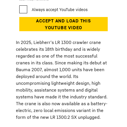
In 2025, Liebherr’s LR 1300 crawler crane
celebrates its 18th birthday and is widely
regarded as one of the most successful
cranes in its class. Since making its debut at
Bauma 2007, almost 1,000 units have been
deployed around the world. Its
uncompromising lightweight design, high
mobility, assistance systems and digital
systems have made it the industry standard.
The crane is also now available as a battery-
electric, zero local emissions variant in the
form of the new LR 1300.2 SX unplugged.