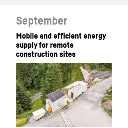
September
Mobile and efficient energy
supply for remote
construction sites