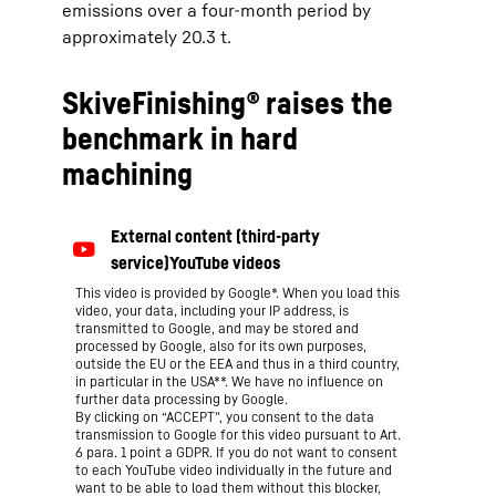
emissions over a four-month period by
approximately 20.3 t.
SkiveFinishing® raises the
benchmark in hard
machining
This video is provided by Google*. When you load this
video, your data, including your IP address, is
transmitted to Google, and may be stored and
processed by Google, also for its own purposes,
outside the EU or the EEA and thus in a third country,
in particular in the USA**. We have no influence on
further data processing by Google.
By clicking on “ACCEPT”, you consent to the data
transmission to Google for this video pursuant to Art.
6 para. 1 point a GDPR. If you do not want to consent
to each YouTube video individually in the future and
want to be able to load them without this blocker,