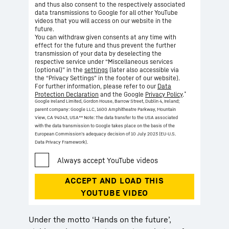
and thus also consent to the respectively associated
data transmissions to Google for all other YouTube
videos that you will access on our website in the
future.
You can withdraw given consents at any time with
effect for the future and thus prevent the further
transmission of your data by deselecting the
respective service under “Miscellaneous services
(optional)” in the
settings
(later also accessible via
the “Privacy Settings” in the footer of our website).
For further information, please refer to our
Data
*
Protection Declaration
and the Google
Privacy Policy
.
Google Ireland Limited, Gordon House, Barrow Street, Dublin 4, Ireland;
parent company: Google LLC, 1600 Amphitheatre Parkway, Mountain
View, CA 94043, USA
** Note: The data transfer to the USA associated
with the data transmission to Google takes place on the basis of the
European Commission’s adequacy decision of 10 July 2023 (EU-U.S.
Data Privacy Framework).
Under the motto ‘Hands on the future’,