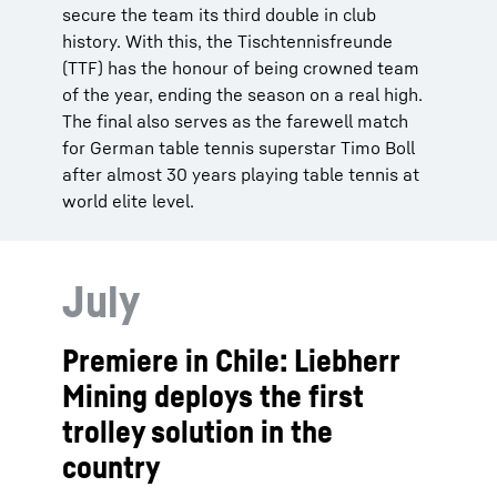
secure the team its third double in club
history. With this, the Tischtennisfreunde
(TTF) has the honour of being crowned team
of the year, ending the season on a real high.
The final also serves as the farewell match
for German table tennis superstar Timo Boll
after almost 30 years playing table tennis at
world elite level.
July
Premiere in Chile: Liebherr
Mining deploys the first
trolley solution in the
country