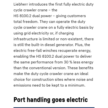
Liebherr introduces the first fully electric duty
cycle crawler crane – the
HS 8100.2 dual power – giving customers
total freedom. They can operate the duty
cycle crawler crane on a fully electric basis by
using grid electricity or, if charging
infrastructure is limited or non-existent, there
is still the built-in diesel generator. Plus, the
electric free-fall winches recuperate energy,
enabling the HS 8100.2 dual power to deliver
the same performance from 30 % less energy
than the conventional version. These benefits
make the duty cycle crawler crane an ideal
choice for construction sites where noise and
emissions need to be kept to a minimum.
Port handling goes electric