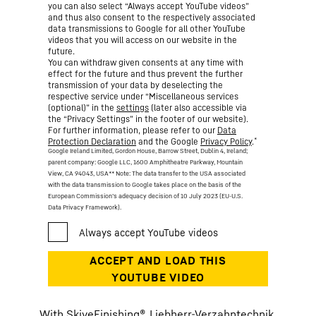
you can also select “Always accept YouTube videos”
and thus also consent to the respectively associated
data transmissions to Google for all other YouTube
videos that you will access on our website in the
future.
You can withdraw given consents at any time with
effect for the future and thus prevent the further
transmission of your data by deselecting the
respective service under “Miscellaneous services
(optional)” in the
settings
(later also accessible via
the “Privacy Settings” in the footer of our website).
For further information, please refer to our
Data
*
Protection Declaration
and the Google
Privacy Policy
.
Google Ireland Limited, Gordon House, Barrow Street, Dublin 4, Ireland;
parent company: Google LLC, 1600 Amphitheatre Parkway, Mountain
View, CA 94043, USA
** Note: The data transfer to the USA associated
with the data transmission to Google takes place on the basis of the
European Commission’s adequacy decision of 10 July 2023 (EU-U.S.
Data Privacy Framework).
With SkiveFinishing®, Liebherr-Verzahntechnik