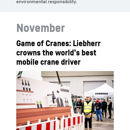
environmental responsibility.
November
Game of Cranes: Liebherr
crowns the world’s best
mobile crane driver