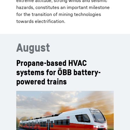
extreme altitude, strong winds and seismic
hazards, constitutes an important milestone
for the transition of mining technologies
towards electrification.
August
Propane-based HVAC
systems for ÖBB battery-
powered trains