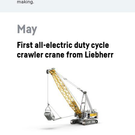
making.
May
First all-electric duty cycle
crawler crane from Liebherr