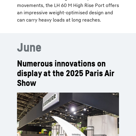
movements, the LH 60 M High Rise Port offers
an impressive weight-optimised design and
can carry heavy loads at long reaches.
June
Numerous innovations on
display at the 2025 Paris Air
Show