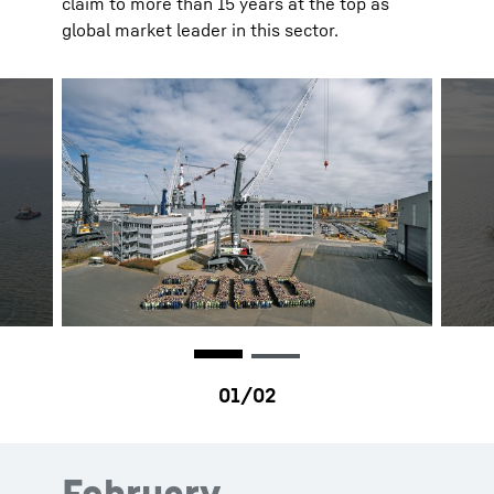
claim to more than 15 years at the top as
global market leader in this sector.