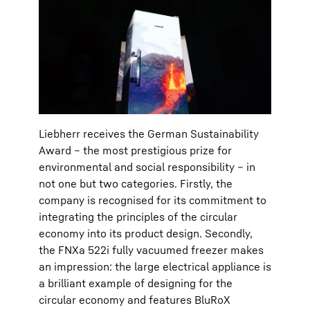
Liebherr receives the German Sustainability
Award – the most prestigious prize for
environmental and social responsibility – in
not one but two categories. Firstly, the
company is recognised for its commitment to
integrating the principles of the circular
economy into its product design. Secondly,
the FNXa 522i fully vacuumed freezer makes
an impression: the large electrical appliance is
a brilliant example of designing for the
circular economy and features BluRoX