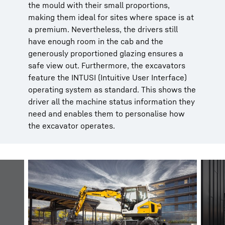
the mould with their small proportions,
making them ideal for sites where space is at
a premium. Nevertheless, the drivers still
have enough room in the cab and the
generously proportioned glazing ensures a
safe view out. Furthermore, the excavators
feature the INTUSI (Intuitive User Interface)
operating system as standard. This shows the
driver all the machine status information they
need and enables them to personalise how
the excavator operates.