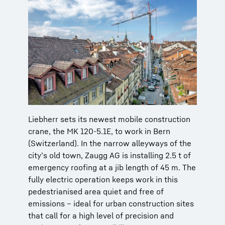
Liebherr sets its newest mobile construction
crane, the MK 120-5.1E, to work in Bern
(Switzerland). In the narrow alleyways of the
city’s old town, Zaugg AG is installing 2.5 t of
emergency roofing at a jib length of 45 m. The
fully electric operation keeps work in this
pedestrianised area quiet and free of
emissions – ideal for urban construction sites
that call for a high level of precision and