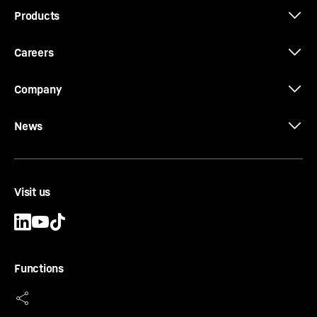
Products
Careers
Company
News
Visit us
Functions