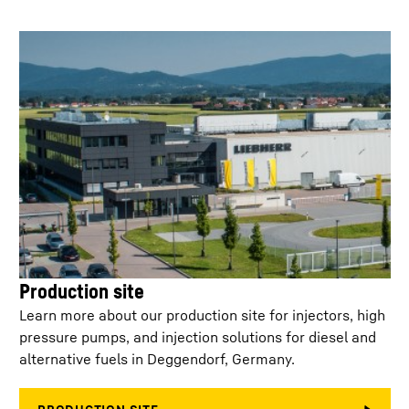
Min. injection
400
µs
separation
Control
< 50 ml/min at 2,200 bar
leakage/injector
Injector configuration
Single connector / T-
connector
Weight
4.400
kg
Service life off-
15,000
highway
Production site
Learn more about our production site for injectors, high
No. of holes
6 - 10
pressure pumps, and injection solutions for diesel and
alternative fuels in Deggendorf, Germany.
K-factor
0.0 - 3.0