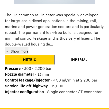
The LI3 common rail injector was specially developed
for large-scale diesel applications in the mining, rail,
marine and power generation sectors and is particularly
robust. The permanent leak-free build is designed for
minimal control leakage and is thus very efficient. The
double-walled housing de...
Show more
METRIC
IMPERIAL
Pressure
-
300 - 2,200 bar
Nozzle diameter
-
13
mm
Control leakage/injector
-
< 50 ml/min at 2,200 bar
Service life off-highway
-
15,000
Injector configuration
-
Single connector / T-connector