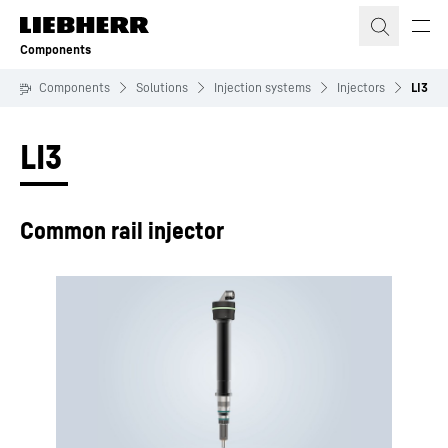
Skip to content
Components
Components
Solutions
Injection systems
Injectors
LI3
LI3
Common rail injector