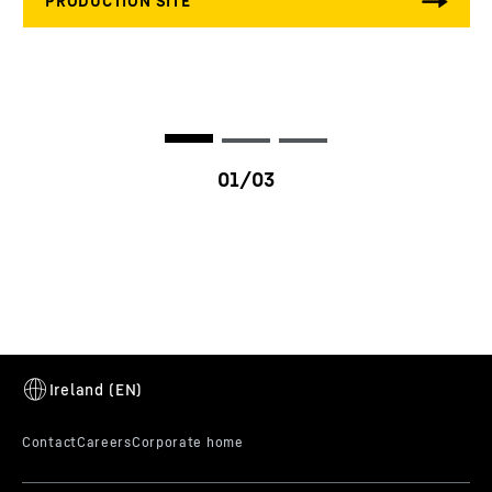
HE factor
10 - 30 %
Ambient temperature
-40 to 125 °C
Vibration specification
ISO 10816-6 / VDI 3838
Nozzle diameter
13
mm
Nozzle flow
1,600 - 4,000 ml/30sec
Max. power per engine
250
kW/cyl.
cylinder
LI3