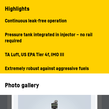
Highlights
Continuous leak-free operation
Pressure tank integrated in injector – no rail
required
TA Luft, US EPA Tier 4f, IMO III
Extremely robust against aggressive fuels
Photo gallery