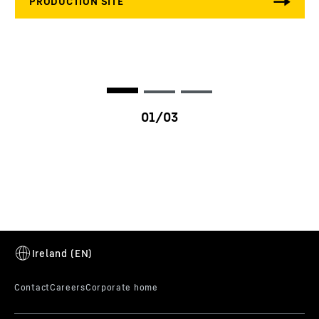
K-factor
0.0 - 2.5
HE factor
10 - 35 %
Ambient temperature
-30 to 125 °C
Vibration specification
ISO 10816-6 / VDI 3838
Variants
productOrderInquiryTableCaption
LI2