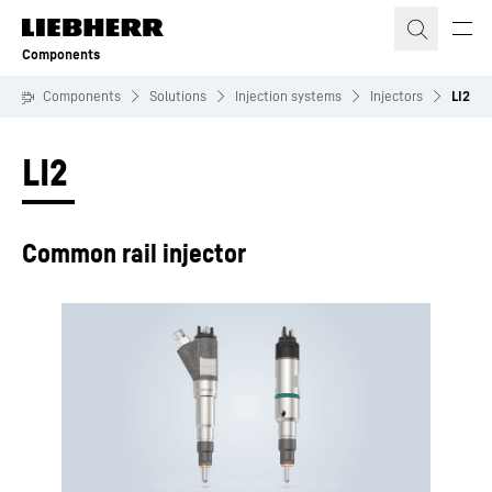
Skip to content
Components
Components
Solutions
Injection systems
Injectors
LI2
LI2
Common rail injector