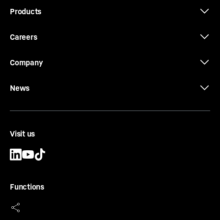
Products
Careers
Company
News
Visit us
Functions