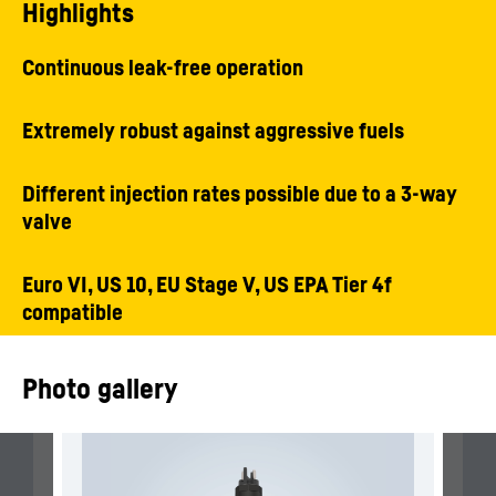
Highlights
Continuous leak-free operation
Extremely robust against aggressive fuels
Different injection rates possible due to a 3-way
valve
Euro VI, US 10, EU Stage V, US EPA Tier 4f
compatible
Photo gallery