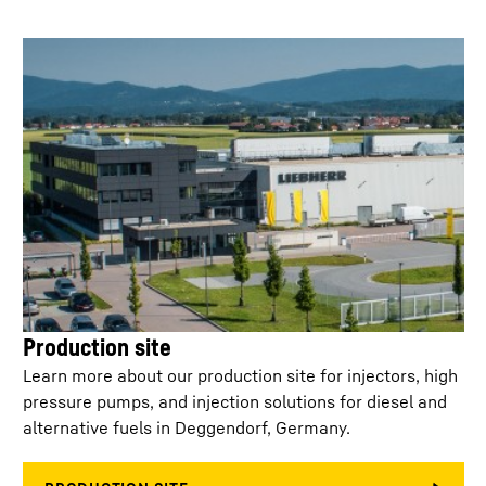
Min. injection
250
µs
separation
Control
< 30 ml/min at 2,200 bar
leakage/injector
Injector configuration
side feed / top feed
Weight
0.450
kg
Service life on-highway
1.60
Mil km
Production site
Service life off-
7,500 (B10)
highway
Learn more about our production site for injectors, high
pressure pumps, and injection solutions for diesel and
alternative fuels in Deggendorf, Germany.
No. of holes
6 - 10