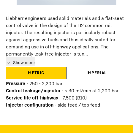
Liebherr engineers used solid materials and a flat-seat
control valve in the design of the LI2 common rail
injector. The resulting injector is particularly robust
against aggressive fuels and thus ideally suited for
demanding use in off-highway applications. The
permanently leak-free injector is tun...
Show more
METRIC
IMPERIAL
Pressure
-
250 - 2,200 bar
Control leakage/injector
-
< 30 ml/min at 2,200 bar
Service life off-highway
-
7,500 (B10)
Injector configuration
-
side feed / top feed