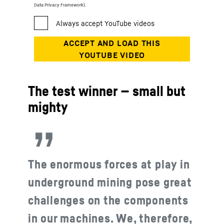
Data Privacy Framework).
The test winner — small but
mighty
The enormous forces at play in
underground mining pose great
challenges on the components
in our machines. We, therefore,