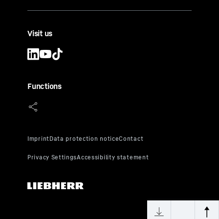
Visit us
Functions