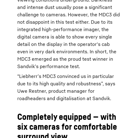
and intense dust usually pose a significant
challenge to cameras. However, the MDC3 did
not disappoint in this test either. Due to its
integrated high-performance imager, the
digital camera is able to show every single
detail on the display in the operator's cab
even in very dark environments. In short, the
MDC3 emerged as the proud test winner in
Sandvik’s performance test.
"Liebherr’s MDC3 convinced us in particular
due to its high quality and robustness”, says
Uwe Restner, product manager for
roadheaders and digitalisation at Sandvik.
Completely equipped — with
six cameras for comfortable
surround view