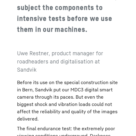
subject the components to
intensive tests before we use
them in our machines.
Uwe Restner, product manager for
roadheaders and digitalisation at
Sandvik
Before its use on the special construction site
in Bern, Sandvik put our MDC3 digital smart
camera through its paces. But even the
biggest shock and vibration loads could not
affect the reliability and quality of the images
delivered.
The final endurance test: the extremely poor
viewing conditions underground. Darkness