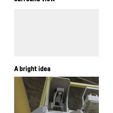
A bright idea