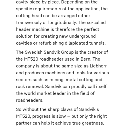
cavity piece by piece. Depending on the
specific requirements of the application, the
cutting head can be arranged either
transversely or longitudinally. The so-called
header machine is therefore the perfect
solution for creating new underground
cavities or refurbishing dilapidated tunnels.
The Swedish Sandvik Group is the creator of
the MT520 roadheader used in Bern. The
company is about the same size as Liebherr
and produces machines and tools for various
sectors such as mining, metal cutting and
rock removal. Sandvik can proudly call itself
the world market leader in the field of
roadheaders.
So without the sharp claws of Sandvik's
MT520, progress is slow — but only the right
partner can help it achieve true greatness.