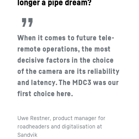
longer a pipe dream?
When it comes to future tele-
remote operations, the most
decisive factors in the choice
of the camera are its reliability
and latency. The MDC3 was our
first choice here.
Uwe Restner, product manager for
roadheaders and digitalisation at
Sandvik