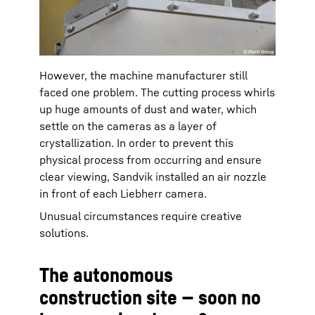
However, the machine manufacturer still
faced one problem. The cutting process whirls
up huge amounts of dust and water, which
settle on the cameras as a layer of
crystallization. In order to prevent this
physical process from occurring and ensure
clear viewing, Sandvik installed an air nozzle
in front of each Liebherr camera.
Unusual circumstances require creative
solutions.
The autonomous
construction site — soon no