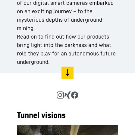
of our digital smart cameras embarked
on an exciting journey – to the
mysterious depths of underground
mining.
Read on to find out how our products
bring light into the darkness and what
role they play for an autonomous future
underground.
Tunnel visions