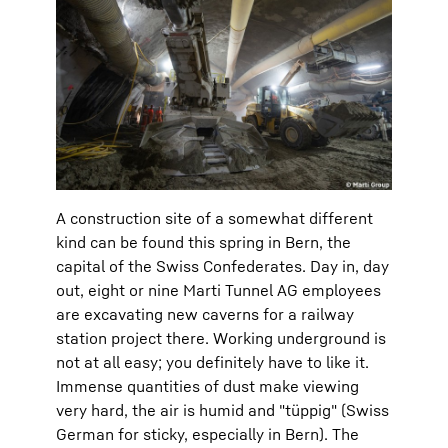
A construction site of a somewhat different
kind can be found this spring in Bern, the
capital of the Swiss Confederates. Day in, day
out, eight or nine Marti Tunnel AG employees
are excavating new caverns for a railway
station project there. Working underground is
not at all easy; you definitely have to like it.
Immense quantities of dust make viewing
very hard, the air is humid and "tüppig" (Swiss
German for sticky, especially in Bern). The