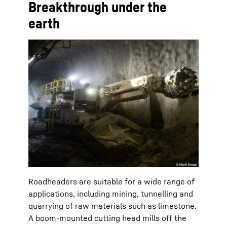
Breakthrough under the
earth
Roadheaders are suitable for a wide range of
applications, including mining, tunnelling and
quarrying of raw materials such as limestone.
A boom-mounted cutting head mills off the