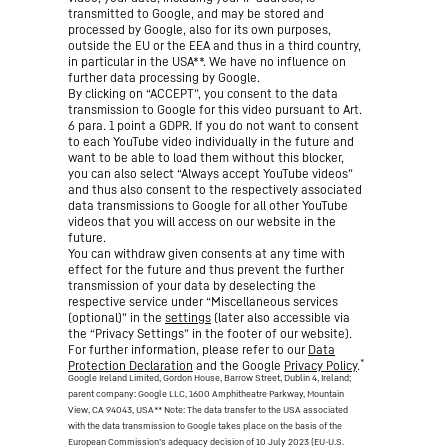
transmitted to Google, and may be stored and
processed by Google, also for its own purposes,
outside the EU or the EEA and thus in a third country,
in particular in the USA**. We have no influence on
further data processing by Google.
By clicking on “ACCEPT”, you consent to the data
transmission to Google for this video pursuant to Art.
6 para. 1 point a GDPR. If you do not want to consent
to each YouTube video individually in the future and
want to be able to load them without this blocker,
you can also select “Always accept YouTube videos”
and thus also consent to the respectively associated
data transmissions to Google for all other YouTube
videos that you will access on our website in the
future.
You can withdraw given consents at any time with
effect for the future and thus prevent the further
transmission of your data by deselecting the
respective service under “Miscellaneous services
(optional)” in the
settings
(later also accessible via
the “Privacy Settings” in the footer of our website).
For further information, please refer to our
Data
*
Protection Declaration
and the Google
Privacy Policy
.
Google Ireland Limited, Gordon House, Barrow Street, Dublin 4, Ireland;
parent company: Google LLC, 1600 Amphitheatre Parkway, Mountain
View, CA 94043, USA
** Note: The data transfer to the USA associated
with the data transmission to Google takes place on the basis of the
European Commission’s adequacy decision of 10 July 2023 (EU-U.S.