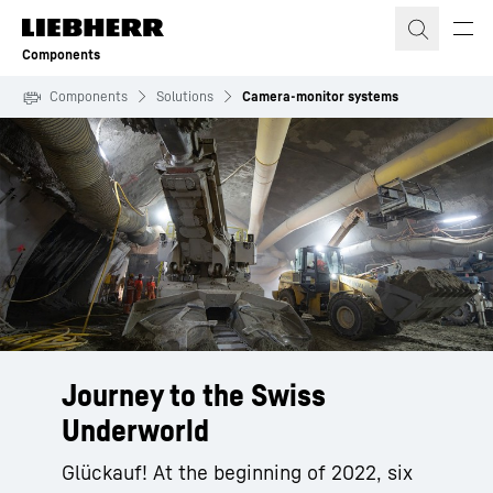
Skip to content
Components
Components
Solutions
Camera-monitor systems
Journey to the Swiss
Underworld
Glückauf! At the beginning of 2022, six