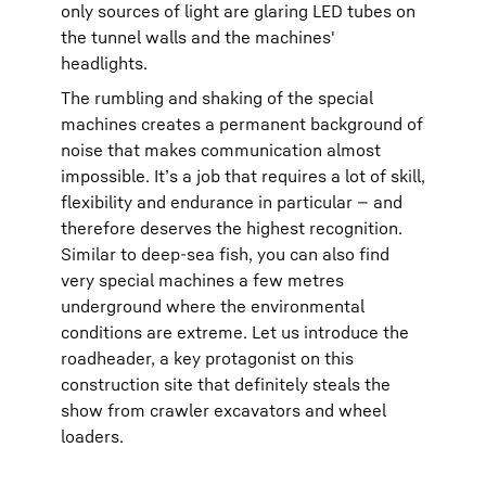
only sources of light are glaring LED tubes on
the tunnel walls and the machines'
headlights.
The rumbling and shaking of the special
machines creates a permanent background of
noise that makes communication almost
impossible. It’s a job that requires a lot of skill,
flexibility and endurance in particular — and
therefore deserves the highest recognition.
Similar to deep-sea fish, you can also find
very special machines a few metres
underground where the environmental
conditions are extreme. Let us introduce the
roadheader, a key protagonist on this
construction site that definitely steals the
show from crawler excavators and wheel
loaders.