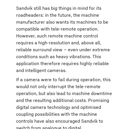
Sandvik still has big things in mind for its
roadheaders: in the future, the machine
manufacturer also wants its machines to be
compatible with tele-remote operation.
However, such remote machine control
requires a high-resolution and, above all,
reliable surround view — even under extreme
conditions such as heavy vibrations. This
application therefore requires highly reliable
and intelligent cameras.
If a camera were to fail during operation, this
would not only interrupt the tele-remote
operation, but also lead to machine downtime
and the resulting additional costs. Promising
digital camera technology and optimised
coupling possibilities with the machine
controls have also encouraged Sandvik to
switch from analogue to digital.