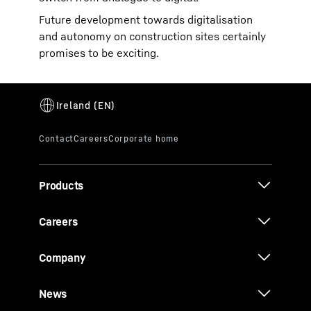
Future development towards digitalisation
and autonomy on construction sites certainly
promises to be exciting.
Products
Careers
Company
News