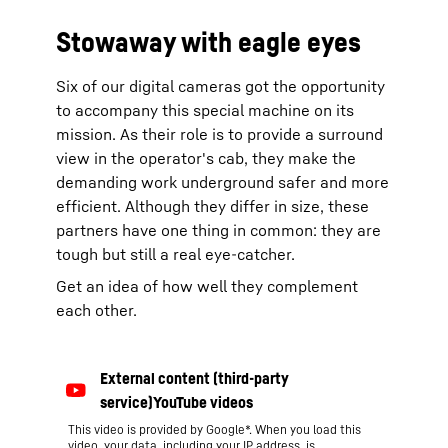
Stowaway with eagle eyes
Six of our digital cameras got the opportunity
to accompany this special machine on its
mission. As their role is to provide a surround
view in the operator's cab, they make the
demanding work underground safer and more
efficient. Although they differ in size, these
partners have one thing in common: they are
tough but still a real eye-catcher.
Get an idea of how well they complement
each other.
This video is provided by Google*. When you load this
video, your data, including your IP address, is