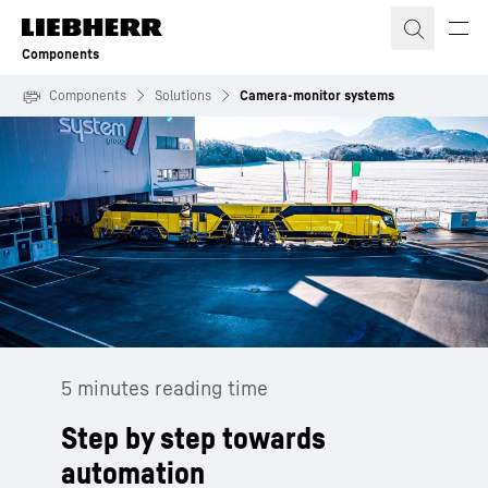
Skip to content
Components
Components
Solutions
Camera-monitor systems
5 minutes reading time
Step by step towards
automation