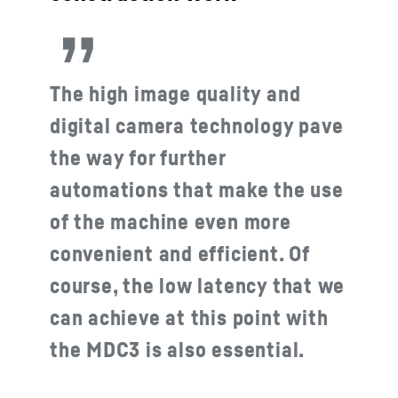
The high image quality and
digital camera technology pave
the way for further
automations that make the use
of the machine even more
convenient and efficient. Of
course, the low latency that we
can achieve at this point with
the MDC3 is also essential.