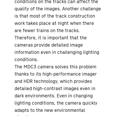
conditions on the tracks can affect the
quality of the images. Another challenge
is that most of the track construction
work takes place at night when there
are fewer trains on the tracks.
Therefore, it is important that the
cameras provide detailed image
information even in challenging lighting
conditions.
The MDC3 camera solves this problem
thanks to its high-performance imager
and HDR technology, which provides
detailed high-contrast images even in
dark environments. Even in changing
lighting conditions, the camera quickly
adapts to the new environmental