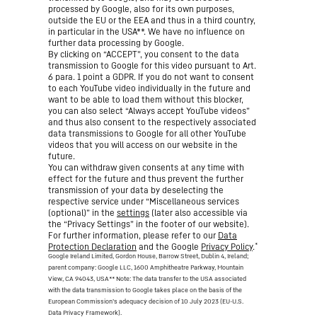
processed by Google, also for its own purposes,
outside the EU or the EEA and thus in a third country,
in particular in the USA**. We have no influence on
further data processing by Google.
By clicking on “ACCEPT”, you consent to the data
transmission to Google for this video pursuant to Art.
6 para. 1 point a GDPR. If you do not want to consent
to each YouTube video individually in the future and
want to be able to load them without this blocker,
you can also select “Always accept YouTube videos”
and thus also consent to the respectively associated
data transmissions to Google for all other YouTube
videos that you will access on our website in the
future.
You can withdraw given consents at any time with
effect for the future and thus prevent the further
transmission of your data by deselecting the
respective service under “Miscellaneous services
(optional)” in the
settings
(later also accessible via
the “Privacy Settings” in the footer of our website).
For further information, please refer to our
Data
*
Protection Declaration
and the Google
Privacy Policy
.
Google Ireland Limited, Gordon House, Barrow Street, Dublin 4, Ireland;
parent company: Google LLC, 1600 Amphitheatre Parkway, Mountain
View, CA 94043, USA
** Note: The data transfer to the USA associated
with the data transmission to Google takes place on the basis of the
European Commission’s adequacy decision of 10 July 2023 (EU-U.S.
Data Privacy Framework).