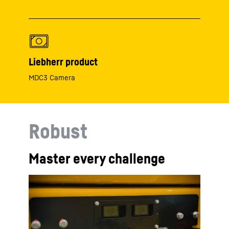
Liebherr product
MDC3 Camera
Robust
Master every challenge