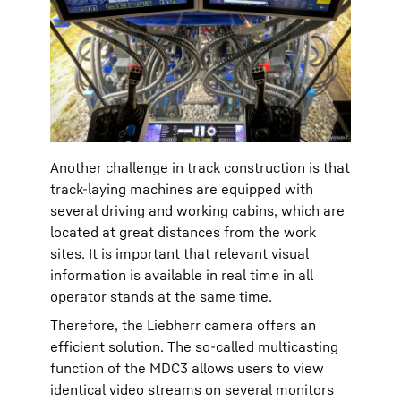
Another challenge in track construction is that
track-laying machines are equipped with
several driving and working cabins, which are
located at great distances from the work
sites. It is important that relevant visual
information is available in real time in all
operator stands at the same time.
Therefore, the Liebherr camera offers an
efficient solution. The so-called multicasting
function of the MDC3 allows users to view
identical video streams on several monitors