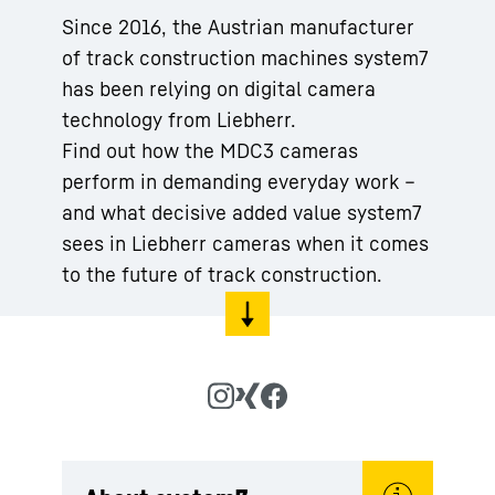
Since 2016, the Austrian manufacturer
of track construction machines system7
has been relying on digital camera
technology from Liebherr.
Find out how the MDC3 cameras
perform in demanding everyday work –
and what decisive added value system7
sees in Liebherr cameras when it comes
to the future of track construction.