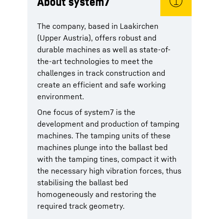
About system7
The company, based in Laakirchen
(Upper Austria), offers robust and
durable machines as well as state-of-
the-art technologies to meet the
challenges in track construction and
create an efficient and safe working
environment.
One focus of system7 is the
development and production of tamping
machines. The tamping units of these
machines plunge into the ballast bed
with the tamping tines, compact it with
the necessary high vibration forces, thus
stabilising the ballast bed
homogeneously and restoring the
required track geometry.