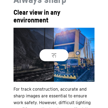
Clear view in any
environment
For track construction, accurate and
sharp images are essential to ensure
work safety. However, difficult lighting