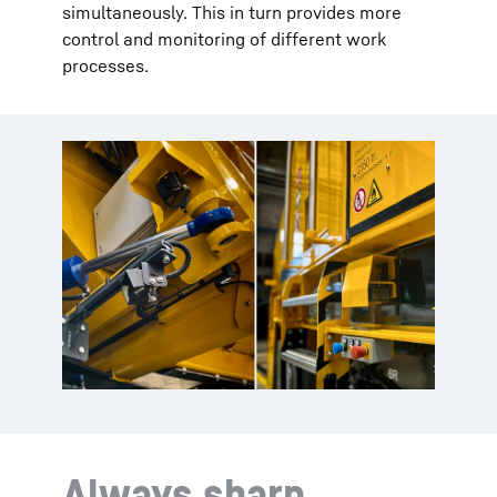
simultaneously. This in turn provides more
control and monitoring of different work
processes.
Always sharp