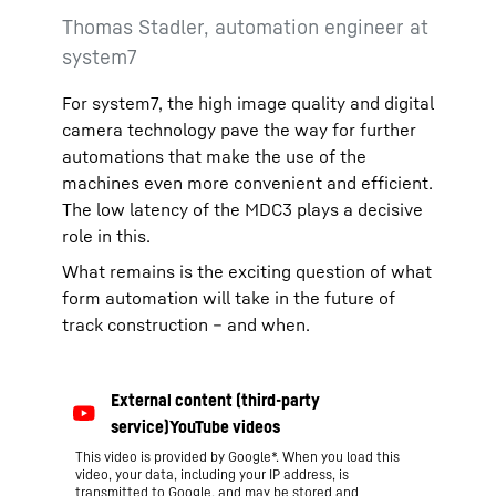
Thomas Stadler, automation engineer at
system7
For system7, the high image quality and digital
camera technology pave the way for further
automations that make the use of the
machines even more convenient and efficient.
The low latency of the MDC3 plays a decisive
role in this.
What remains is the exciting question of what
form automation will take in the future of
track construction – and when.
This video is provided by Google*. When you load this
video, your data, including your IP address, is
transmitted to Google, and may be stored and