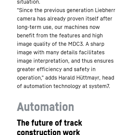
situation.
"Since the previous generation Liebherr
camera has already proven itself after
long-term use, our machines now
benefit from the features and high
image quality of the MDC3. A sharp
image with many details facilitates
image interpretation, and thus ensures
greater efficiency and safety in
operation," adds Harald Hüttmayr, head
of automation technology at system7.
Automation
The future of track
construction work