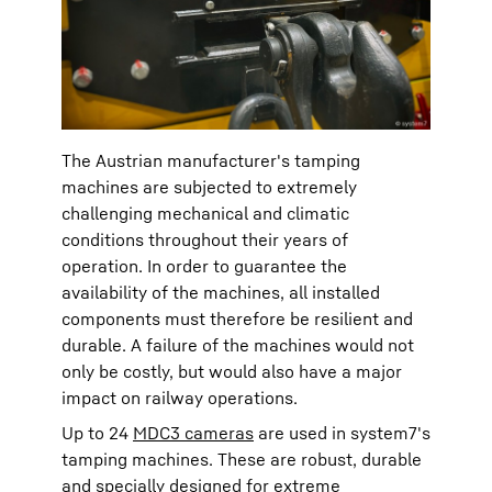
The Austrian manufacturer's tamping
machines are subjected to extremely
challenging mechanical and climatic
conditions throughout their years of
operation. In order to guarantee the
availability of the machines, all installed
components must therefore be resilient and
durable. A failure of the machines would not
only be costly, but would also have a major
impact on railway operations.
Up to 24
MDC3 cameras
are used in system7's
tamping machines. These are robust, durable
and specially designed for extreme