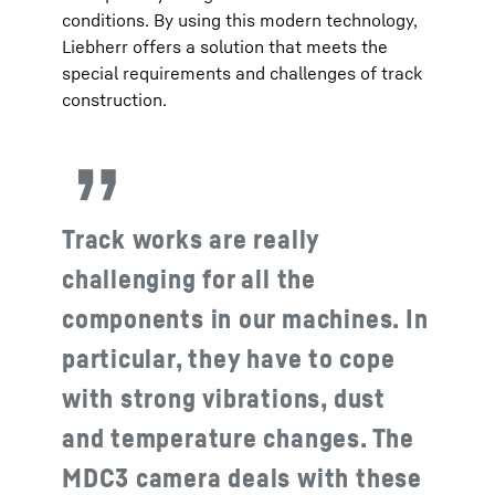
conditions. By using this modern technology,
Liebherr offers a solution that meets the
special requirements and challenges of track
construction.
Track works are really
challenging for all the
components in our machines. In
particular, they have to cope
with strong vibrations, dust
and temperature changes. The
MDC3 camera deals with these