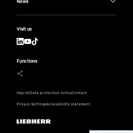
News
Visit us
Functions