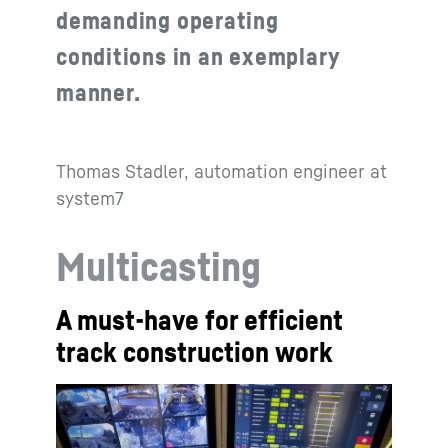
demanding operating
conditions in an exemplary
manner.
Thomas Stadler, automation engineer at
system7
Multicasting
A must-have for efficient
track construction work