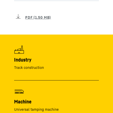
Industry
Track construction
Machine
Universal tamping machine