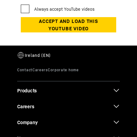
Products
Careers
Company