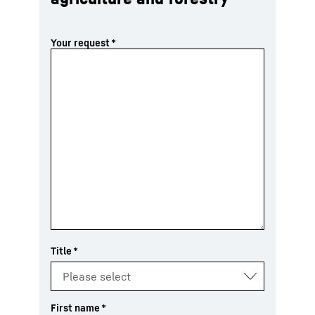
Your request
*
Title
*
First name
*