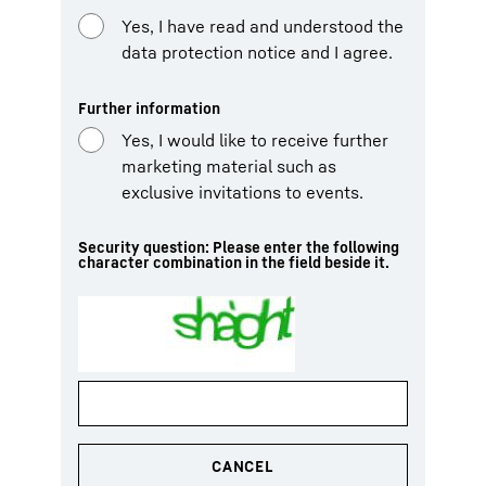
Yes, I have read and understood the
data protection notice and I agree.
Further information
Yes, I would like to receive further
marketing material such as
exclusive invitations to events.
Security question: Please enter the following
character combination in the field beside it.