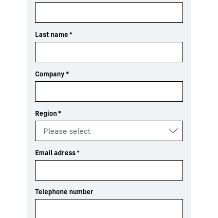
Last name
*
Company
*
Region
*
Email adress
*
Telephone number