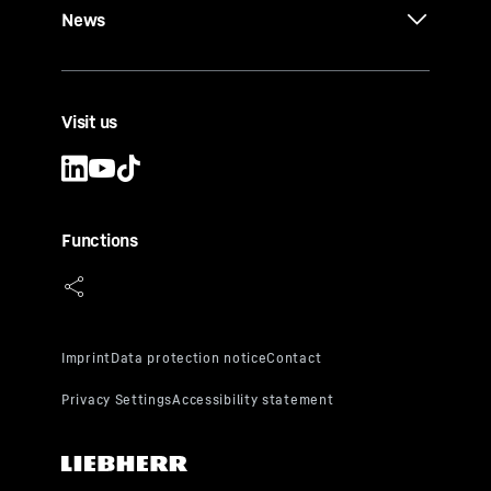
News
Visit us
Functions