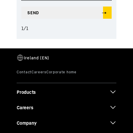
1
/
1
Products
Careers
Company