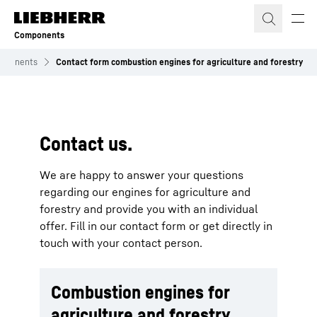
Skip to content
Components
mponents
Contact form combustion engines for agriculture and forestry
To Hotspot list
Contact us.
We are happy to answer your questions
regarding our engines for agriculture and
forestry and provide you with an individual
offer. Fill in our contact form or get directly in
touch with your contact person.
Combustion engines for
agriculture and forestry