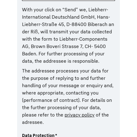
With your click on “Send” we, Liebherr-
International Deutschland GmbH, Hans-
Liebherr-Straße 45, D-88400 Biberach an
der Riß, will transmit your data collected
with the form to Liebherr-Components
AG, Brown Boveri Strasse 7, CH- 5400
Baden. For further processing of your
data, the addressee is responsible.
The addressee processes your data for
the purpose of replying to and further
handling of your message or enquiry and,
where appropriate, contacting you
(performance of contract). For details on
the further processing of your data,
please refer to the
privacy policy
of the
adressee.
Data Protection
*