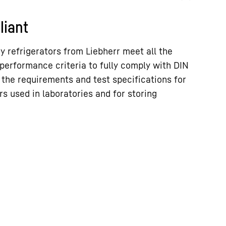
liant
 refrigerators from Liebherr meet all the
performance criteria to fully comply with DIN
 the requirements and test specifications for
rs used in laboratories and for storing