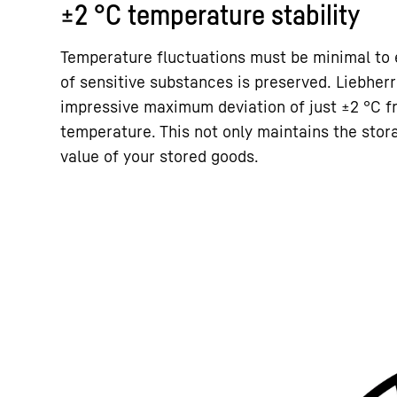
±2 °C temperature stability
Temperature fluctuations must be minimal to e
of sensitive substances is preserved. Liebher
impressive maximum deviation of just ±2 °C f
temperature. This not only maintains the stora
value of your stored goods.