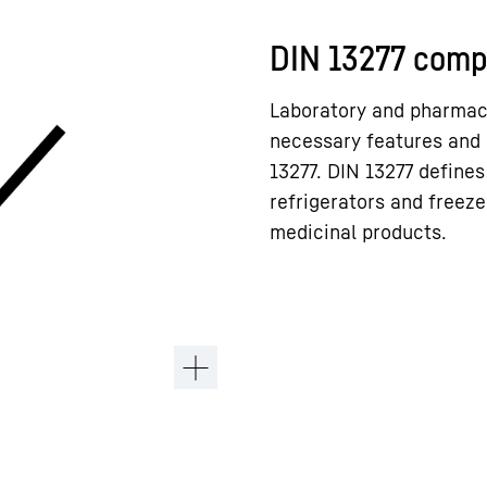
DIN 13277 comp
Laboratory and pharmacy
necessary features and 
13277. DIN 13277 defines
refrigerators and freeze
medicinal products.