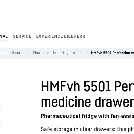
NAL
SERVICE
EXPERIENCE LIEBHERR
and healthcare
Pharmaceutical refrigerators
HMFvh 5501 Perfection w
HMFvh 5501 Perf
medicine drawe
Pharmaceutical fridge with fan-assi
Safe storage in clear drawers: this p