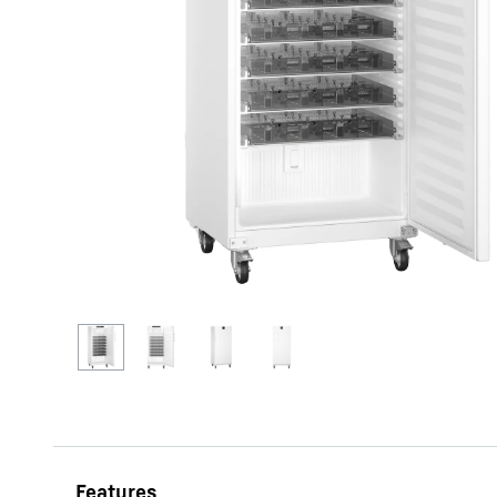
More about the company