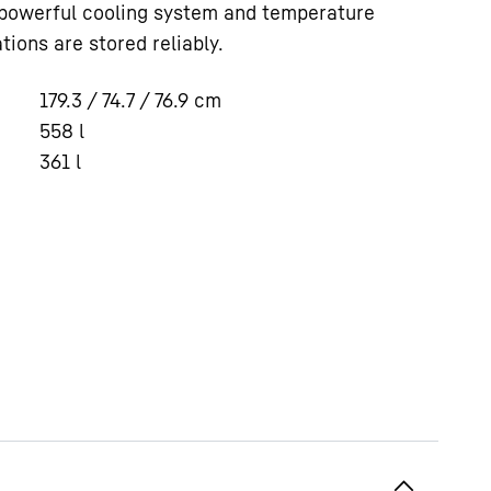
 powerful cooling system and temperature
tions are stored reliably.
179.3 / 74.7 / 76.9
cm
558
l
361
l