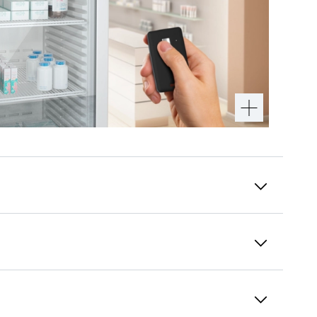
Easy to clean interior
The plastic inside container is made of
polystyrene: a fully recyclable, robust, and
odourless plastic. Manufactured seamlessly
from one piece, it has no hidden dirt traps