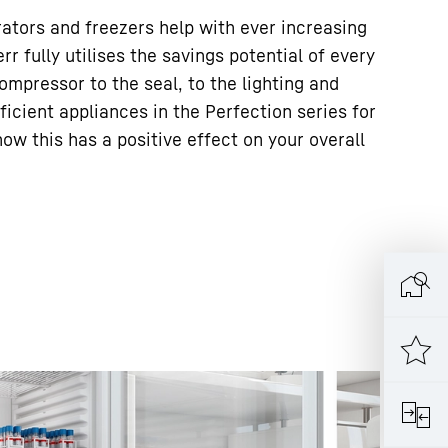
rators and freezers help with ever increasing
err fully utilises the savings potential of every
mpressor to the seal, to the lighting and
fficient appliances in the Perfection series for
w this has a positive effect on your overall