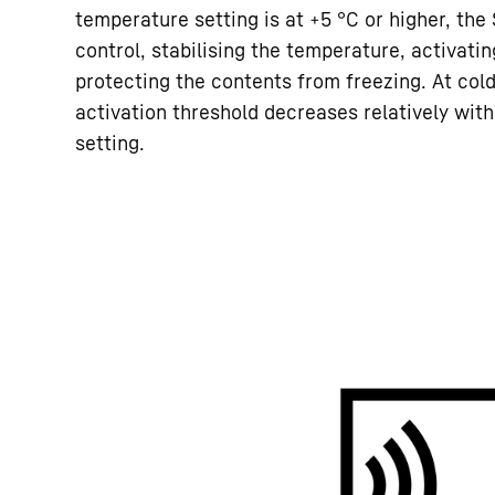
temperature setting is at +5 °C or higher, th
control, stabilising the temperature, activati
protecting the contents from freezing. At cold
activation threshold decreases relatively wit
setting.