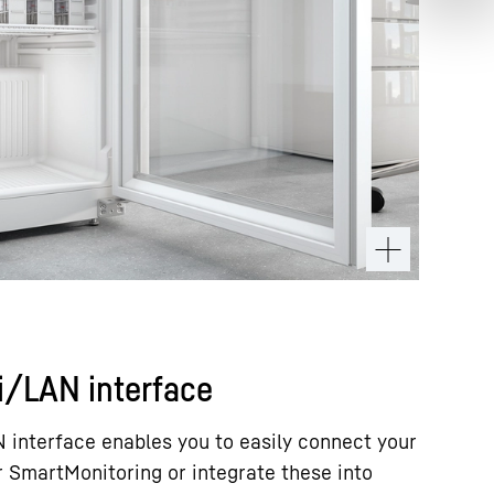
i/LAN interface
 interface enables you to easily connect your
r SmartMonitoring or integrate these into