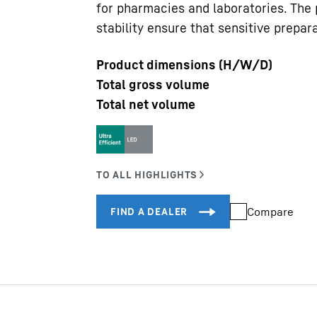
for pharmacies and laboratories. The
stability ensure that sensitive prepara
Product dimensions (H/W/D)
Total gross volume
Total net volume
Liebherr careers
Compare