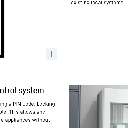
existing local systems.
ontrol system
ing a PIN code. Locking
ble. This allows any
re appliances without