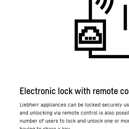
Electronic lock with remote c
Liebherr appliances can be locked securely us
and unlocking via remote control is also possi
number of users to lock and unlock one or mo
having to share a key.