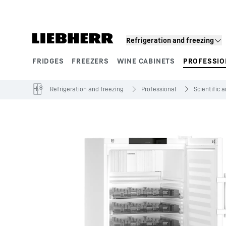
Skip to content
Refrigeration and freezing
FRIDGES
FREEZERS
WINE CABINETS
PROFESSIO
Product segments
Refrigeration and freezing
Professional
Scientific 