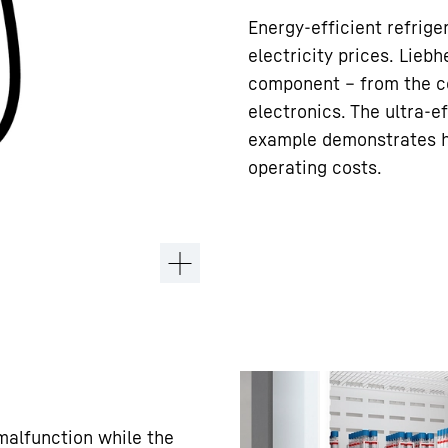
Energy-efficient refrige
electricity prices. Liebh
component – from the co
electronics. The ultra-e
example demonstrates ho
operating costs.
 malfunction while the