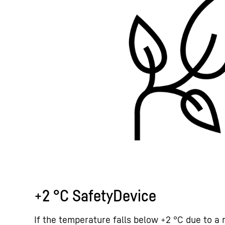
+2 °C SafetyDevice
If the temperature falls below +2 °C due to a