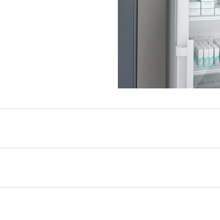
ice life of 15 years
e appliance is not only
 durable. High-quality
workmanship, coupled
rs of spare parts