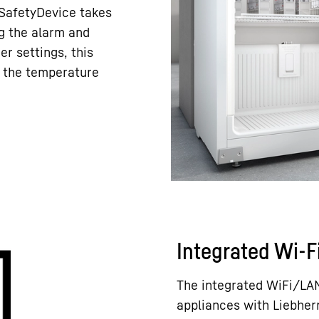
e SafetyDevice takes
ng the alarm and
er settings, this
h the temperature
Integrated Wi-F
The integrated WiFi/LAN
appliances with Liebher