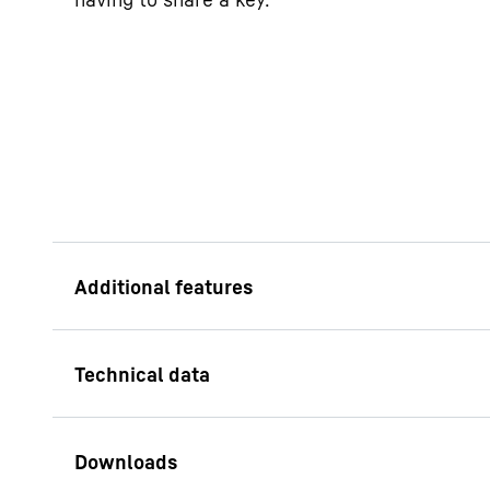
Designed for a serv
Sustainable means th
economical, but also
materials and solid 
with at least ten yea