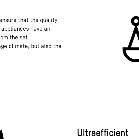
nsure that the quality
r appliances have an
rom the set
ge climate, but also the
Ultraefficient