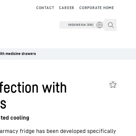
CONTACT
CAREER
CORPORATE HOME
INDONESIA (EN)
ith medicine drawers
ection with
rs
sted cooling
harmacy fridge has been developed specifically