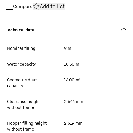
Add to list
Compare
Nominal filling
9
m³
Water capacity
10.50
m³
Geometric drum
16.00
m³
capacity
Clearance height
2,544
mm
without frame
Hopper filling height
2,519
mm
without frame