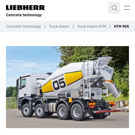
Skip to content
Concrete technology
Concrete technology
Truck mixers
Truck mixers HTM
HTM 905