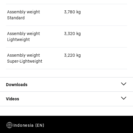
Assembly weight
3,780
kg
Standard
Assembly weight
3,320
kg
Lightweight
Assembly weight
3,220
kg
Super-Lightweight
Brochure truck mixer HTM 05
This video is provided by Google*. When you load this video, your