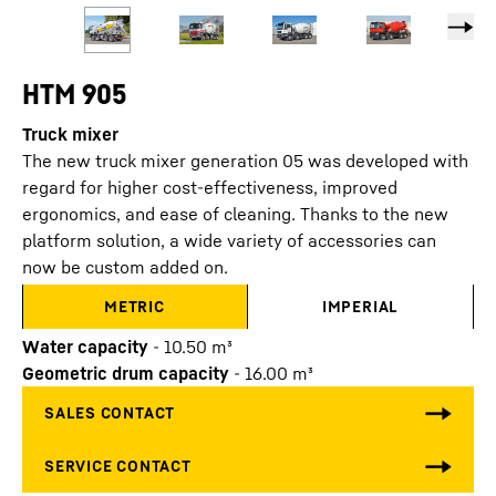
HTM 905
Truck mixer
The new truck mixer generation 05 was developed with
regard for higher cost-effectiveness, improved
ergonomics, and ease of cleaning. Thanks to the new
platform solution, a wide variety of accessories can
now be custom added on.
METRIC
IMPERIAL
Water capacity
-
10.50
m³
Geometric drum capacity
-
16.00
m³