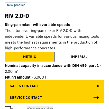
RIV 2.0-D
Ring-pan mixer with variable speeds
The intensive ring-pan mixer RIV 2.0-D with
independent, variable speeds for various mixing tools
meets the highest requirements in the production of
high-performance concretes.
METRIC
IMPERIAL
Nominal capacity in accordance with DIN 459, part 1
-
2.00
m³
Filling amount
-
3,000
l