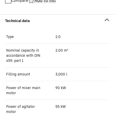
Add to list
Compare
Type
2.0
Nominal capacity in
2.00
m³
accordance with DIN
459, part 1
Filling amount
3,000
l
Power of mixer main
90
kW
motor
Power of agitator
55
kW
motor