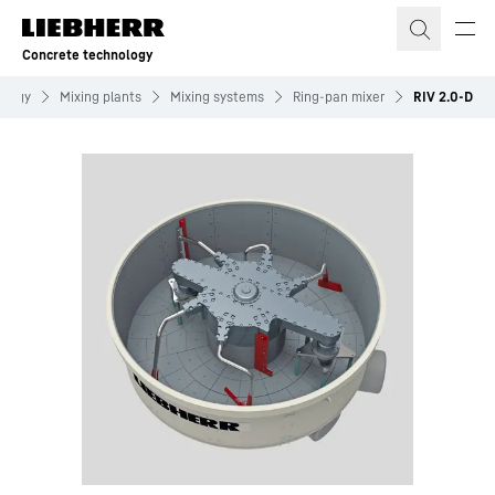
Skip to content
Concrete technology
ology
Mixing plants
Mixing systems
Ring-pan mixer
RIV 2.0-D