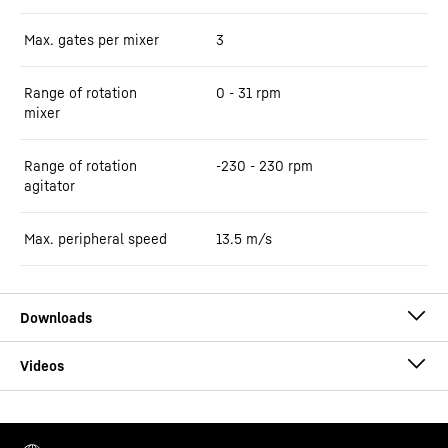
Max. gates per mixer
3
Range of rotation
0 - 31 rpm
mixer
Range of rotation
-230 - 230 rpm
agitator
Max. peripheral speed
13.5
m/s
Brochure ring-pan mixers