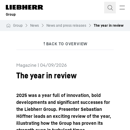
Skip to content
Group
Group
News
News and press releases
The year in review
Magazine
|
04/09/2026
The year in review
2025 was a year full of innovation, bold
developments and significant successes for
the Liebherr Group. Presenter Sebastian
Höffner leads an exciting review of the year,
illustrating how the Group has proven its