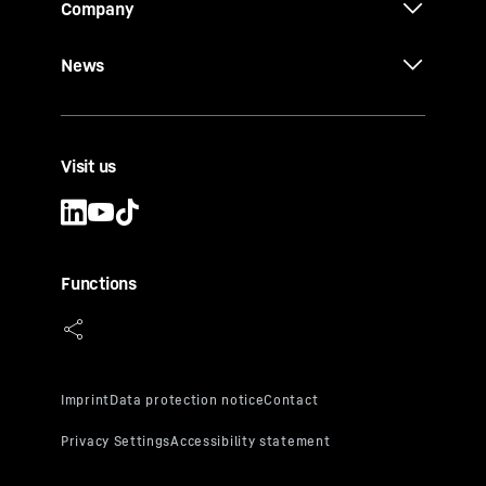
Company
News
Visit us
Functions