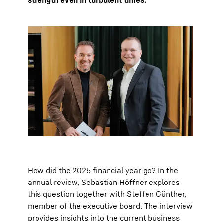
strength even in turbulent times.
How did the 2025 financial year go? In the
annual review, Sebastian Höffner explores
this question together with Steffen Günther,
member of the executive board. The interview
provides insights into the current business