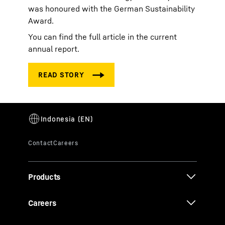
was honoured with the German Sustainability
Award.
You can find the full article in the current
annual report.
Products
Careers