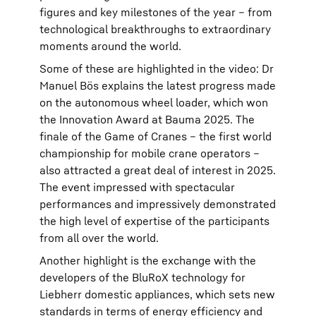
figures and key milestones of the year – from
technological breakthroughs to extraordinary
moments around the world.
Some of these are highlighted in the video: Dr
Manuel Bös explains the latest progress made
on the autonomous wheel loader, which won
the Innovation Award at Bauma 2025. The
finale of the Game of Cranes – the first world
championship for mobile crane operators –
also attracted a great deal of interest in 2025.
The event impressed with spectacular
performances and impressively demonstrated
the high level of expertise of the participants
from all over the world.
Another highlight is the exchange with the
developers of the BluRoX technology for
Liebherr domestic appliances, which sets new
standards in terms of energy efficiency and