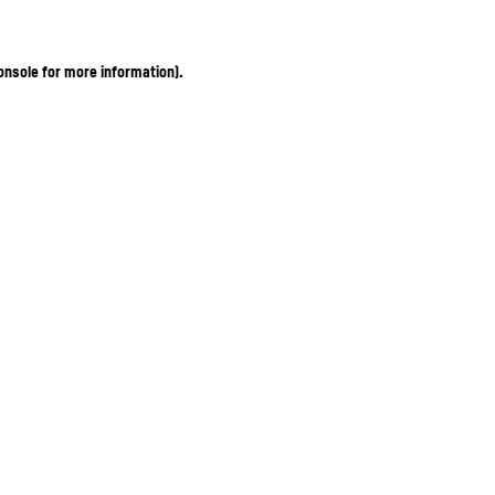
onsole for more information)
.