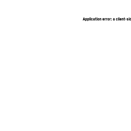
Application error: a client-s