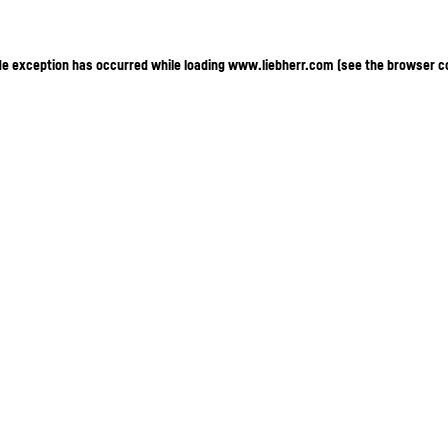
ide exception has occurred
while loading
www.liebherr.com
(see the browser c