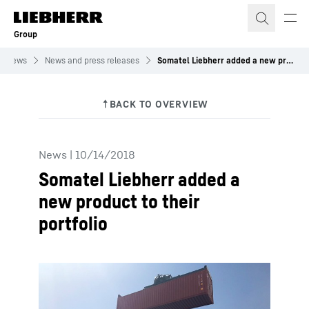
Skip to content
Group
News
News and press releases
Somatel Liebherr added a new product to their portfolio
News
|
10/14/2018
Somatel Liebherr added a
new product to their
portfolio