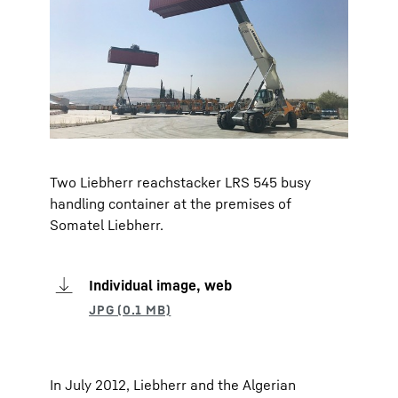
Two Liebherr reachstacker LRS 545 busy
handling container at the premises of
Somatel Liebherr.
Individual image, web
In July 2012, Liebherr and the Algerian