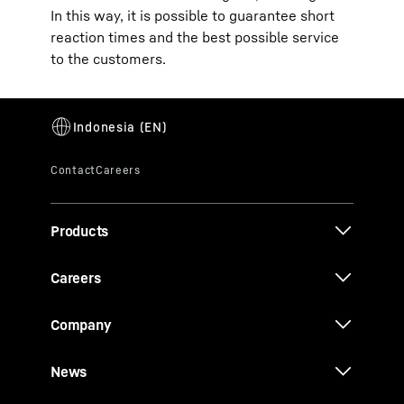
In this way, it is possible to guarantee short
reaction times and the best possible service
to the customers.
Products
Careers
Company
News