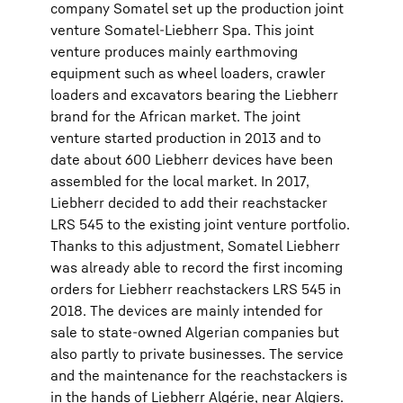
company Somatel set up the production joint
venture Somatel-Liebherr Spa. This joint
venture produces mainly earthmoving
equipment such as wheel loaders, crawler
loaders and excavators bearing the Liebherr
brand for the African market. The joint
venture started production in 2013 and to
date about 600 Liebherr devices have been
assembled for the local market. In 2017,
Liebherr decided to add their reachstacker
LRS 545 to the existing joint venture portfolio.
Thanks to this adjustment, Somatel Liebherr
was already able to record the first incoming
orders for Liebherr reachstackers LRS 545 in
2018. The devices are mainly intended for
sale to state-owned Algerian companies but
also partly to private businesses. The service
and the maintenance for the reachstackers is
in the hands of Liebherr Algérie, near Algiers.