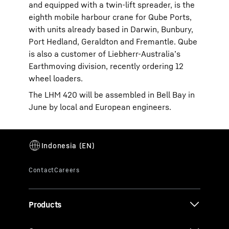
and equipped with a twin-lift spreader, is the
eighth mobile harbour crane for Qube Ports,
with units already based in Darwin, Bunbury,
Port Hedland, Geraldton and Fremantle. Qube
is also a customer of Liebherr-Australia’s
Earthmoving division, recently ordering 12
wheel loaders.
The LHM 420 will be assembled in Bell Bay in
June by local and European engineers.
Products