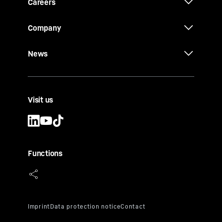
Careers
Company
News
Visit us
Functions