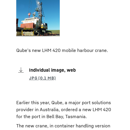
Qube’s new LHM 420 mobile harbour crane.
Individual image, web
Earlier this year, Qube, a major port solutions
provider in Australia, ordered a new LHM 420
for the port in Bell Bay, Tasmania.
The new crane, in container handling version