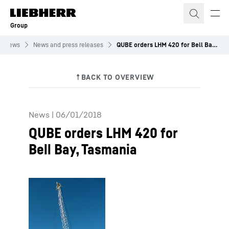
Skip to content
Group
News
News and press releases
QUBE orders LHM 420 for Bell Bay, Tasmania
News
|
06/01/2018
QUBE orders LHM 420 for
Bell Bay, Tasmania