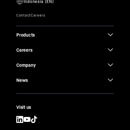
Products
Careers
Company
News
Visit us