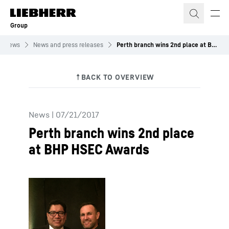
Skip to content
Group
News
News and press releases
Perth branch wins 2nd place at BHP HSEC Awards
News
|
07/21/2017
Perth branch wins 2nd place
at BHP HSEC Awards