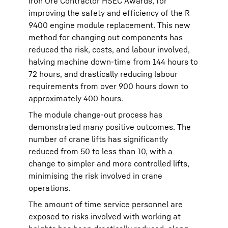
Iron Ore Contractor HSEC Awards, for
improving the safety and efficiency of the R
9400 engine module replacement. This new
method for changing out components has
reduced the risk, costs, and labour involved,
halving machine down-time from 144 hours to
72 hours, and drastically reducing labour
requirements from over 900 hours down to
approximately 400 hours.
The module change-out process has
demonstrated many positive outcomes. The
number of crane lifts has significantly
reduced from 50 to less than 10, with a
change to simpler and more controlled lifts,
minimising the risk involved in crane
operations.
The amount of time service personnel are
exposed to risks involved with working at