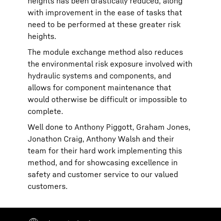
heights has been drastically reduced, along
with improvement in the ease of tasks that
need to be performed at these greater risk
heights.
The module exchange method also reduces
the environmental risk exposure involved with
hydraulic systems and components, and
allows for component maintenance that
would otherwise be difficult or impossible to
complete.
Well done to Anthony Piggott, Graham Jones,
Jonathon Craig, Anthony Walsh and their
team for their hard work implementing this
method, and for showcasing excellence in
safety and customer service to our valued
customers.