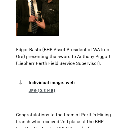
Edgar Basto (BHP Asset President of WA Iron
Ore) presenting the award to Anthony Piggott
(Liebherr Perth Field Service Supervisor).
Individual image, web
Congratulations to the team at Perth’s Mining
branch who received 2nd place at the BHP