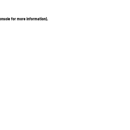
onsole for more information)
.