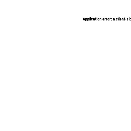
Application error: a client-s