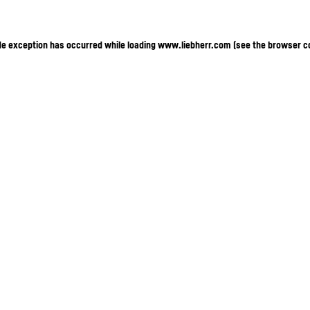
ide exception has occurred
while loading
www.liebherr.com
(see the browser c