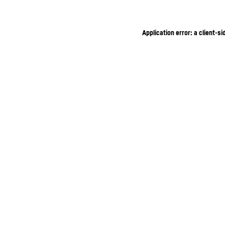
Application error: a client-s