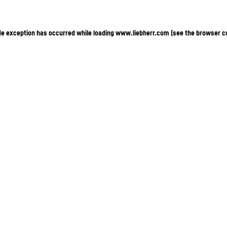
ide exception has occurred
while loading
www.liebherr.com
(see the browser c