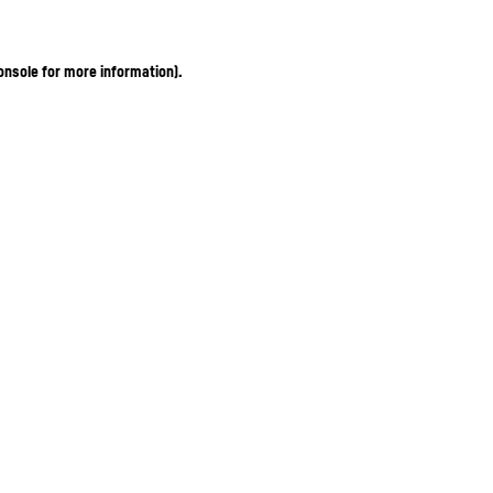
onsole for more information)
.