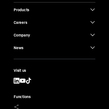
Products
Careers
Company
News
Visit us
Functions