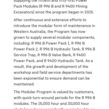
supplying the fiftieth and fifty-first Power
Pack Modules (R 996 B and R 9400 Mining
Excavators) since the program began in 2015.
After continuous and extensive efforts to
introduce the modular form of maintenance in
Western Australia, the Program has now
grown to supply several modular components,
including: R 996 B Power Pack 1, R 996 B
Power Pack 2, R 996 B Hydraulic Tank, R 996 B
Service Trap, R 996 B Valve Bank, R 9400
Power Pack, and R 9400 Hydraulic Tank. As a
result, the growth and development of the
workshop and field service departments has
been exponential to ensure demand can be
maintained.
The Modular Program is valued by customers,
with quick turn-around periods for the R 996 B
modules. The 15,000 hour and 30,000 hour