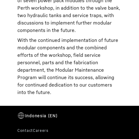
of seven power pack modules through the
Perth workshop, in addition to the valve bank,
two hydraulic tanks and service traps, with
discussions to implement further modular
components in the future.
With the continued implementation of future
modular components and the combined
efforts of the workshop, field service
personnel, parts and the fabrication
department, the Modular Maintenance
Program will continue its success, allowing
for continued dedication to our customers
into the future.