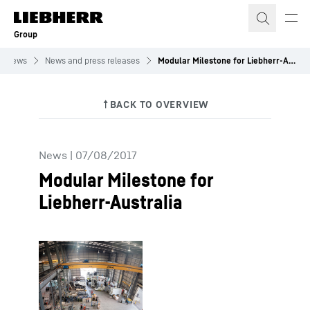
Skip to content
Group
News
News and press releases
Modular Milestone for Liebherr-Australia
News
|
07/08/2017
Modular Milestone for
Liebherr-Australia