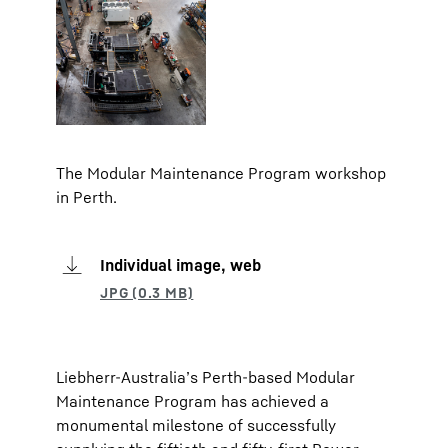
The Modular Maintenance Program workshop
in Perth.
Individual image, web
Liebherr-Australia’s Perth-based Modular
Maintenance Program has achieved a
monumental milestone of successfully