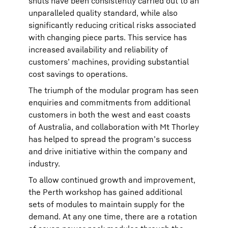
shuts have been consistently carried out to an
unparalleled quality standard, while also
significantly reducing critical risks associated
with changing piece parts. This service has
increased availability and reliability of
customers’ machines, providing substantial
cost savings to operations.
The triumph of the modular program has seen
enquiries and commitments from additional
customers in both the west and east coasts
of Australia, and collaboration with Mt Thorley
has helped to spread the program’s success
and drive initiative within the company and
industry.
To allow continued growth and improvement,
the Perth workshop has gained additional
sets of modules to maintain supply for the
demand. At any one time, there are a rotation