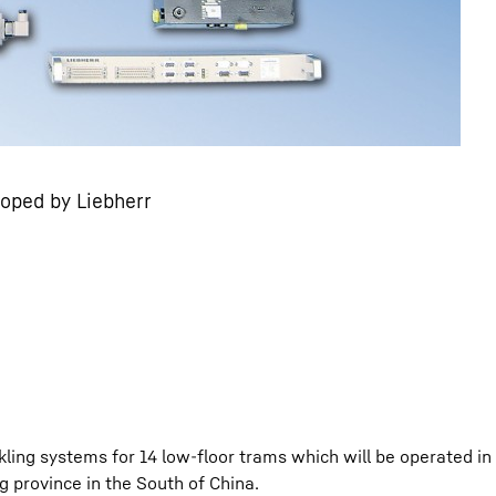
loped by Liebherr
kling systems for 14 low-floor trams which will be operated in
g province in the South of China.