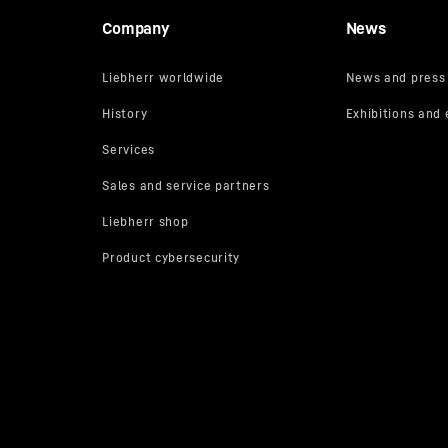
Company
News