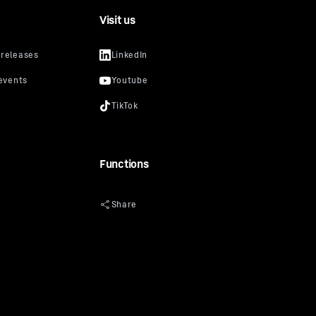
Visit us
Functions