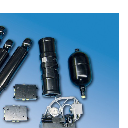
Liebherr careers