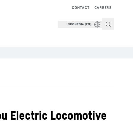
CONTACT
CAREERS
INDONESIA (EN)
ou Electric Locomotive