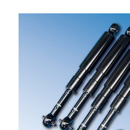
More about the company