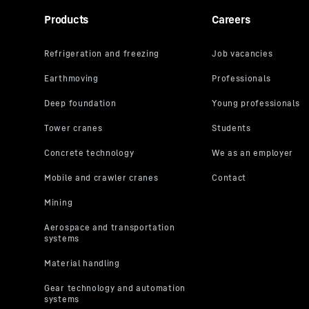
Products
Careers