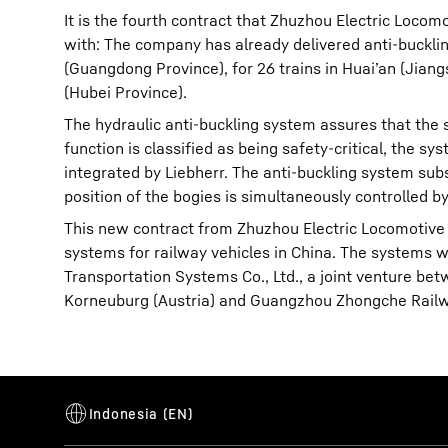
It is the fourth contract that Zhuzhou Electric Loco
with: The company has already delivered anti-buckli
(Guangdong Province), for 26 trains in Huai’an (Jian
(Hubei Province).
The hydraulic anti-buckling system assures that the s
function is classified as being safety-critical, the s
integrated by Liebherr. The anti-buckling system su
position of the bogies is simultaneously controlled 
This new contract from Zhuzhou Electric Locomotive u
systems for railway vehicles in China. The systems w
Transportation Systems Co., Ltd., a joint venture 
Korneuburg (Austria) and Guangzhou Zhongche Railway