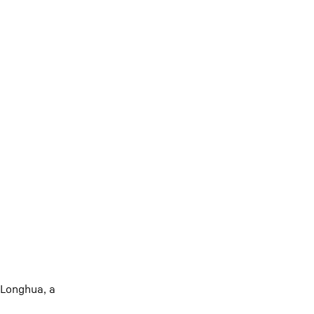
 Longhua, a