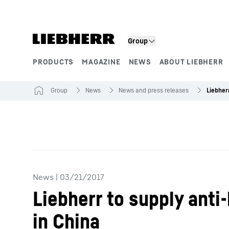
Skip to content
Group
PRODUCTS
MAGAZINE
NEWS
ABOUT LIEBHERR
Product segments
Group
News
News and press releases
News
|
03/21/2017
Liebherr to supply ant
in China