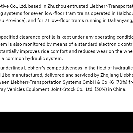
motive Co., Ltd. based in Zhuzhou entrusted Liebherr-Transport
ng systems for seven low-floor tram trains operated in Haizh
gsu Province), and for 21 low-floor trams running in Dahanyan
pecified clearance profile is kept under any operating conditio
ystem is also monitored by means of a standard electronic contr
bstantially improves ride comfort and reduces wear on the whe
by a common hydraulic system.
nderlines Liebherr’s competitiveness in the field of hydraulic
ill be manufactured, delivered and serviced by Zhejiang Lieb
between Liebherr-Transportation Systems GmbH & Co KG (70%) f
 Vehicles Equipment Joint-Stock Co., Ltd. (30%) in China.