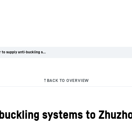
Liebherr to supply anti-buckling systems to Zhuzhou Electric Locomotive in China
i-buckling systems to Zhuzh