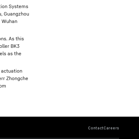
ation Systems
ou, Guangzhou
g, Wuhan
ns. As this
oller BK3
els as the
 actuation
herr Zhongche
rom