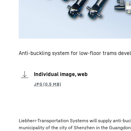
Anti-buckling system for low-floor trams deve
Individual image, web
Liebherr-Transportation Systems will supply anti-buc
municipality of the city of Shenzhen in the Guangdon