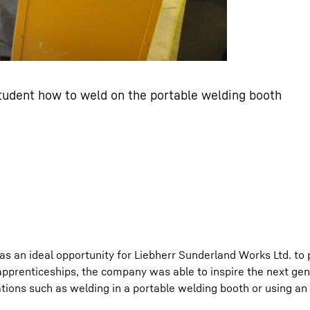
tudent how to weld on the portable welding booth
s an ideal opportunity for Liebherr Sunderland Works Ltd. to
 apprenticeships, the company was able to inspire the next gen
tions such as welding in a portable welding booth or using an 