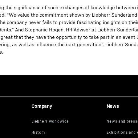
ting the significance of such exchanges of knowledge between 
ed: “We value the commitment shown by Liebherr Sunderland
he company never fails to provide fascinating insights on thei
tudents.” And Stephanie Hogan, HR Advisor at Liebherr Sunderla
 great that they have the opportunity to take part in an event l
ing, as well as influence the next generation”. Liebherr Sun
s.
Company
News