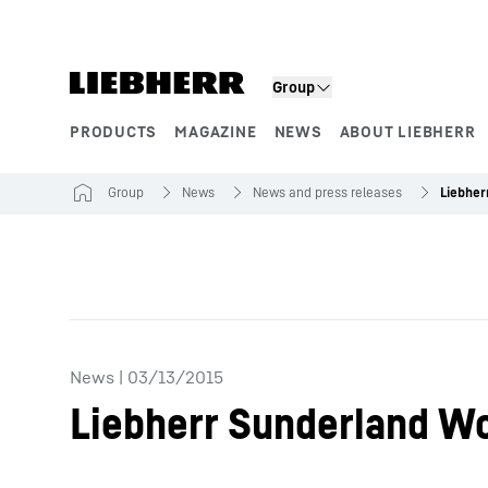
Skip to content
Group
PRODUCTS
MAGAZINE
NEWS
ABOUT LIEBHERR
Product segments
Group
News
News and press releases
News
|
03/13/2015
Liebherr Sunderland Wo