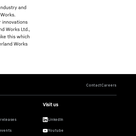
industry and
 Works.
r innovations
nd Works Ltd.,
ike this which
derland Works
Visit us