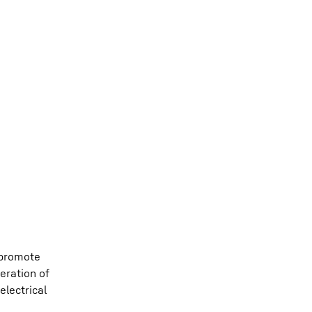
 promote
eration of
electrical