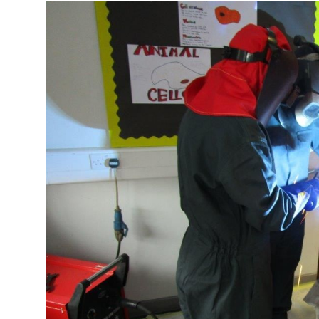
More about the company