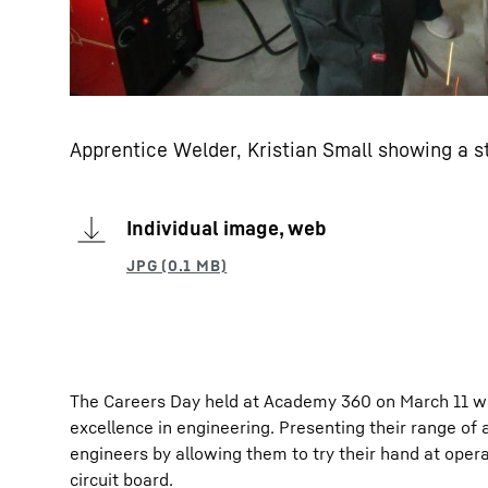
Apprentice Welder, Kristian Small showing a s
Individual image, web
The Careers Day held at Academy 360 on March 11 wa
excellence in engineering. Presenting their range of
engineers by allowing them to try their hand at opera
circuit board.