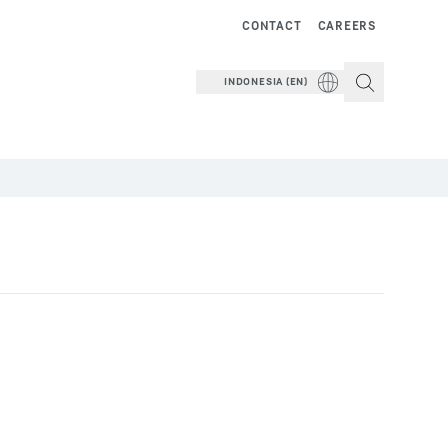
CONTACT
CAREERS
INDONESIA (EN)