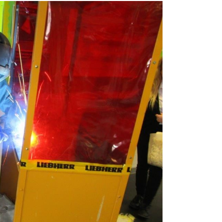
Liebherr careers