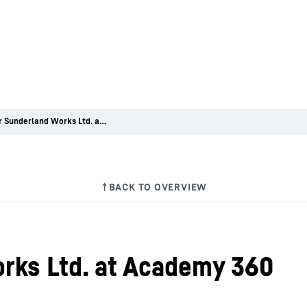
Liebherr Sunderland Works Ltd. at Academy 360
rks Ltd. at Academy 360