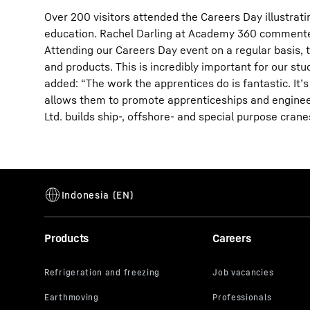
Over 200 visitors attended the Careers Day illustra
education. Rachel Darling at Academy 360 comment
Attending our Careers Day event on a regular basis, t
and products. This is incredibly important for our s
added: “The work the apprentices do is fantastic. It’s
allows them to promote apprenticeships and engineer
Ltd. builds ship-, offshore- and special purpose crane
Products
Careers