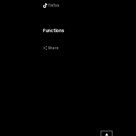
Functions