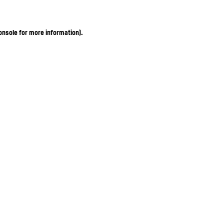
onsole for more information)
.