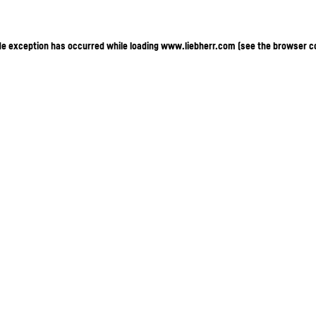
ide exception has occurred
while loading
www.liebherr.com
(see the browser c