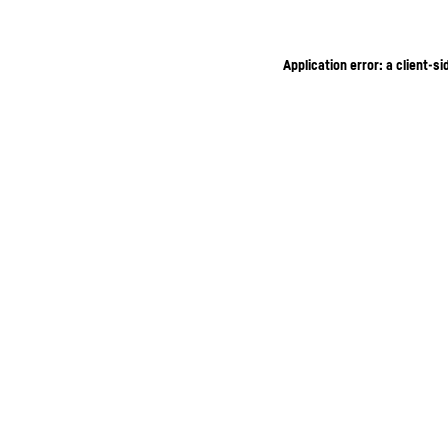
Application error: a client-s