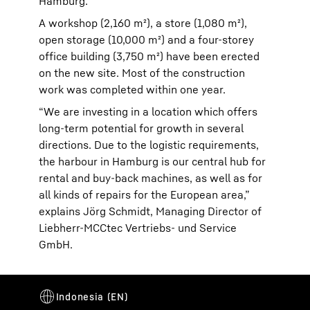
Hamburg.
A workshop (2,160 m²), a store (1,080 m²),
open storage (10,000 m²) and a four-storey
office building (3,750 m²) have been erected
on the new site. Most of the construction
work was completed within one year.
“We are investing in a location which offers
long-term potential for growth in several
directions. Due to the logistic requirements,
the harbour in Hamburg is our central hub for
rental and buy-back machines, as well as for
all kinds of repairs for the European area,”
explains Jörg Schmidt, Managing Director of
Liebherr-MCCtec Vertriebs- und Service
GmbH.