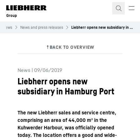
Skip to content
Group
News
News and press releases
Liebherr opens new subsidiary in Hamburg Port
News
|
09/06/2019
Liebherr opens new
subsidiary in Hamburg Port
The new Liebherr sales and service centre,
comprising an area of 44,000 m² in the
Kuhwerder Harbour, was officially opened
today. The location offers a good and wide-