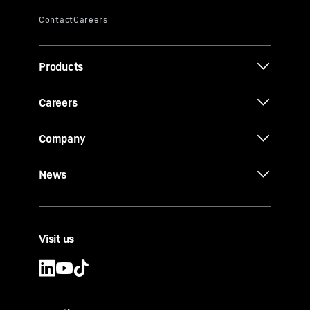
Products
Careers
Company
News
Visit us