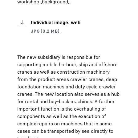
workshop (background).
Individual image, web
The new subsidiary is responsible for
supporting mobile harbour, ship and offshore
cranes as well as construction machinery
from the product areas crawler cranes, deep
foundation machines and duty cycle crawler
cranes. The new location also serves as a hub
for rental and buy-back machines. A further
important function is the overhauling of
components as well as the execution of
complex repairs on machines that in some
cases can be transported by sea directly to