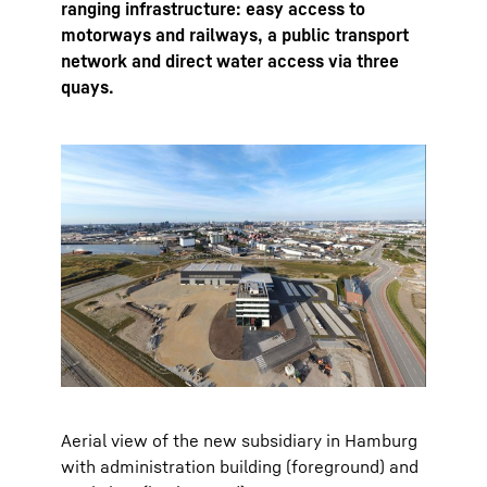
ranging infrastructure: easy access to
motorways and railways, a public transport
network and direct water access via three
quays.
Aerial view of the new subsidiary in Hamburg
with administration building (foreground) and