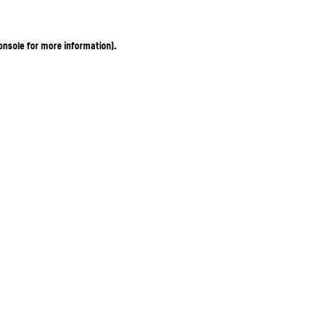
onsole for more information)
.