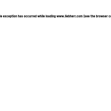
ide exception has occurred
while loading
www.liebherr.com
(see the browser c