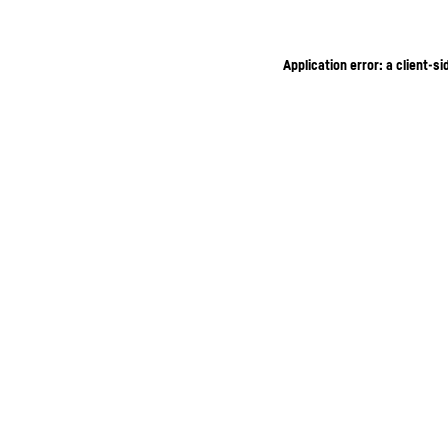
Application error: a client-s