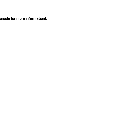
onsole for more information)
.