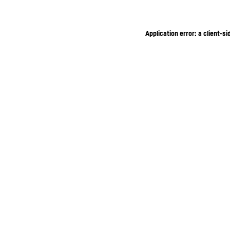
Application error: a client-s