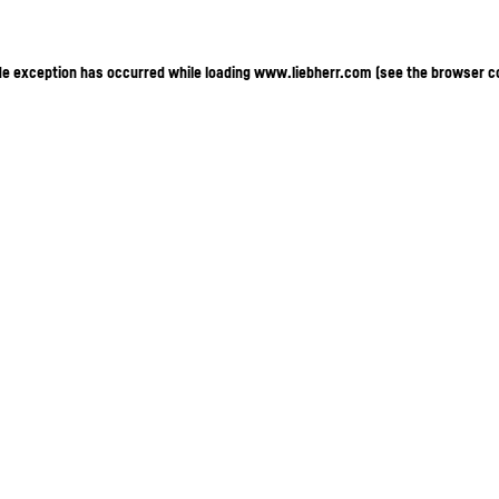
ide exception has occurred
while loading
www.liebherr.com
(see the browser c