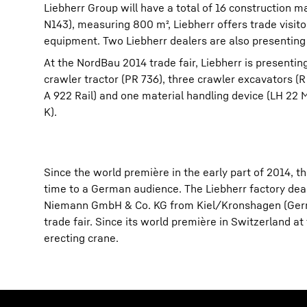
Liebherr Group will have a total of 16 construction m
N143), measuring 800 m², Liebherr offers trade visit
equipment. Two Liebherr dealers are also presenting 
At the NordBau 2014 trade fair, Liebherr is presenti
crawler tractor (PR 736), three crawler excavators (
A 922 Rail) and one material handling device (LH 22 
K).
Since the world première in the early part of 2014, t
time to a German audience. The Liebherr factory d
Niemann GmbH & Co. KG from Kiel/Kronshagen (German
trade fair. Since its world première in Switzerland at
erecting crane.