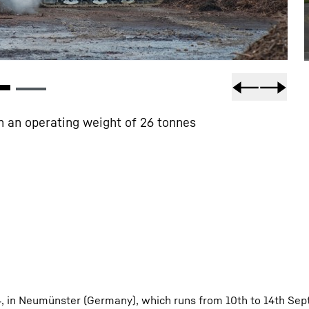
h an operating weight of 26 tonnes
4, in Neumünster (Germany), which runs from 10th to 14th Sep