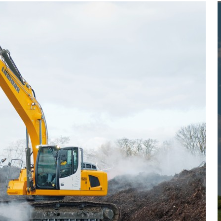
Liebherr careers