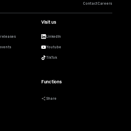
Visit us
Functions