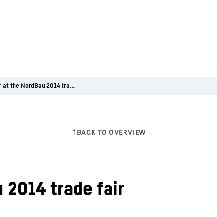
Liebherr at the NordBau 2014 trade fair
 2014 trade fair