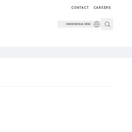
CONTACT
CAREERS
INDONESIA (EN)