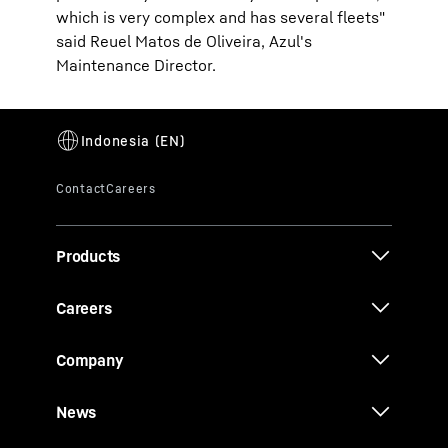
which is very complex and has several fleets"
said Reuel Matos de Oliveira, Azul's
Maintenance Director.
Products
Careers
Company
News