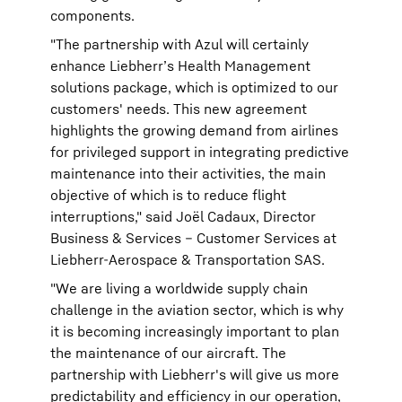
components.
"The partnership with Azul will certainly
enhance Liebherr’s Health Management
solutions package, which is optimized to our
customers' needs. This new agreement
highlights the growing demand from airlines
for privileged support in integrating predictive
maintenance into their activities, the main
objective of which is to reduce flight
interruptions," said Joël Cadaux, Director
Business & Services – Customer Services at
Liebherr-Aerospace & Transportation SAS.
"We are living a worldwide supply chain
challenge in the aviation sector, which is why
it is becoming increasingly important to plan
the maintenance of our aircraft. The
partnership with Liebherr's will give us more
predictability and efficiency in our operation,