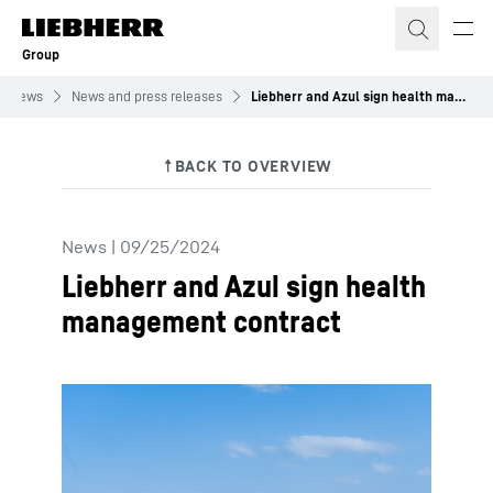
Skip to content
Group
News
News and press releases
Liebherr and Azul sign health management contract
News
|
09/25/2024
Liebherr and Azul sign health
management contract