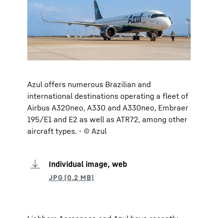
Azul offers numerous Brazilian and
international destinations operating a fleet of
Airbus A320neo, A330 and A330neo, Embraer
195/E1 and E2 as well as ATR72, among other
aircraft types. - © Azul
Individual image, web