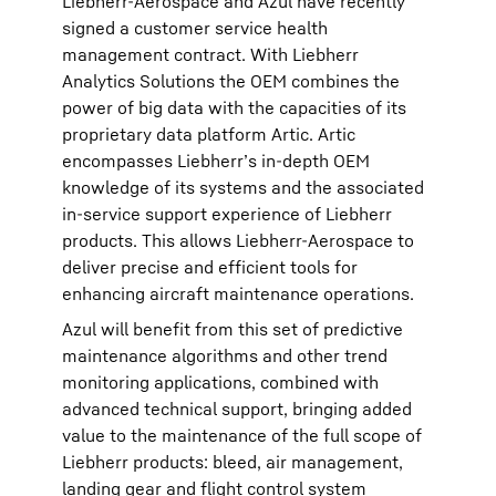
Liebherr-Aerospace and Azul have recently
signed a customer service health
management contract. With Liebherr
Analytics Solutions the OEM combines the
power of big data with the capacities of its
proprietary data platform Artic. Artic
encompasses Liebherr’s in-depth OEM
knowledge of its systems and the associated
in-service support experience of Liebherr
products. This allows Liebherr-Aerospace to
deliver precise and efficient tools for
enhancing aircraft maintenance operations.
Azul will benefit from this set of predictive
maintenance algorithms and other trend
monitoring applications, combined with
advanced technical support, bringing added
value to the maintenance of the full scope of
Liebherr products: bleed, air management,
landing gear and flight control system