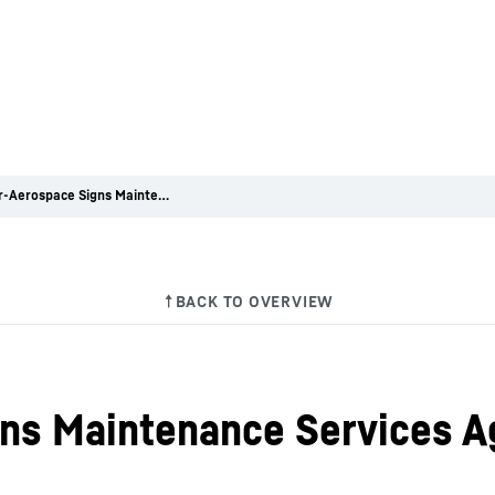
Liebherr-Aerospace Signs Maintenance Services Agreement with Embraer
gns Maintenance Services 