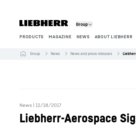
Skip to content
Product segments
Group
PRODUCTS
MAGAZINE
NEWS
ABOUT LIEBHERR
Group
News
News and press releases
News
|
12/18/2017
Liebherr-Aerospace Si