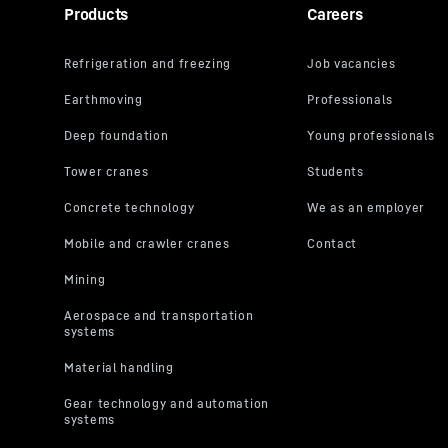
Products
Careers