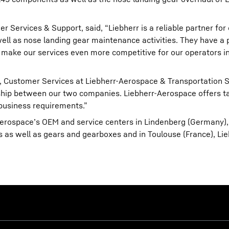
Services & Support, said, “Liebherr is a reliable partner for 
l as nose landing gear maintenance activities. They have a p
ill make our services even more competitive for our operators i
 Customer Services at Liebherr-Aerospace & Transportation 
onship between our two companies. Liebherr-Aerospace offers t
 business requirements.”
Aerospace’s OEM and service centers in Lindenberg (Germany),
s as well as gears and gearboxes and in Toulouse (France), Lie