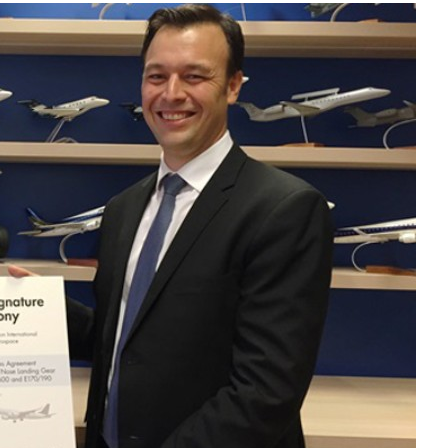
Liebherr careers