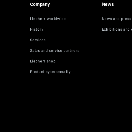
Company
News