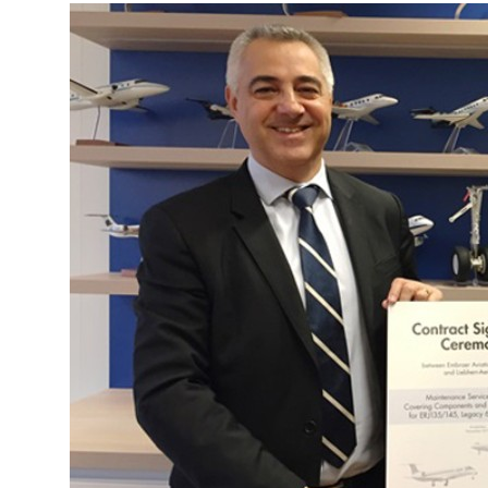
More about the company