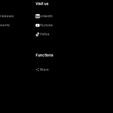
Visit us
Functions