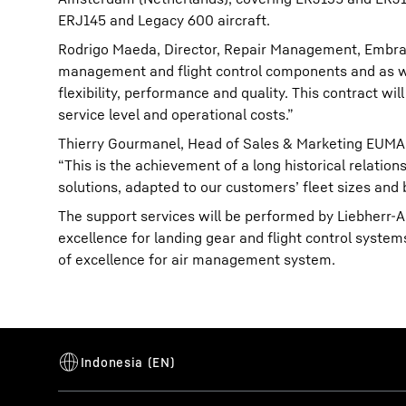
ERJ145 and Legacy 600 aircraft.
Rodrigo Maeda, Director, Repair Management, Embraer 
management and flight control components and as wel
flexibility, performance and quality. This contract w
service level and operational costs.”
Thierry Gourmanel, Head of Sales & Marketing EUMA,
“This is the achievement of a long historical relati
solutions, adapted to our customers’ fleet sizes and
The support services will be performed by Liebherr-
excellence for landing gear and flight control system
of excellence for air management system.