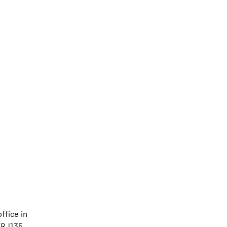
ffice in
ERJ135,