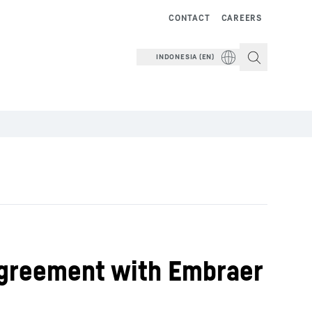
CONTACT
CAREERS
INDONESIA (EN)
Agreement with Embraer