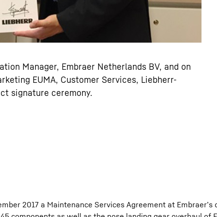
ration Manager, Embraer Netherlands BV, and on
arketing EUMA, Customer Services, Liebherr-
act signature ceremony.
ember 2017 a Maintenance Services Agreement at Embraer’s o
5 components as well as the nose landing gear overhaul of 