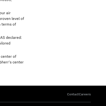
our air
roven level of
n terms of
SAS declared:
ailored
 center of
bherr’s center