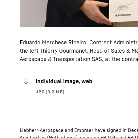
Eduardo Marchese Ribeiro, Contract Administ
the left Thierry Gourmanel, Head of Sales & M
Aerospace & Transportation SAS, at the contr
Individual image, web
Liebherr-Aerospace and Embraer have signed in Dec
Amsterdam (Netherlands), covering ERJ135 and ERJ14