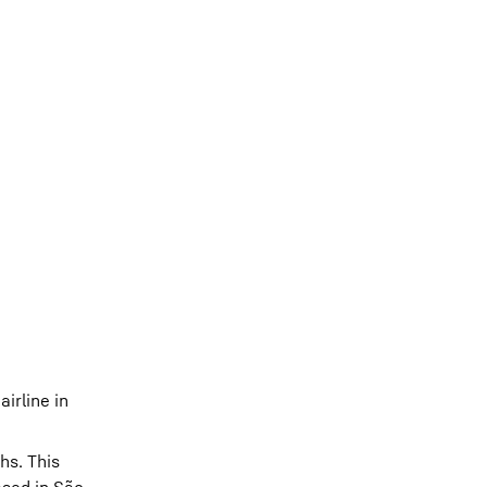
irline in
hs. This