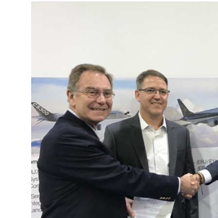
More about the company