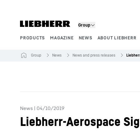
Skip to content
Product segments
Group
PRODUCTS
MAGAZINE
NEWS
ABOUT LIEBHERR
Group
News
News and press releases
News
|
04/10/2019
Liebherr-Aerospace Sig