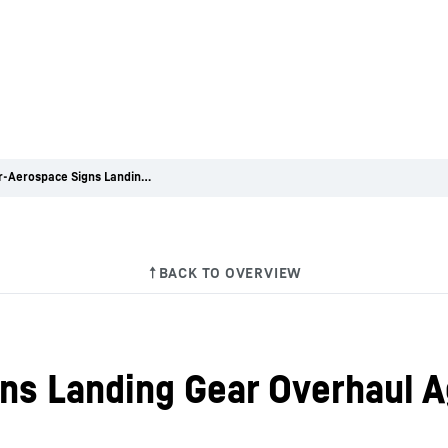
Liebherr-Aerospace Signs Landing Gear Overhaul Agreement with Azul
ns Landing Gear Overhaul 