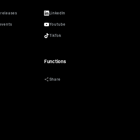
Functions