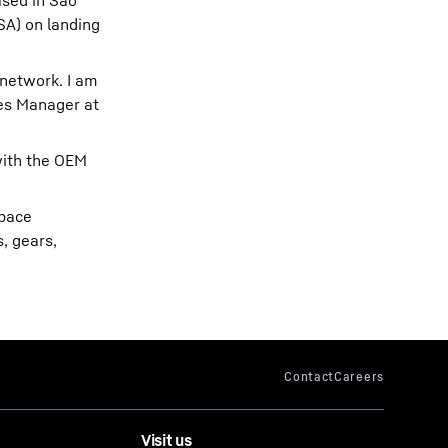
ased in São
SA) on landing
 network. I am
les Manager at
with the OEM
space
, gears,
Visit us