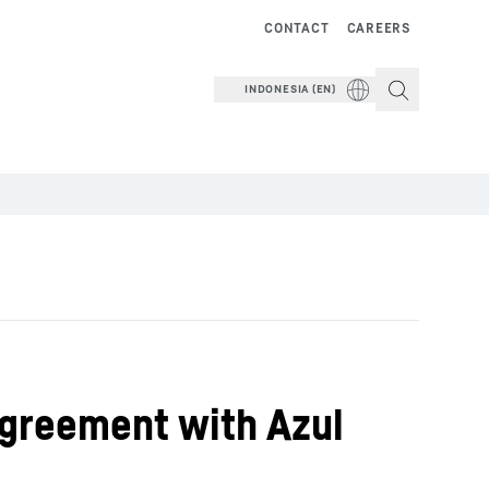
CONTACT
CAREERS
INDONESIA (EN)
Agreement with Azul