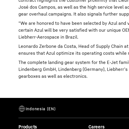
contract highlights the customer proximity that Liebh
José dos Campos, as well as the high service level ac
gear overhaul campaigns. It also signals further suppor
“We are honored to have been selected by Azul and ve
certain Azul will be very satisfied with our unique
Liebherr-Aerospace in Brazil.
Leonardo Zerbone da Costa, Head of Supply Chain at A
ensures that Azul optimize its operating costs while 
The complete landing gear system for the E-Jet fami
Lindenberg GmbH, Lindenberg (Germany), Liebherr’s c
gearboxes as well as electronics.
Products
Careers