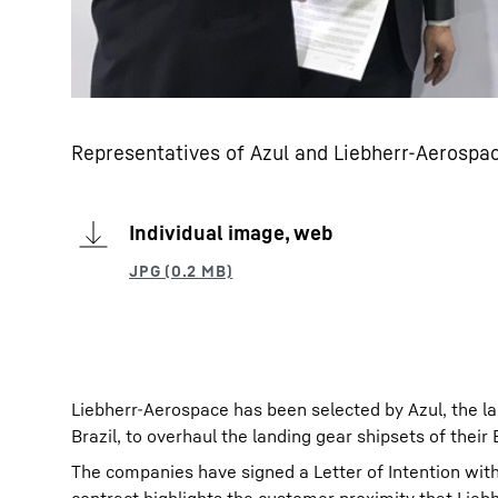
Representatives of Azul and Liebherr-Aerospac
Individual image, web
Liebherr-Aerospace has been selected by Azul, the lar
Brazil, to overhaul the landing gear shipsets of their
The companies have signed a Letter of Intention wi