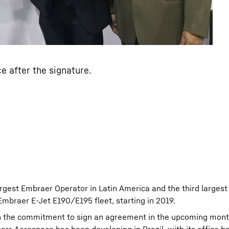
e after the signature.
gest Embraer Operator in Latin America and the third largest a
 Embraer E-Jet E190/E195 fleet, starting in 2019.
th the commitment to sign an agreement in the upcoming mont