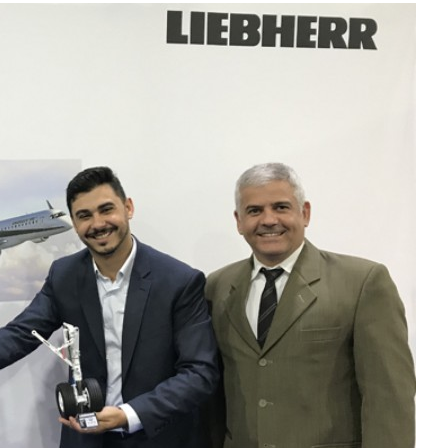
Liebherr careers