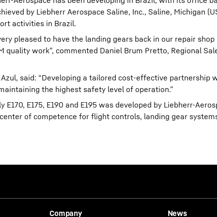
err-Aerospace has been developing in Brazil, with its office b
hieved by Liebherr Aerospace Saline, Inc., Saline, Michigan (U
t activities in Brazil.
ry pleased to have the landing gears back in our repair shop
 OEM quality work”, commented Daniel Brum Pretto, Regional Sa
zul, said: “Developing a tailored cost-effective partnership 
maintaining the highest safety level of operation.”
ly E170, E175, E190 and E195 was developed by Liebherr-Aero
enter of competence for flight controls, landing gear systems
Company
News