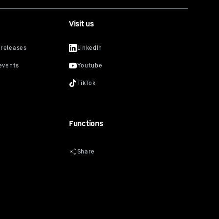
Visit us
Functions