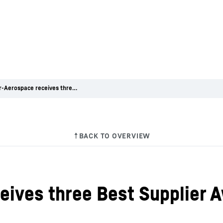
Liebherr-Aerospace receives three Best Supplier Awards from Embraer
eives three Best Supplier