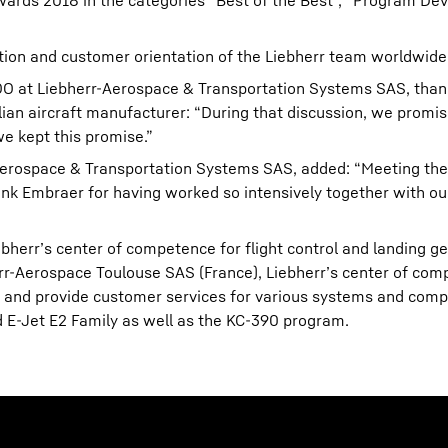
wards 2018 in the categories “Best of the Best”, “Program D
ion and customer orientation of the Liebherr team worldwide
COO at Liebherr-Aerospace & Transportation Systems SAS, tha
lian aircraft manufacturer: “During that discussion, we promis
e kept this promise.”
-Aerospace & Transportation Systems SAS, added: “Meeting th
nk Embraer for having worked so intensively together with ou
err’s center of competence for flight control and landing g
rr-Aerospace Toulouse SAS (France), Liebherr’s center of comp
and provide customer services for various systems and comp
nd E-Jet E2 Family as well as the KC-390 program.