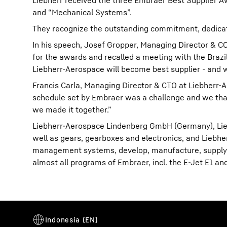
Liebherr received the three Embraer Best Supplier A
and “Mechanical Systems”.
They recognize the outstanding commitment, dedicat
In his speech, Josef Gropper, Managing Director & 
for the awards and recalled a meeting with the Brazi
Liebherr-Aerospace will become best supplier - and w
Francis Carla, Managing Director & CTO at Liebherr
schedule set by Embraer was a challenge and we tha
we made it together.”
Liebherr-Aerospace Lindenberg GmbH (Germany), Liebh
well as gears, gearboxes and electronics, and Liebhe
management systems, develop, manufacture, supply 
almost all programs of Embraer, incl. the E-Jet E1 a