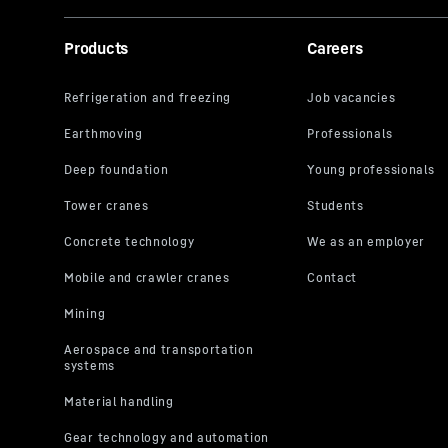
Products
Careers