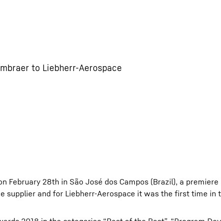
Embraer to Liebherr-Aerospace
on February 28th in São José dos Campos (Brazil), a premiere
e supplier and for Liebherr-Aerospace it was the first time in