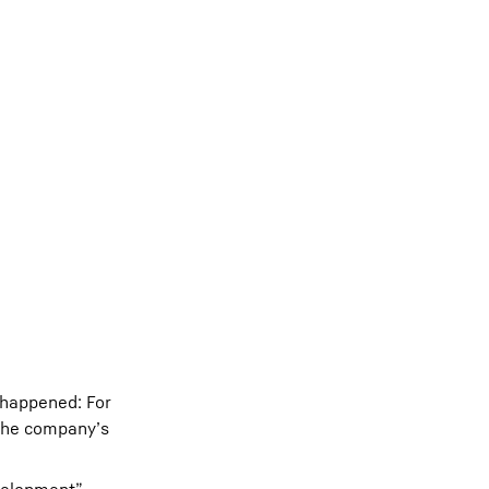
 happened: For
 the company’s