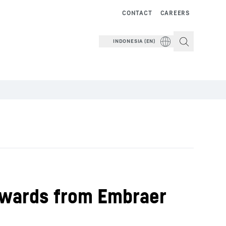
CONTACT
CAREERS
INDONESIA (EN)
 Awards from Embraer