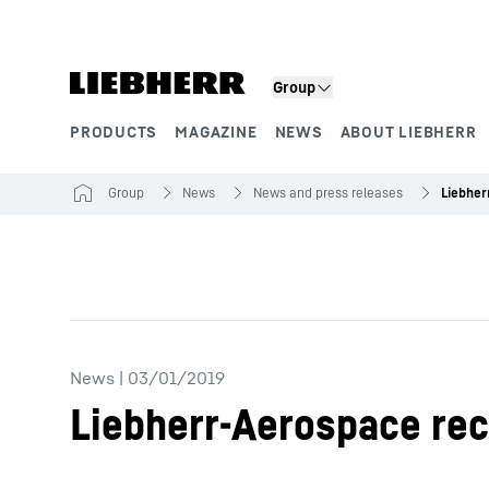
Skip to content
Group
PRODUCTS
MAGAZINE
NEWS
ABOUT LIEBHERR
Product segments
Group
News
News and press releases
News
|
03/01/2019
Liebherr-Aerospace rec