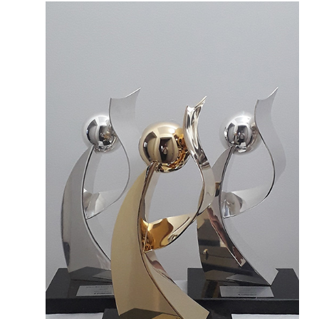
More about the company