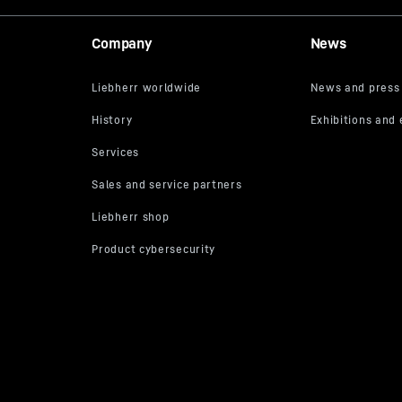
Company
News