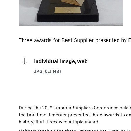
Three awards for Best Supplier presented by 
Individual image, web
During the 2019 Embraer Suppliers Conference held 
the first time, Embraer presented three awards to on
history, that it received a triple award.