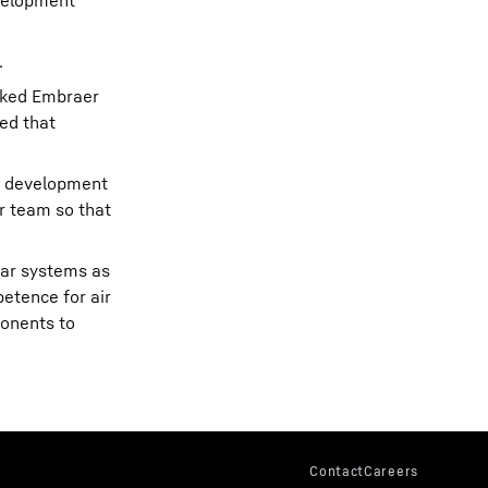
evelopment”
.
nked Embraer
ed that
e development
r team so that
ear systems as
etence for air
onents to